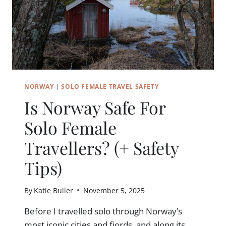
NORWAY
|
SOLO FEMALE TRAVEL SAFETY
Is Norway Safe For
Solo Female
Travellers? (+ Safety
Tips)
By
Katie Buller
November 5, 2025
Before I travelled solo through Norway’s
most iconic cities and fjords, and along its