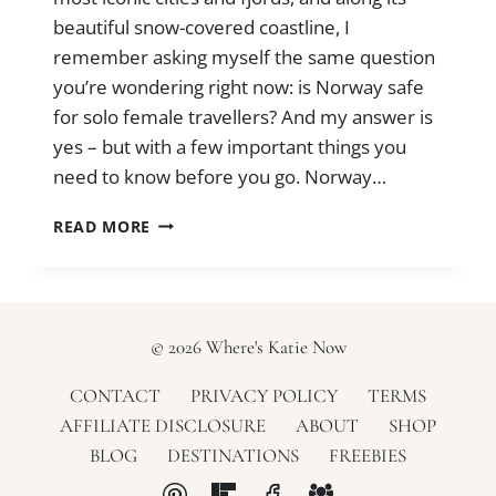
beautiful snow-covered coastline, I
remember asking myself the same question
you’re wondering right now: is Norway safe
for solo female travellers? And my answer is
yes – but with a few important things you
need to know before you go. Norway…
IS
READ MORE
NORWAY
SAFE
FOR
SOLO
FEMALE
© 2026 Where's Katie Now
TRAVELLERS?
(+
CONTACT
PRIVACY POLICY
TERMS
SAFETY
AFFILIATE DISCLOSURE
ABOUT
SHOP
TIPS)
BLOG
DESTINATIONS
FREEBIES