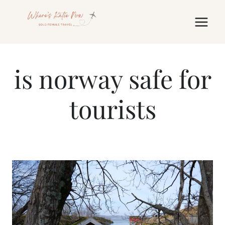
Skip
to
content
is norway safe for
tourists