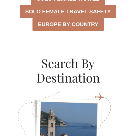
N
T
SOLO FEMALE TRAVEL SAFETY
E
N
EUROPE BY COUNTRY
E
G
R
O
W
Search By
I
T
Destination
H
O
U
T
A
C
A
R
(
2