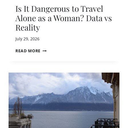
T
Is It Dangerous to Travel
I
Alone as a Woman? Data vs
O
N
Reality
S
F
July 29, 2026
O
R
I
READ MORE
N
S
E
I
R
T
V
D
O
A
U
N
S
G
S
E
O
R
L
O
O
U
T
S
R
T