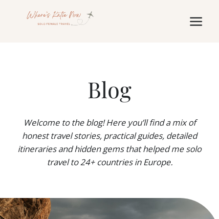
Skip
to
content
Blog
Welcome to the blog! Here you’ll find a mix of
honest travel stories, practical guides, detailed
itineraries and hidden gems that helped me solo
travel to 24+ countries in Europe.