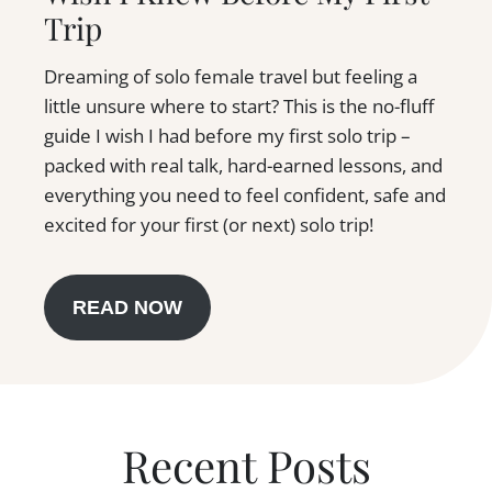
Trip
Dreaming of solo female travel but feeling a
little unsure where to start? This is the no-fluff
guide I wish I had before my first solo trip –
packed with real talk, hard-earned lessons, and
everything you need to feel confident, safe and
excited for your first (or next) solo trip!
READ NOW
Recent Posts