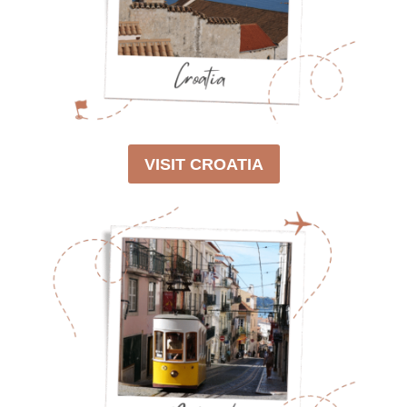
0
2
6
)
VISIT CROATIA