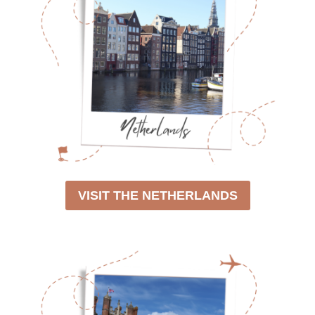
VISIT THE NETHERLANDS