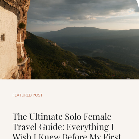
FEATURED POST
The Ultimate Solo Female
Travel Guide: Everything I
Wish I Knew Before My First