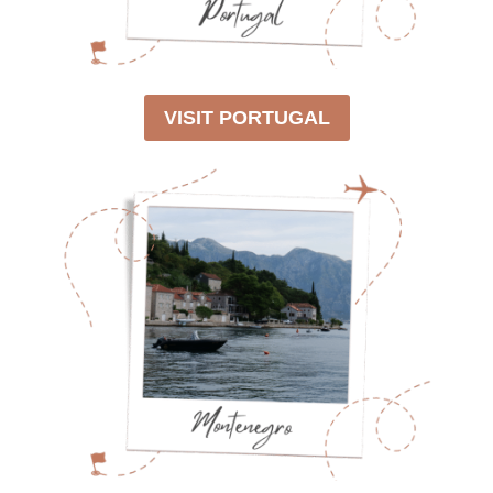
VISIT PORTUGAL