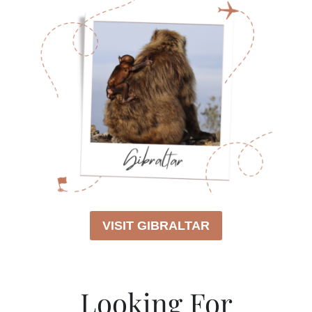
VISIT GIBRALTAR
Looking For