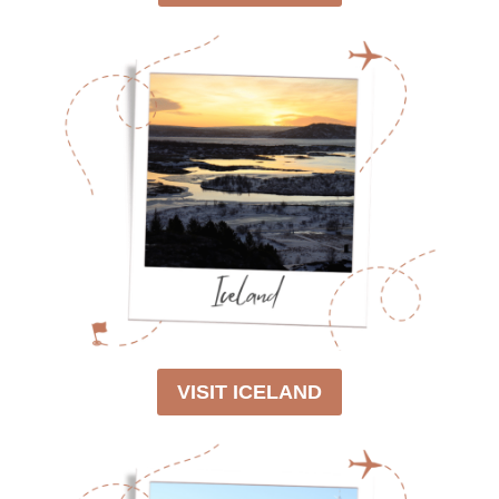
VISIT ICELAND