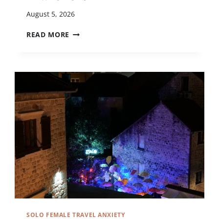
August 5, 2026
1
READ MORE
1
L
O
W
-
S
T
R
E
S
S
D
E
S
T
I
N
SOLO FEMALE TRAVEL ANXIETY
A