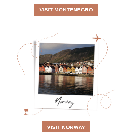
VISIT MONTENEGRO
VISIT NORWAY