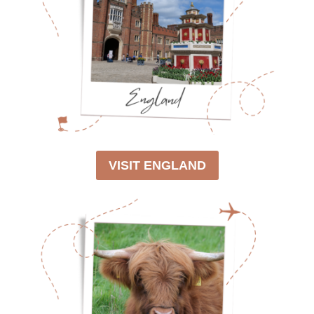
VISIT ENGLAND