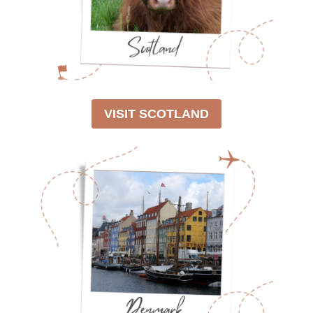
VISIT SCOTLAND