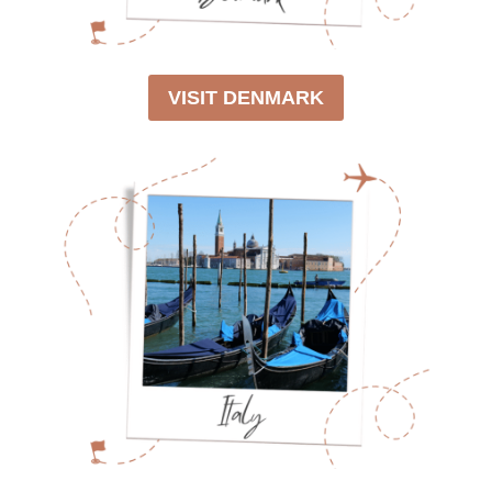
VISIT DENMARK