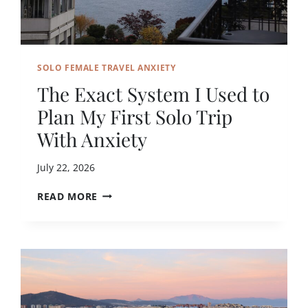
A
O
V
T
E
R
L
A
L
SOLO FEMALE TRAVEL ANXIETY
V
E
E
The Exact System I Used to
R
L
S
Plan My First Solo Trip
A
L
With Anxiety
O
N
July 22, 2026
E
A
T
READ MORE
S
H
A
E
W
E
O
X
M
A
A
C
N
T
?