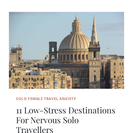
SOLO FEMALE TRAVEL ANXIETY
11 Low-Stress Destinations
For Nervous Solo
Travellers