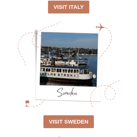
VISIT ITALY
VISIT SWEDEN