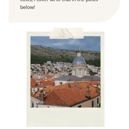
below!