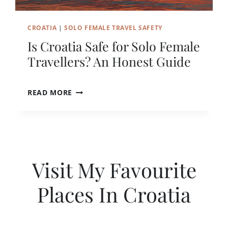
N
D
CROATIA
|
SOLO FEMALE TRAVEL SAFETY
U
B
Is Croatia Safe for Solo Female
R
Travellers? An Honest Guide
O
V
N
I
READ MORE
I
S
K
C
A
R
L
O
O
A
N
T
E
Visit My Favourite
I
(
A
F
Places In Croatia
S
O
A
R
F
F
E
I