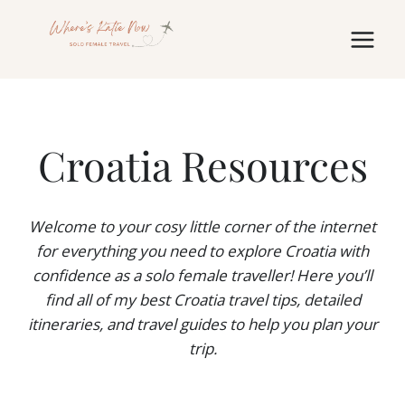
Skip
to
content
Croatia Resources
Welcome to your cosy little corner of the internet
for
everything
you need to explore Croatia with
confidence as a solo female traveller! Here you’ll
find all of my best Croatia travel tips, detailed
itineraries, and travel guides to help you plan your
trip.