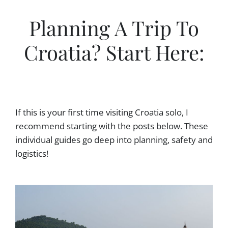
Planning A Trip To
Croatia? Start Here:
If this is your first time visiting Croatia solo, I
recommend starting with the posts below. These
individual guides go deep into planning, safety and
logistics!