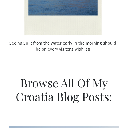
A
T
I
A
Seeing Split from the water early in the morning should
be on every visitor’s wishlist!
Browse All Of My
Croatia Blog Posts: