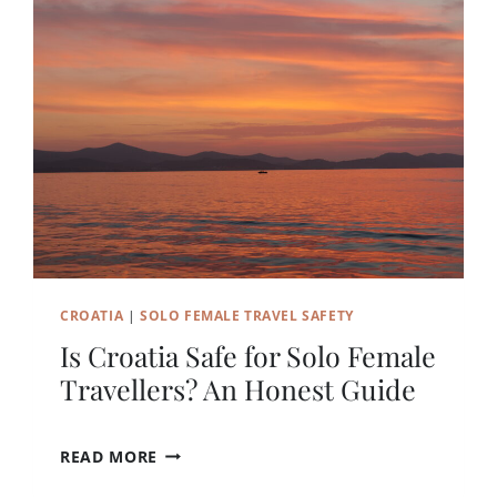
N
Y
D
A
Y
S
D
O
Y
O
U
N
E
CROATIA
|
SOLO FEMALE TRAVEL SAFETY
E
D
Is Croatia Safe for Solo Female
I
Travellers? An Honest Guide
N
D
U
I
READ MORE
B
S
R