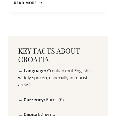
S
1
READ MORE
L
!
3
E
)
C
T
R
R
O
A
A
V
T
E
I
L
A
L
KEY FACTS ABOUT
H
E
I
CROATIA
R
D
S
D
?
→
Language:
Croatian (but English is
E
A
widely spoken, especially in tourist
N
N
G
areas)
H
E
O
M
N
→
Currency:
Euros (€)
S
E
T
S
O
T
→
Capital
: Zagreb
E