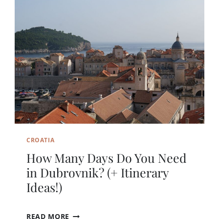
CROATIA
How Many Days Do You Need
in Dubrovnik? (+ Itinerary
Ideas!)
H
READ MORE