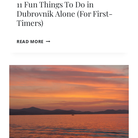
11 Fun Things To Do in
A
P
Dubrovnik Alone (For First-
E
Timers)
T
H
E
1
READ MORE
C
1
R
F
O
U
W
N
D
T
S
H
I
N
G
S
T
O
D
O
I