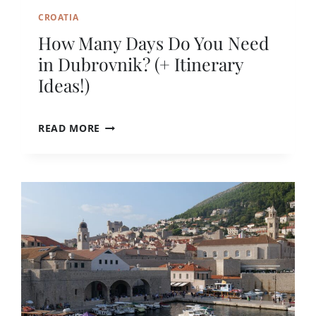
S
CROATIA
?
How Many Days Do You Need
A
N
in Dubrovnik? (+ Itinerary
H
Ideas!)
O
N
E
H
READ MORE
S
O
T
W
G
M
U
A
I
N
D
Y
E
D
A
Y
S
D
O