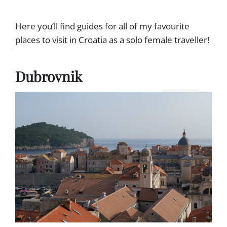
F
R
O
S
R
Here you’ll find guides for all of my favourite
T
S
-
places to visit in Croatia as a solo female traveller!
O
T
L
I
O
M
Dubrovnik
F
E
E
R
M
S
A
)
L
E
T
R
A
V
E
L
L
E
R