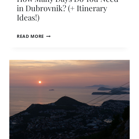
in Dubrovnik? (+ Itinerary
Ideas!)
H
READ MORE
O
W
M
A
N
Y
D
A
Y
S
D
O
Y
O
U
N