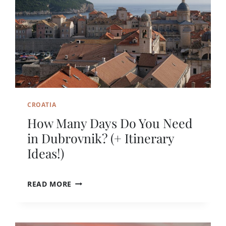
CROATIA
How Many Days Do You Need
in Dubrovnik? (+ Itinerary
Ideas!)
H
READ MORE
O
W
M
A