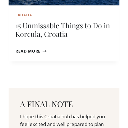
V
L
N
I
I
CROATIA
T
K
,
15 Unmissable Things to Do in
C
Korcula, Croatia
R
O
A
1
READ MORE
T
5
I
U
A
N
Y
M
O
I
U
S
’
S
L
A
L
A FINAL NOTE
B
N
L
E
E
I hope this Croatia hub has helped you
V
T
feel excited and well prepared to plan
E
H