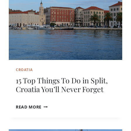
C
A
R
N
O
T
A
H
T
E
I
P
A
E
R
F
E
C
CROATIA
T
M
15 Top Things To Do in Split,
O
Croatia You’ll Never Forget
N
T
E
1
READ MORE
N
5
E
T
G
O
R
P