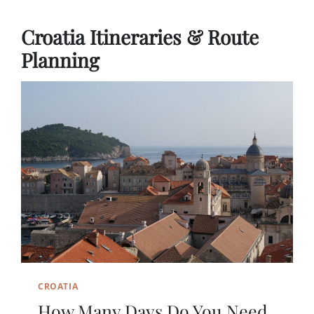
Croatia Itineraries & Route
Planning
CROATIA
How Many Days Do You Need