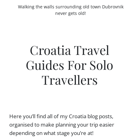
Walking the walls surrounding old town Dubrovnik
never gets old!
Croatia Travel
Guides For Solo
Travellers
Here you’ll find all of my Croatia blog posts,
organised to make planning your trip easier
depending on what stage you’re at!