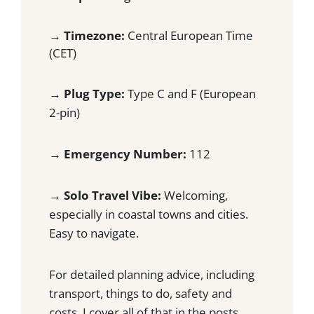
G
S
U
C
→
Timezone:
Central European Time
I
A
D
(CET)
P
E
E
T
→
Plug Type:
Type C and F (European
H
2-pin)
E
C
R
→
Emergency Number:
112
O
W
D
→
Solo Travel Vibe:
Welcoming,
S
especially in coastal towns and cities.
Easy to navigate.
For detailed planning advice, including
transport, things to do, safety and
costs, I cover all of that in the posts