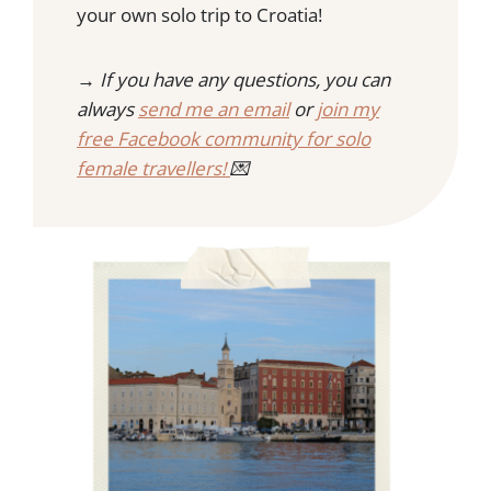
R
your own solo trip to Croatia!
I
F
N
O
G
→ If you have any questions, you can
R
S
G
always
send me an email
or
join my
T
E
free Facebook community for solo
O
T
D
female travellers!
💌
O
I
N
K
O
R
C
U
L
A
,
C
R
O