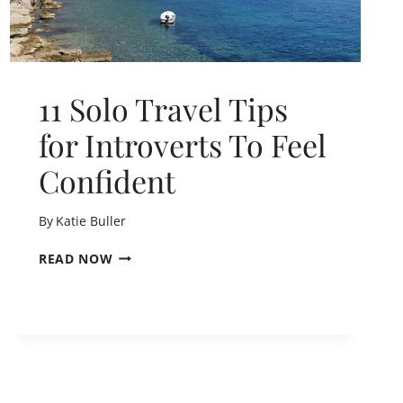
)
11 Solo Travel Tips
for Introverts To Feel
Confident
By
Katie Buller
1
READ NOW
1
S
O
L
O
T
R