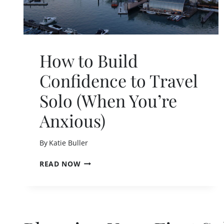
T
I
P
S
T
How to Build
O
S
Confidence to Travel
T
O
Solo (When You’re
P
F
Anxious)
E
E
L
By
Katie Buller
I
N
H
READ NOW
G
O
L
W
O
T
N
O
E
B
L