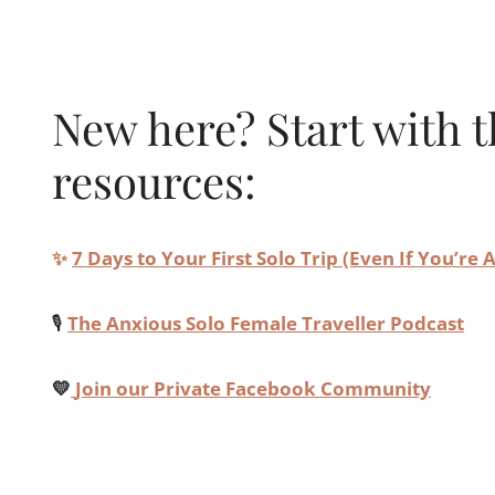
New here? Start with t
resources:
✨
7 Days to Your First Solo Trip (Even If You’re
🎙️
The Anxious Solo Female Traveller Podcast
💛
Join our Private Facebook Community