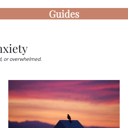
Guides
xiety
ed, or overwhelmed.