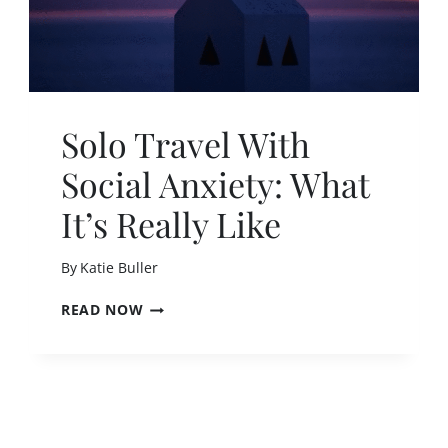
Solo Travel With
Social Anxiety: What
It’s Really Like
By
Katie Buller
S
READ NOW
O
L
O
T
R
A