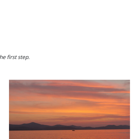
H
A
T
I
T
’
S
R
he first step.
E
A
L
L
Y
L
I
K
E