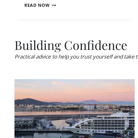
I
READ NOW
A
S
W
S
O
O
M
L
A
O
N
Building Confidence
T
?
R
A
Practical advice to help you trust yourself and take t
V
E
L
L
O
N
E
L
Y
?
2
7