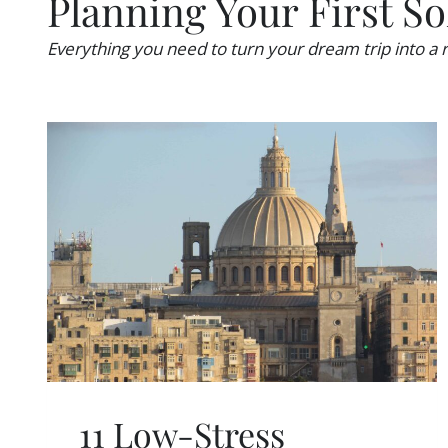
Planning Your First So
U
Y
I
A
L
Everything you need to turn your dream trip into a r
B
D
R
C
O
O
A
N
D
F
I
D
E
N
C
E
T
O
T
R
A
V
11 Low-Stress
E
L