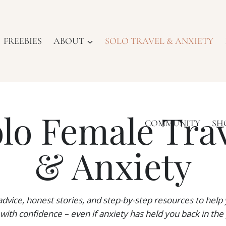
FREEBIES
ABOUT
SOLO TRAVEL & ANXIETY
lo Female Tra
COMMUNITY
SH
& Anxiety
 advice, honest stories, and step-by-step resources to help 
 with confidence – even if anxiety has held you back in the 