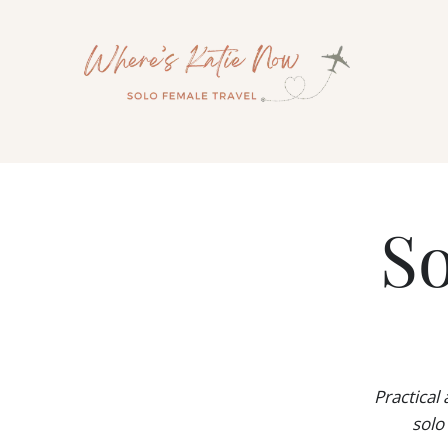
Skip
to
content
So
Practical
solo