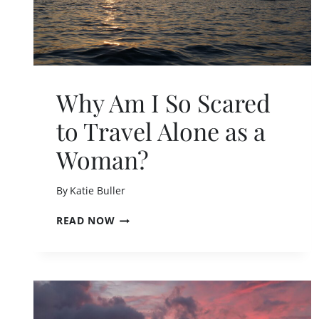
Why Am I So Scared
to Travel Alone as a
Woman?
By
Katie Buller
W
READ NOW
H
Y
A
M
I
S