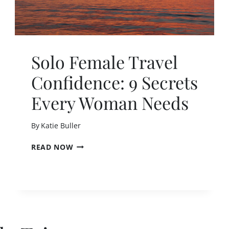
Solo Female Travel
Confidence: 9 Secrets
Every Woman Needs
By
Katie Buller
S
READ NOW
O
L
O
F
E
M
A