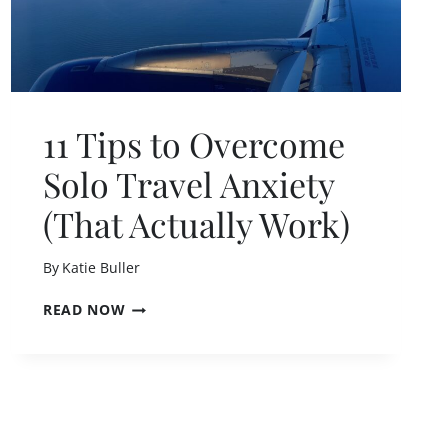
11 Tips to Overcome
Solo Travel Anxiety
(That Actually Work)
By
Katie Buller
1
READ NOW
1
T
I
P
S
T