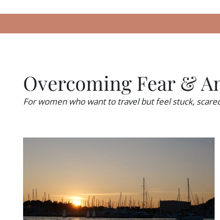
Overcoming Fear & An
For women who want to travel but feel stuck, scar