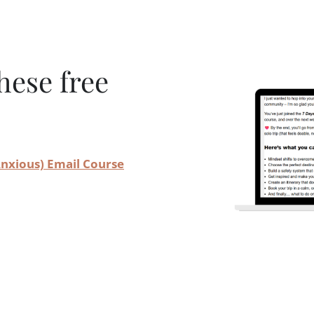
hese free
 Anxious) Email Course