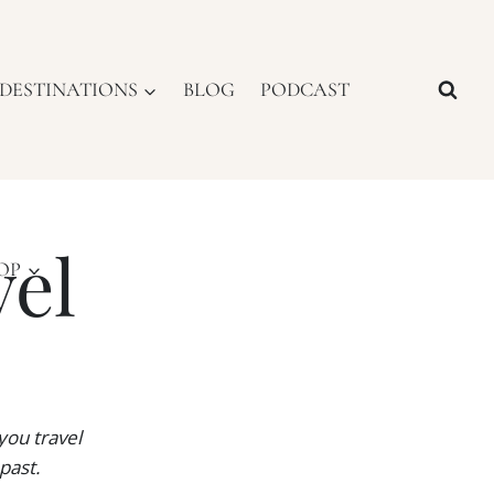
DESTINATIONS
BLOG
PODCAST
vel
OP
you travel
past.