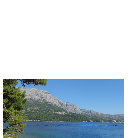
I
E
T
Y
(
T
H
A
T
A
C
T
U
A
L
L
Y
W
O
R
K