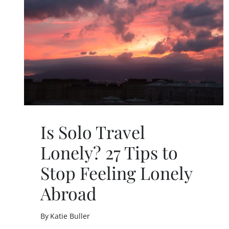
O
S
C
A
R
E
D
T
O
T
R
A
Is Solo Travel
V
E
Lonely? 27 Tips to
L
A
Stop Feeling Lonely
L
O
Abroad
N
E
By
Katie Buller
A
S