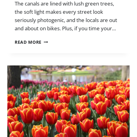
The canals are lined with lush green trees,
the soft light makes every street look
seriously photogenic, and the locals are out
and about on bikes. Plus, if you time your…
ULTIMATE
READ MORE
GUIDE
TO
AMSTERDAM
IN
SPRING
(THINGS
TO
DO
+
TIPS)