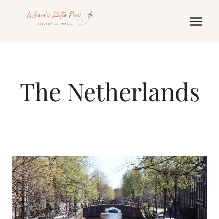
Skip
to
content
The Netherlands