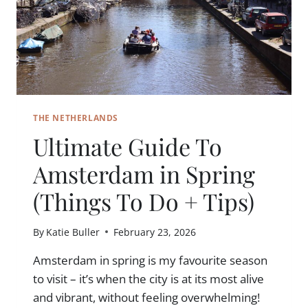
THE NETHERLANDS
Ultimate Guide To
Amsterdam in Spring
(Things To Do + Tips)
By
Katie Buller
February 23, 2026
Amsterdam in spring is my favourite season
to visit – it’s when the city is at its most alive
and vibrant, without feeling overwhelming!