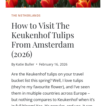
THE NETHERLANDS
How to Visit The
Keukenhof Tulips
From Amsterdam
(2026)
By
Katie Buller
February 16, 2026
Are the Keukenhof tulips on your travel
bucket list this spring? Well, I love tulips
(they’re my favourite flower), and I’ve seen
them in multiple countries across Europe –
but nothing compares to Keukenhof when it’s
in full bloom! Yes, it’s popular, and yes, it can