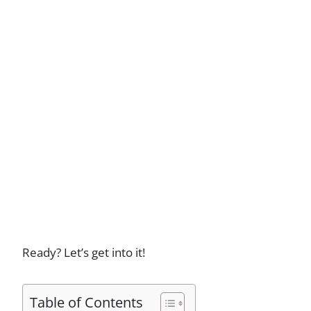
Ready? Let’s get into it!
Table of Contents