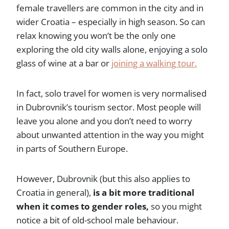
female travellers are common in the city and in
wider Croatia – especially in high season. So can
relax knowing you won’t be the only one
exploring the old city walls alone, enjoying a solo
glass of wine at a bar or
joining a walking tour.
In fact, solo travel for women is very normalised
in Dubrovnik’s tourism sector. Most people will
leave you alone and you don’t need to worry
about unwanted attention in the way you might
in parts of Southern Europe.
However, Dubrovnik (but this also applies to
Croatia in general),
is a bit more traditional
when it comes to gender roles,
so you might
notice a bit of old-school male behaviour.