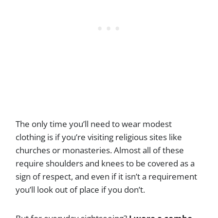
The only time you’ll need to wear modest
clothing is if you’re visiting religious sites like
churches or monasteries. Almost all of these
require shoulders and knees to be covered as a
sign of respect, and even if it isn’t a requirement
you’ll look out of place if you don’t.