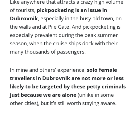
Like anywhere that attracts a crazy high volume
of tourists,
pickpocketing is an issue in
Dubrovnik
, especially in the busy old town, on
the walls and at Pile Gate. And pickpocketing is
especially prevalent during the peak summer
season, when the cruise ships dock with their
many thousands of passengers.
In mine and others’ experience,
solo female
travellers in Dubrovnik are not more or less
likely to be targeted by these petty criminals
just because we are alone
(unlike in some
other cities), but it’s still worth staying aware.