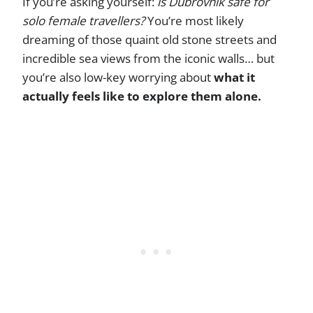
If you’re asking yourself:
is Dubrovnik safe for
solo female travellers?
You’re most likely
dreaming of those quaint old stone streets and
incredible sea views from the iconic walls… but
you’re also low-key worrying about
what it
actually feels like to explore them alone.