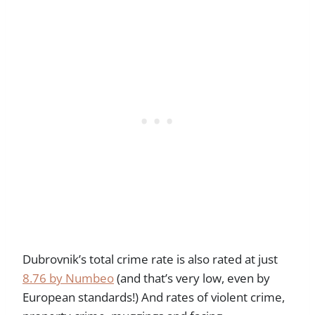
Dubrovnik’s total crime rate is also rated at just
8.76 by Numbeo
(and that’s very low, even by
European standards!) And rates of violent crime,