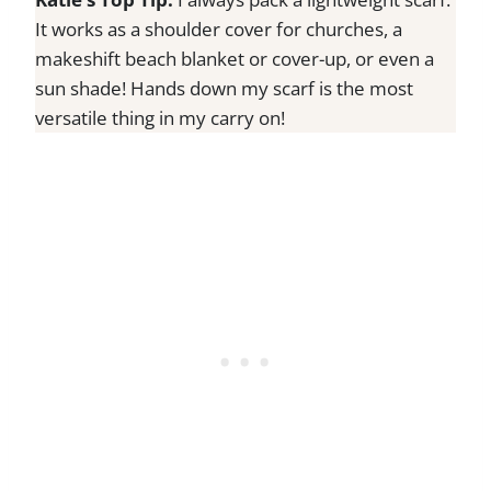
It works as a shoulder cover for churches, a
makeshift beach blanket or cover-up, or even a
sun shade! Hands down my scarf is the most
versatile thing in my carry on!