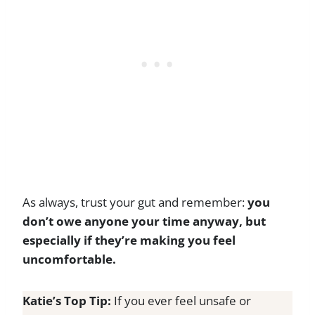
As always, trust your gut and remember:
you
don’t owe anyone your time anyway, but
especially if they’re making you feel
uncomfortable.
Katie’s Top Tip:
If you ever feel unsafe or