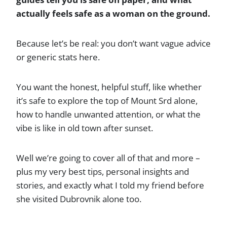
actually feels safe as a woman on the ground.
Because let’s be real: you don’t want vague advice
or generic stats here.
You want the honest, helpful stuff, like whether
it’s safe to explore the top of Mount Srd alone,
how to handle unwanted attention, or what the
vibe is like in old town after sunset.
Well we’re going to cover all of that and more –
plus my very best tips, personal insights and
stories, and exactly what I told my friend before
she visited Dubrovnik alone too.