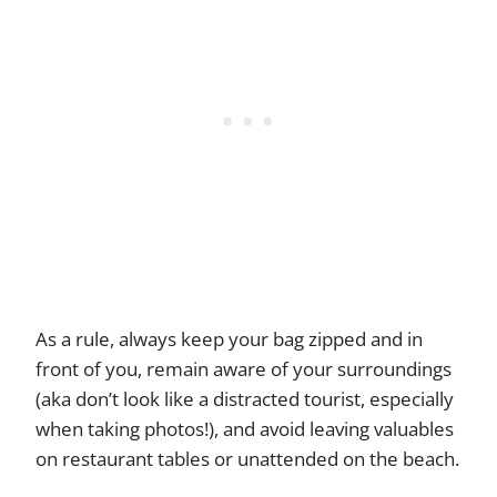
As a rule, always keep your bag zipped and in
front of you, remain aware of your surroundings
(aka don’t look like a distracted tourist, especially
when taking photos!), and avoid leaving valuables
on restaurant tables or unattended on the beach.