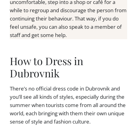
uncomfortable, step into a shop or café for a
while to regroup and discourage the person from
continuing their behaviour. That way, if you do
feel unsafe, you can also speak to a member of
staff and get some help.
How to Dress in
Dubrovnik
There’s no official dress code in Dubrovnik and
you’ll see all kinds of styles, especially during the
summer when tourists come from all around the
world, each bringing with them their own unique
sense of style and fashion culture.