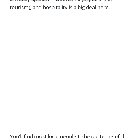
tourism), and hospitality is a big deal here.
You’ll find most local people to be polite, helpful