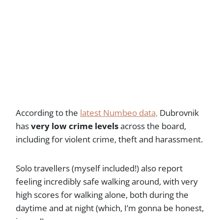
According to the
latest Numbeo data,
Dubrovnik
has
very low crime levels
across the board,
including for violent crime, theft and harassment.
Solo travellers (myself included!) also report
feeling incredibly safe walking around, with very
high scores for walking alone, both during the
daytime and at night (which, I’m gonna be honest,