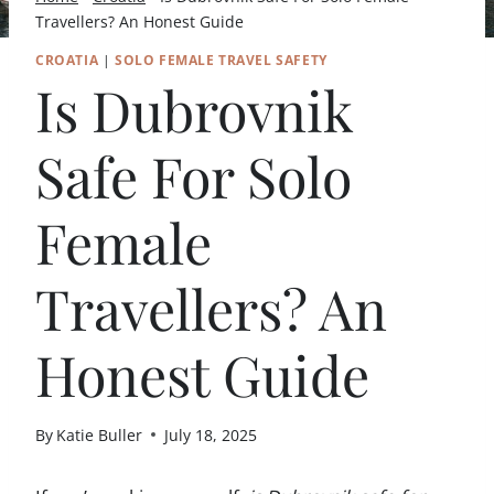
Travellers? An Honest Guide
CROATIA
|
SOLO FEMALE TRAVEL SAFETY
Is Dubrovnik
Safe For Solo
Female
Travellers? An
Honest Guide
By
Katie Buller
July 18, 2025