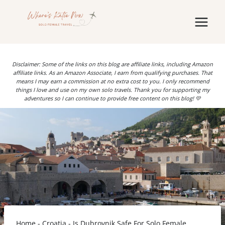
Skip
to
content
Disclaimer: Some of the links on this blog are affiliate links, including Amazon
affiliate links. As an Amazon Associate, I earn from qualifying purchases. That
means I may earn a commission at no extra cost to you. I only recommend
things I love and use on my own solo travels. Thank you for supporting my
adventures so I can continue to provide free content on this blog! 💛
Home
-
Croatia
-
Is Dubrovnik Safe For Solo Female