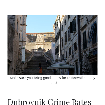
Make sure you bring good shoes for Dubrovnik’s many
steps!
Dubrovnik Crime Rates