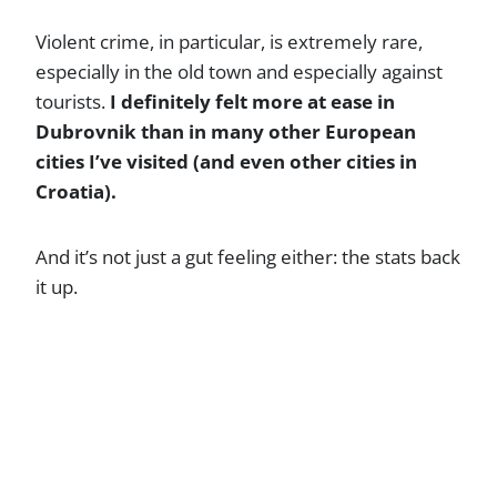
Violent crime, in particular, is extremely rare,
especially in the old town and especially against
tourists.
I definitely felt more at ease in
Dubrovnik than in many other European
cities I’ve visited (and even other cities in
Croatia).
And it’s not just a gut feeling either: the stats back
it up.