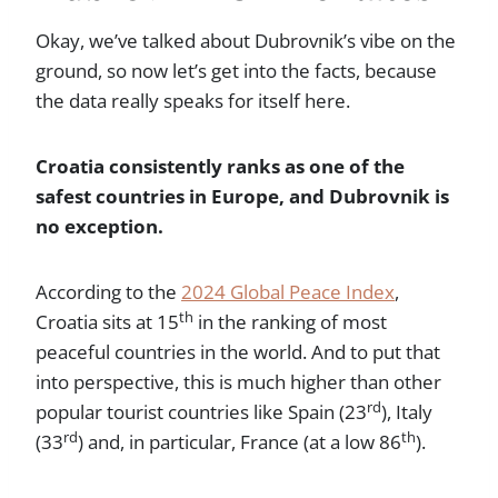
Okay, we’ve talked about Dubrovnik’s vibe on the
ground, so now let’s get into the facts, because
the data really speaks for itself here.
Croatia consistently ranks as one of the
safest countries in Europe, and Dubrovnik is
no exception.
According to the
2024 Global Peace Index
,
th
Croatia sits at 15
in the ranking of most
peaceful countries in the world. And to put that
into perspective, this is much higher than other
rd
popular tourist countries like Spain (23
), Italy
rd
th
(33
) and, in particular, France (at a low 86
).