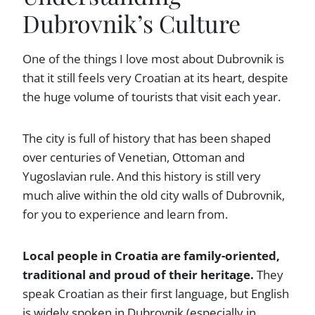
Dubrovnik’s Culture
One of the things I love most about Dubrovnik is
that it still feels very Croatian at its heart, despite
the huge volume of tourists that visit each year.
The city is full of history that has been shaped
over centuries of Venetian, Ottoman and
Yugoslavian rule. And this history is still very
much alive within the old city walls of Dubrovnik,
for you to experience and learn from.
Local people in Croatia are family-oriented,
traditional and proud of their heritage.
They
speak Croatian as their first language, but English
is widely spoken in Dubrovnik (especially in