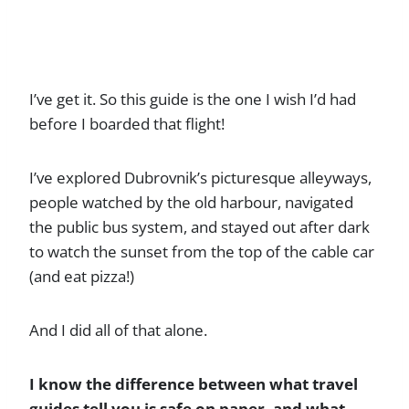
I’ve get it. So this guide is the one I wish I’d had
before I boarded that flight!
I’ve explored Dubrovnik’s picturesque alleyways,
people watched by the old harbour, navigated
the public bus system, and stayed out after dark
to watch the sunset from the top of the cable car
(and eat pizza!)
And I did all of that alone.
I know the difference between what travel
guides tell you is safe on paper, and what