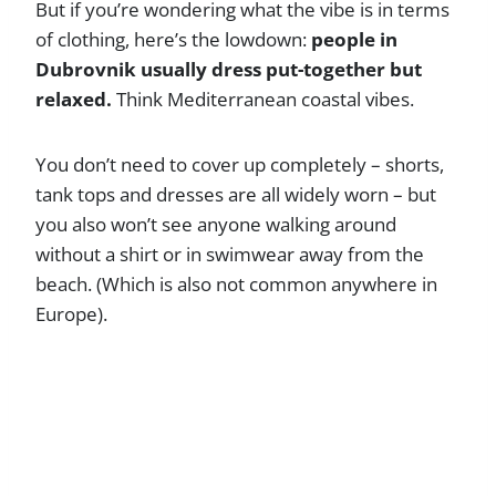
But if you’re wondering what the vibe is in terms
of clothing, here’s the lowdown:
people in
Dubrovnik usually dress put-together but
relaxed.
Think Mediterranean coastal vibes.
You don’t need to cover up completely – shorts,
tank tops and dresses are all widely worn – but
you also won’t see anyone walking around
without a shirt or in swimwear away from the
beach. (Which is also not common anywhere in
Europe).