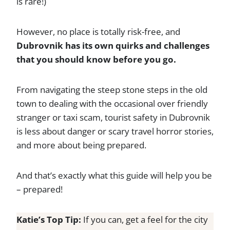
is rare!)
However, no place is totally risk-free, and
Dubrovnik has its own quirks and challenges
that you should know before you go.
From navigating the steep stone steps in the old
town to dealing with the occasional over friendly
stranger or taxi scam, tourist safety in Dubrovnik
is less about danger or scary travel horror stories,
and more about being prepared.
And that’s exactly what this guide will help you be
– prepared!
Katie’s Top Tip:
If you can, get a feel for the city