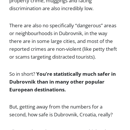
property crime, muggings and facing
discrimination are also incredibly low.
There are also no specifically “dangerous” areas
or neighbourhoods in Dubrovnik, in the way
there are in some large cities, and most of the
reported crimes are non-violent (like petty theft
or scams targeting distracted tourists).
So in short?
You’re statistically much safer in
Dubrovnik than in many other popular
European destinations.
But, getting away from the numbers for a
second, how safe is Dubrovnik, Croatia, really?