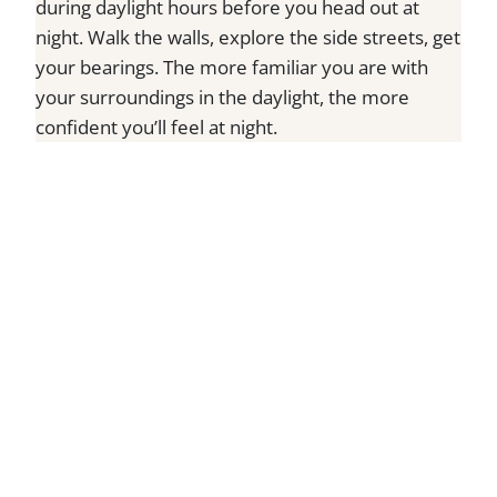
during daylight hours before you head out at
night. Walk the walls, explore the side streets, get
your bearings. The more familiar you are with
your surroundings in the daylight, the more
confident you’ll feel at night.