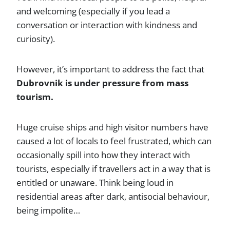
and welcoming (especially if you lead a
conversation or interaction with kindness and
curiosity).
However, it’s important to address the fact that
Dubrovnik is under pressure from mass
tourism.
Huge cruise ships and high visitor numbers have
caused a lot of locals to feel frustrated, which can
occasionally spill into how they interact with
tourists, especially if travellers act in a way that is
entitled or unaware. Think being loud in
residential areas after dark, antisocial behaviour,
being impolite…