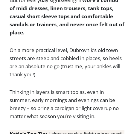
But for everyday sightseeing?
I wore a combo
of midi dresses, linen trousers, tank tops,
casual short sleeve tops and comfortable
sandals or trainers, and never once felt out of
place.
On a more practical level, Dubrovnik’s old town
streets are steep and cobbled in places, so heels
are an absolute no go (trust me, your ankles will
thank you!)
Thinking in layers is smart too as, even in
summer, early mornings and evenings can be
breezy – so bring a cardigan or light coverup no
matter what season you’re visiting in.
Katie’s Top Tip:
I always pack a lightweight scarf.