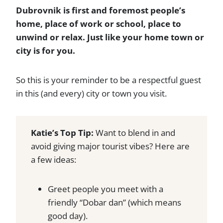
Dubrovnik is first and foremost people’s
home, place of work or school, place to
unwind or relax. Just like your home town or
city is for you.
So this is your reminder to be a respectful guest
in this (and every) city or town you visit.
Katie’s Top Tip:
Want to blend in and
avoid giving major tourist vibes? Here are
a few ideas:
Greet people you meet with a
friendly “Dobar dan” (which means
good day).