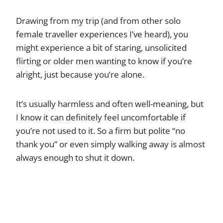
Drawing from my trip (and from other solo
female traveller experiences I’ve heard), you
might experience a bit of staring, unsolicited
flirting or older men wanting to know if you’re
alright, just because you’re alone.
It’s usually harmless and often well-meaning, but
I know it can definitely feel uncomfortable if
you’re not used to it. So a firm but polite “no
thank you” or even simply walking away is almost
always enough to shut it down.