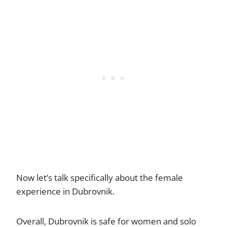
Now let’s talk specifically about the female
experience in Dubrovnik.
Overall, Dubrovnik is safe for women and solo