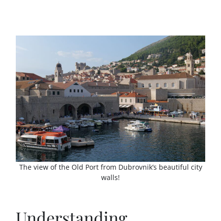
The view of the Old Port from Dubrovnik’s beautiful city
walls!
Understanding