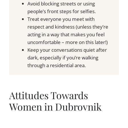
Avoid blocking streets or using
people’s front steps for selfies.
Treat everyone you meet with
respect and kindness (unless they’re
acting in a way that makes you feel
uncomfortable – more on this later!)
Keep your conversations quiet after
dark, especially if you’re walking
through a residential area.
Attitudes Towards
Women in Dubrovnik