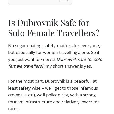
Is Dubrovnik Safe for
Solo Female Travellers?
No sugar-coating: safety matters for everyone,
but especially for women travelling alone. So if
you just want to know
is Dubrovnik safe for solo
female travellers?,
my short answer is yes.
For the most part, Dubrovnik is a peaceful (at
least safety wise – we’ll get to those infamous
crowds later!), well-policed city, with a strong
tourism infrastructure and relatively low crime
rates.