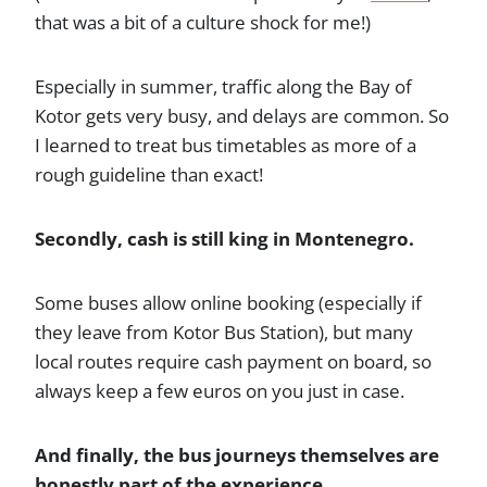
that was a bit of a culture shock for me!)
Especially in summer, traffic along the Bay of
Kotor gets very busy, and delays are common. So
I learned to treat bus timetables as more of a
rough guideline than exact!
Secondly, cash is still king in Montenegro.
Some buses allow online booking (especially if
they leave from Kotor Bus Station), but many
local routes require cash payment on board, so
always keep a few euros on you just in case.
And finally, the bus journeys themselves are
honestly part of the experience.