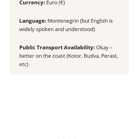
Currency:
Euro (€)
Language:
Montenegrin (but English is
widely spoken and understood)
Public Transport Availability:
Okay –
better on the coast (Kotor, Budva, Perast,
etc)