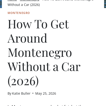
Without a Car (2026)
MONTENEGRO
How To Get
Around
Montenegro
Without a Car
(2026)
By
Katie Buller
May 25, 2026