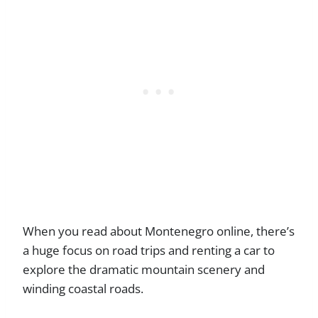
When you read about Montenegro online, there’s
a huge focus on road trips and renting a car to
explore the dramatic mountain scenery and
winding coastal roads.