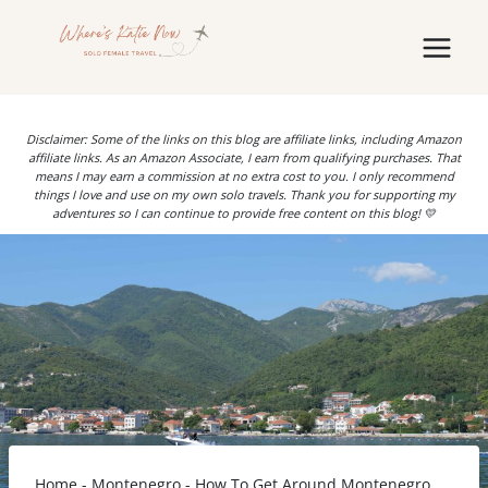
Skip
to
content
Disclaimer: Some of the links on this blog are affiliate links, including Amazon
affiliate links. As an Amazon Associate, I earn from qualifying purchases. That
means I may earn a commission at no extra cost to you. I only recommend
things I love and use on my own solo travels. Thank you for supporting my
adventures so I can continue to provide free content on this blog! 💛
Home
-
Montenegro
-
How To Get Around Montenegro