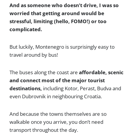
And as someone who doesn’t drive, I was so
worried that getting around would be
stressful, limiting (hello, FOMO!) or too
complicated.
But luckily, Montenegro is surprisingly easy to
travel around by bus!
The buses along the coast are
affordable, scenic
and connect most of the major tourist
destinations,
including Kotor, Perast, Budva and
even Dubrovnik in neighbouring Croatia.
And because the towns themselves are so
walkable once you arrive, you don’t need
transport throughout the day.