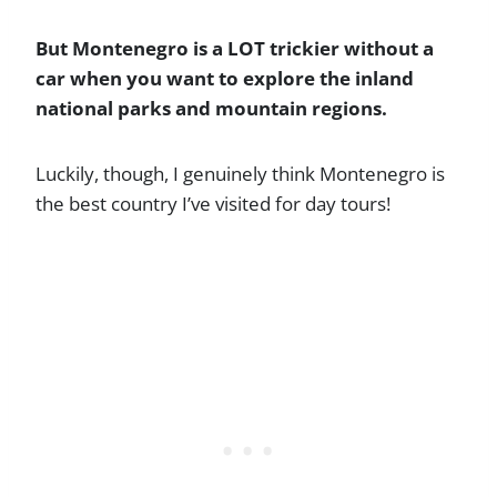
But Montenegro is a LOT trickier without a
car when you want to explore the inland
national parks and mountain regions.
Luckily, though, I genuinely think Montenegro is
the best country I’ve visited for day tours!