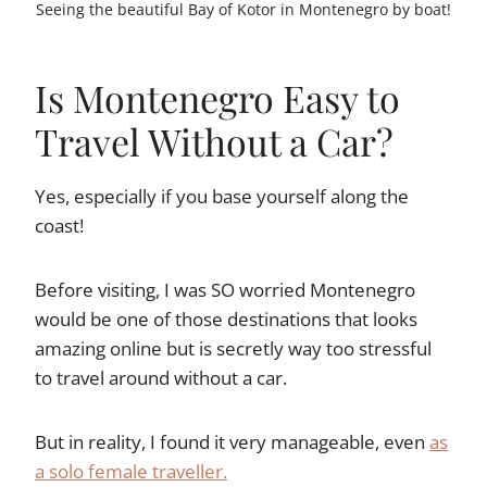
Seeing the beautiful Bay of Kotor in Montenegro by boat!
Is Montenegro Easy to
Travel Without a Car?
Yes, especially if you base yourself along the
coast!
Before visiting, I was SO worried Montenegro
would be one of those destinations that looks
amazing online but is secretly way too stressful
to travel around without a car.
But in reality, I found it very manageable, even
as
a solo female traveller.