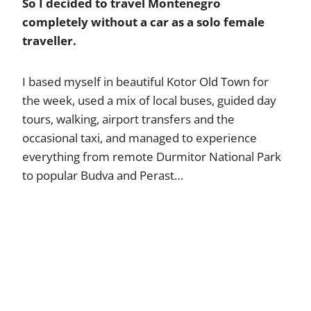
So I decided to travel Montenegro
completely without a car as a solo female
traveller.
I based myself in beautiful Kotor Old Town for
the week, used a mix of local buses, guided day
tours, walking, airport transfers and the
occasional taxi, and managed to experience
everything from remote Durmitor National Park
to popular Budva and Perast…