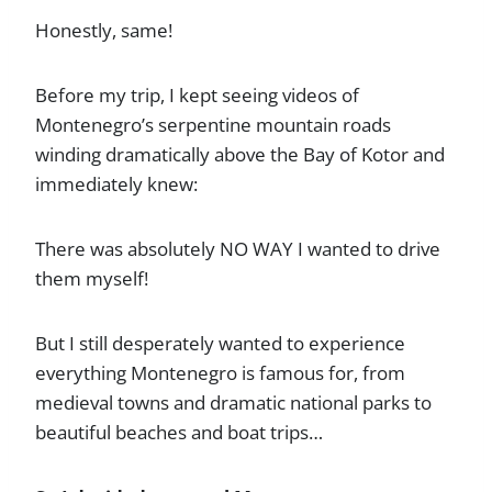
Honestly, same!
Before my trip, I kept seeing videos of
Montenegro’s serpentine mountain roads
winding dramatically above the Bay of Kotor and
immediately knew:
There was absolutely NO WAY I wanted to drive
them myself!
But I still desperately wanted to experience
everything Montenegro is famous for, from
medieval towns and dramatic national parks to
beautiful beaches and boat trips…