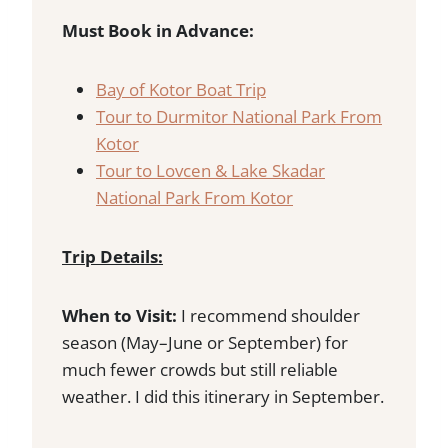
Must Book in Advance:
Bay of Kotor Boat Trip
Tour to Durmitor National Park From
Kotor
Tour to Lovcen & Lake Skadar
National Park From Kotor
Trip Details:
When to Visit:
I recommend shoulder
season (May–June or September) for
much fewer crowds but still reliable
weather. I did this itinerary in September.