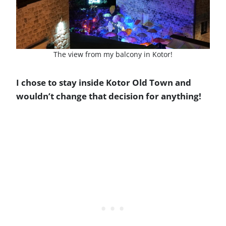
The view from my balcony in Kotor!
I chose to stay inside Kotor Old Town and
wouldn’t change that decision for anything!