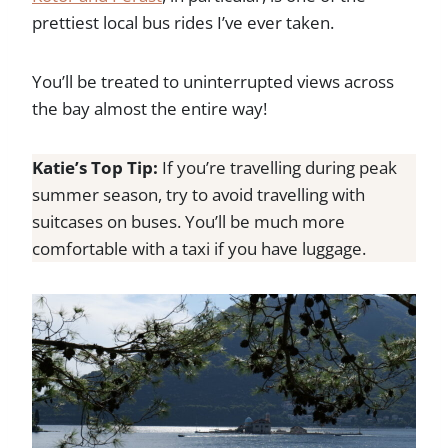
prettiest local bus rides I’ve ever taken.
You’ll be treated to uninterrupted views across
the bay almost the entire way!
Katie’s Top Tip:
If you’re travelling during peak
summer season, try to avoid travelling with
suitcases on buses. You’ll be much more
comfortable with a taxi if you have luggage.