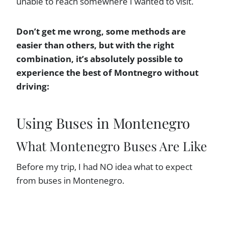
unable to reach somewhere I wanted to visit.
Don’t get me wrong, some methods are
easier than others, but with the right
combination, it’s absolutely possible to
experience the best of Montnegro without
driving:
Using Buses in Montenegro
What Montenegro Buses Are Like
Before my trip, I had NO idea what to expect
from buses in Montenegro.