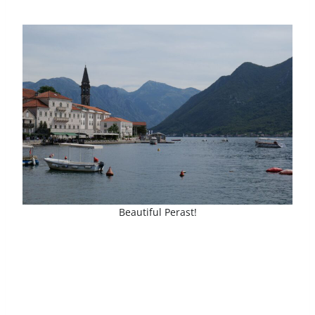
Beautiful Perast!