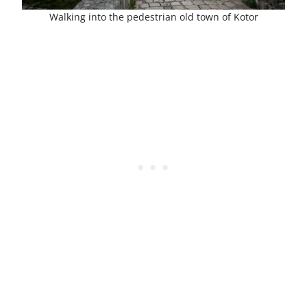
Walking into the pedestrian old town of Kotor