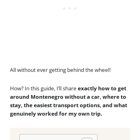
All without ever getting behind the wheel!
How? In this guide, I’ll share
exactly how to get
around Montenegro without a car, where to
stay, the easiest transport options, and what
genuinely worked for my own trip.