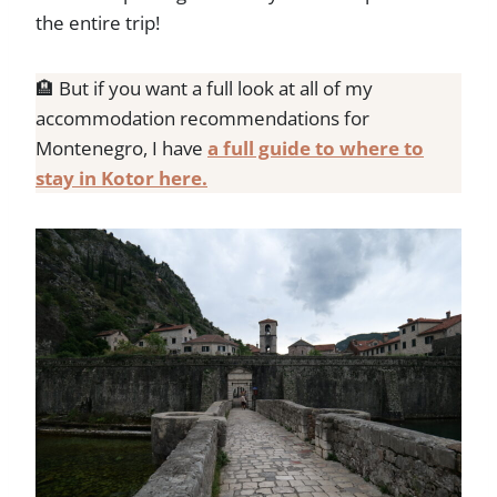
the entire trip!
🏨 But if you want a full look at all of my
accommodation recommendations for
Montenegro, I have
a full guide to where to
stay in Kotor here.