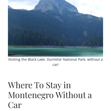
Visiting the Black Lake, Durmitor National Park, without a
car!
Where To Stay in
Montenegro Without a
Car