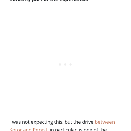
I was not expecting this, but the drive
between
Kotor and Perast
, in particular, is one of the