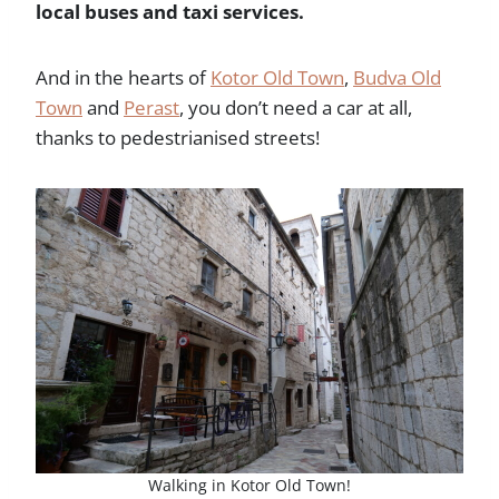
local buses and taxi services.
And in the hearts of
Kotor Old Town
,
Budva Old
Town
and
Perast
, you don’t need a car at all,
thanks to pedestrianised streets!
Walking in Kotor Old Town!