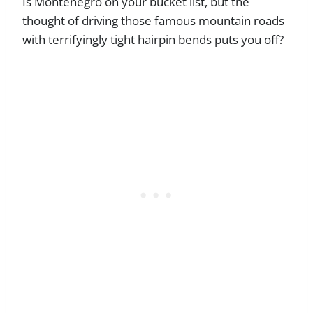
Is Montenegro on your bucket list, but the
thought of driving those famous mountain roads
with terrifyingly tight hairpin bends puts you off?