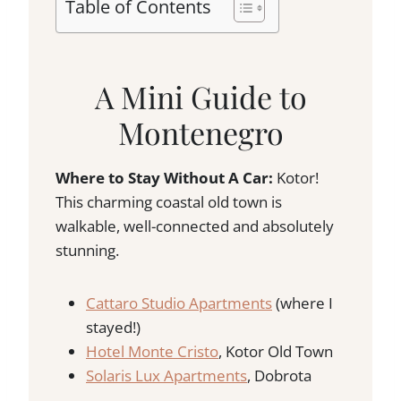
Table of Contents
A Mini Guide to
Montenegro
Where to Stay Without A Car:
Kotor!
This charming coastal old town is
walkable, well-connected and absolutely
stunning.
Cattaro Studio Apartments
(where I
stayed!)
Hotel Monte Cristo
, Kotor Old Town
Solaris Lux Apartments
, Dobrota