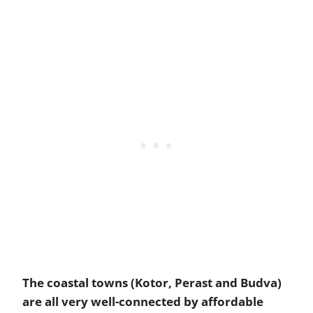
The coastal towns (Kotor, Perast and Budva)
are all very well-connected by affordable