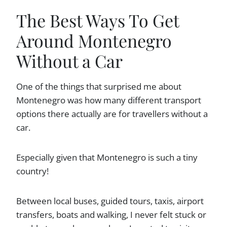
The Best Ways To Get
Around Montenegro
Without a Car
One of the things that surprised me about
Montenegro was how many different transport
options there actually are for travellers without a
car.
Especially given that Montenegro is such a tiny
country!
Between local buses, guided tours, taxis, airport
transfers, boats and walking, I never felt stuck or