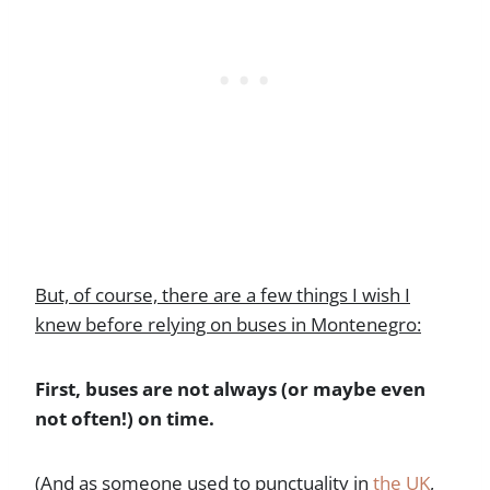
But, of course, there are a few things I wish I
knew before relying on buses in Montenegro:
First, buses are not always (or maybe even
not often!) on time.
(And as someone used to punctuality in
the UK
,