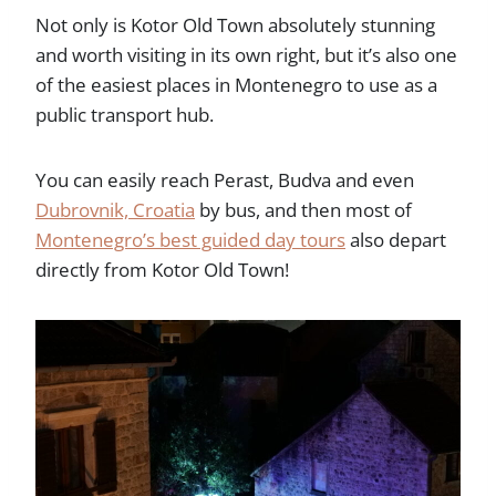
Not only is Kotor Old Town absolutely stunning
and worth visiting in its own right, but it’s also one
of the easiest places in Montenegro to use as a
public transport hub.
You can easily reach Perast, Budva and even
Dubrovnik, Croatia
by bus, and then most of
Montenegro’s best guided day tours
also depart
directly from Kotor Old Town!