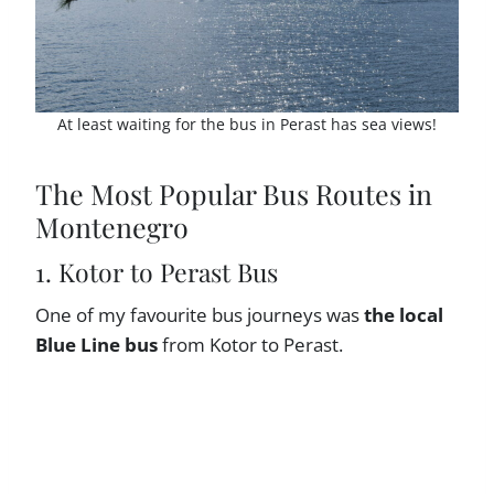
At least waiting for the bus in Perast has sea views!
The Most Popular Bus Routes in
Montenegro
1. Kotor to Perast Bus
One of my favourite bus journeys was
the local
Blue Line bus
from Kotor to Perast.