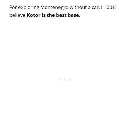
For exploring Montenegro without a car, I 100%
believe
Kotor is the best base.