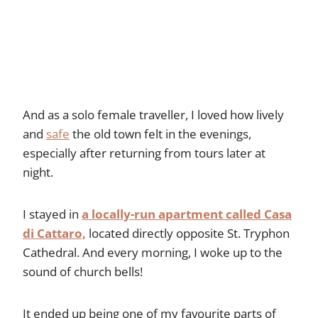
And as a solo female traveller, I loved how lively
and
safe
the old town felt in the evenings,
especially after returning from tours later at
night.
I stayed in
a locally-run apartment called Casa
di Cattaro,
located directly opposite St. Tryphon
Cathedral. And every morning, I woke up to the
sound of church bells!
It ended up being one of my favourite parts of