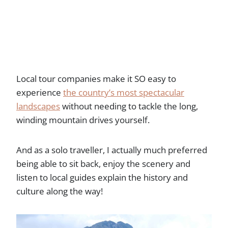
Local tour companies make it SO easy to
experience
the country’s most spectacular
landscapes
without needing to tackle the long,
winding mountain drives yourself.
And as a solo traveller, I actually much preferred
being able to sit back, enjoy the scenery and
listen to local guides explain the history and
culture along the way!