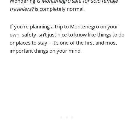
Wondering
is Montenegro safe for solo female
travellers?
is completely normal.
If you’re planning a trip to Montenegro on your
own, safety isn’t just nice to know like things to do
or places to stay – it’s one of the first and most
important things on your mind.