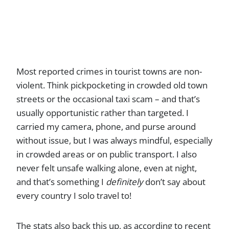
Most reported crimes in tourist towns are non-
violent. Think pickpocketing in crowded old town
streets or the occasional taxi scam – and that’s
usually opportunistic rather than targeted. I
carried my camera, phone, and purse around
without issue, but I was always mindful, especially
in crowded areas or on public transport. I also
never felt unsafe walking alone, even at night,
and that’s something I
definitely
don’t say about
every country I solo travel to!
The stats also back this up, as according to recent