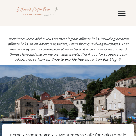
Skip
to
content
Disclaimer: Some of the links on this blog are affiliate links, including Amazon
affiliate links. As an Amazon Associate, I earn from qualifying purchases. That
means I may earn a commission at no extra cost to you. I only recommend
things I love and use on my own solo travels. Thank you for supporting my
adventures so I can continue to provide free content on this blog! 💛
Home
-
Montenegro
-
Is Montenegro Safe for Solo Female