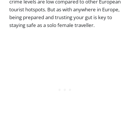
crime levels are low compared to other European
tourist hotspots. But as with anywhere in Europe,
being prepared and trusting your gut is key to
staying safe as a solo female traveller.