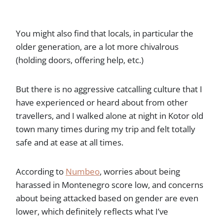
You might also find that locals, in particular the
older generation, are a lot more chivalrous
(holding doors, offering help, etc.)
But there is no aggressive catcalling culture that I
have experienced or heard about from other
travellers, and I walked alone at night in Kotor old
town many times during my trip and felt totally
safe and at ease at all times.
According to
Numbeo
, worries about being
harassed in Montenegro score low, and concerns
about being attacked based on gender are even
lower, which definitely reflects what I’ve