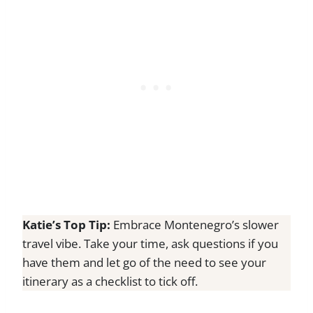
Katie’s Top Tip:
Embrace Montenegro’s slower
travel vibe. Take your time, ask questions if you
have them and let go of the need to see your
itinerary as a checklist to tick off.