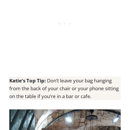
Katie’s Top Tip:
Don’t leave your bag hanging
from the back of your chair or your phone sitting
on the table if you’re in a bar or cafe.