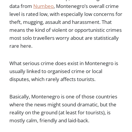
data from
Numbeo
, Montenegro’s overall crime
level is rated low, with especially low concerns for
theft, mugging, assault and harassment. That
means the kind of violent or opportunistic crimes
most solo travellers worry about are statistically
rare here.
What serious crime does exist in Montenegro is
usually linked to organised crime or local
disputes, which rarely affects tourists.
Basically, Montenegro is one of those countries
where the news might sound dramatic, but the
reality on the ground (at least for tourists), is
mostly calm, friendly and laid-back.