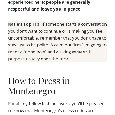
experienced here:
people are generally
respectful and leave you in peace.
Katie’s Top Tip:
If someone starts a conversation
you don’t want to continue or is making you feel
uncomfortable, remember that you don’t have to
stay just to be polite. A calm but firm “I’m going to
meet a friend now” and walking away with
purpose usually does the trick.
How to Dress in
Montenegro
For all my fellow fashion lovers, you’ll be pleased
to know that Montenegro’s dress codes are