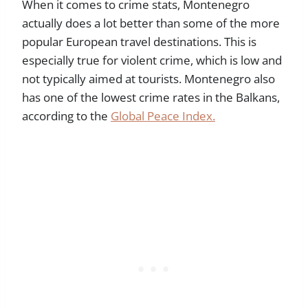
When it comes to crime stats, Montenegro
actually does a lot better than some of the more
popular European travel destinations. This is
especially true for violent crime, which is low and
not typically aimed at tourists. Montenegro also
has one of the lowest crime rates in the Balkans,
according to the
Global Peace Index.