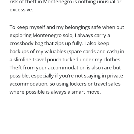
risk of theft in Montenegro is nothing unusual or
excessive.
To keep myself and my belongings safe when out
exploring Montenegro solo, I always carry a
crossbody bag that zips up fully. I also keep
backups of my valuables (spare cards and cash) in
a slimline travel pouch tucked under my clothes.
Theft from your accommodation is also rare but
possible, especially if you’re not staying in private
accommodation, so using lockers or travel safes
where possible is always a smart move.