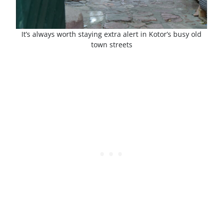
It’s always worth staying extra alert in Kotor’s busy old
town streets