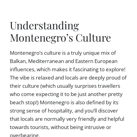
Understanding
Montenegro’s Culture
Montenegro’s culture is a truly unique mix of
Balkan, Mediterranean and Eastern European
influences, which makes it fascinating to explore!
The vibe is relaxed and locals are deeply proud of
their culture (which usually surprises travellers
who come expecting it to be just another pretty
beach stop!) Montenegro is also defined by its
strong sense of hospitality, and you’ll discover
that locals are normally very friendly and helpful
towards tourists, without being intrusive or
overbearing.