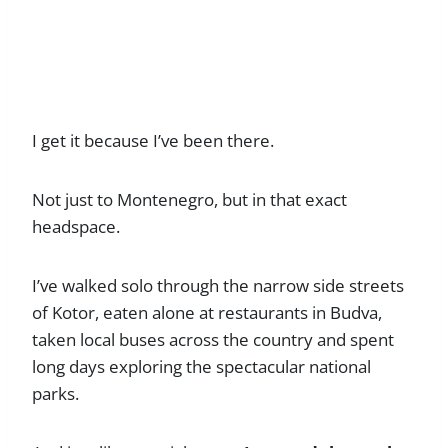
I get it because I’ve been there.
Not just to Montenegro, but in that exact
headspace.
I’ve walked solo through the narrow side streets
of Kotor, eaten alone at restaurants in Budva,
taken local buses across the country and spent
long days exploring the spectacular national
parks.