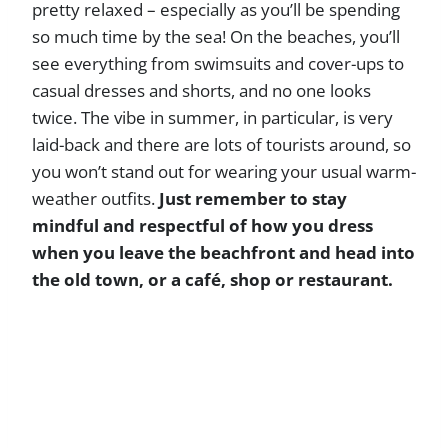
pretty relaxed – especially as you’ll be spending
so much time by the sea! On the beaches, you’ll
see everything from swimsuits and cover-ups to
casual dresses and shorts, and no one looks
twice. The vibe in summer, in particular, is very
laid-back and there are lots of tourists around, so
you won’t stand out for wearing your usual warm-
weather outfits.
Just remember to stay
mindful and respectful of how you dress
when you leave the beachfront and head into
the old town, or a café, shop or restaurant.