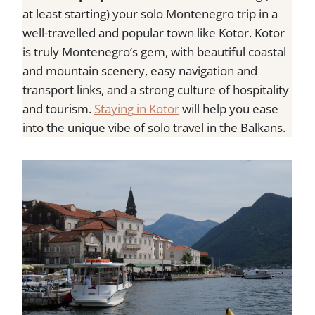
at least starting) your solo Montenegro trip in a
well-travelled and popular town like Kotor. Kotor
is truly Montenegro’s gem, with beautiful coastal
and mountain scenery, easy navigation and
transport links, and a strong culture of hospitality
and tourism.
Staying in Kotor
will help you ease
into the unique vibe of solo travel in the Balkans.