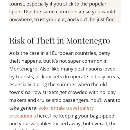
tourist, especially if you stick to the popular
spots. Use the same common sense you would
anywhere, trust your gut, and you’ll be just fine.
Risk of Theft in Montenegro
As is the case in all European countries, petty
theft happens, but it’s not super common in
Montenegro. Also, like many destinations loved
by tourists, pickpockets do operate in busy areas,
especially during the summer when the old
towns’ narrow streets get crowded with holiday
makers and cruise ship passengers. You’ll want to
take general
solo female travel safety
precautions
here, like keeping your bag zipped
and your valuables tucked away, but overall, the