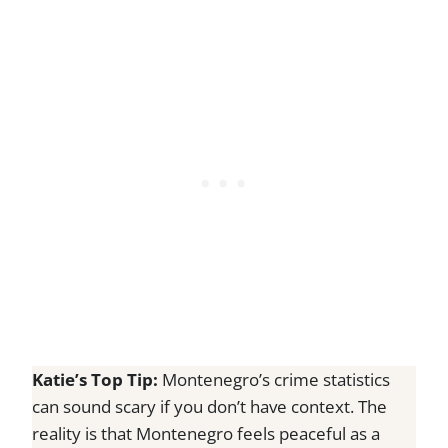
Katie’s Top Tip:
Montenegro’s crime statistics
can sound scary if you don’t have context. The
reality is that Montenegro feels peaceful as a