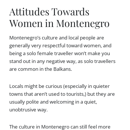
Attitudes Towards
Women in Montenegro
Montenegro’s culture and local people are
generally very respectful toward women, and
being a solo female traveller won’t make you
stand out in any negative way, as solo travellers
are common in the Balkans.
Locals might be curious (especially in quieter
towns that aren’t used to tourists,) but they are
usually polite and welcoming in a quiet,
unobtrusive way.
The culture in Montenegro can still feel more