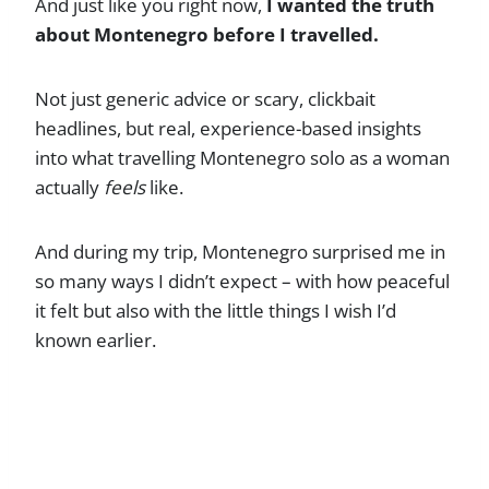
And just like you right now,
I wanted the truth
about Montenegro before I travelled.
Not just generic advice or scary, clickbait
headlines, but real, experience-based insights
into what travelling Montenegro solo as a woman
actually
feels
like.
And during my trip, Montenegro surprised me in
so many ways I didn’t expect – with how peaceful
it felt but also with the little things I wish I’d
known earlier.