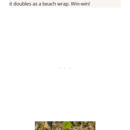
it doubles as a beach wrap. Win-win!