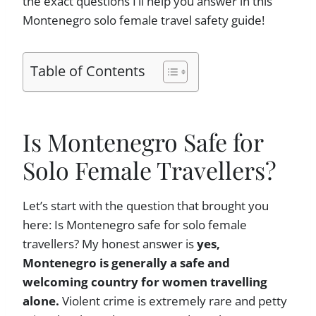
the exact questions I’ll help you answer in this
Montenegro solo female travel safety guide!
Table of Contents
Is Montenegro Safe for
Solo Female Travellers?
Let’s start with the question that brought you
here: Is Montenegro safe for solo female
travellers? My honest answer is
yes,
Montenegro is generally a safe and
welcoming country for women travelling
alone.
Violent crime is extremely rare and petty