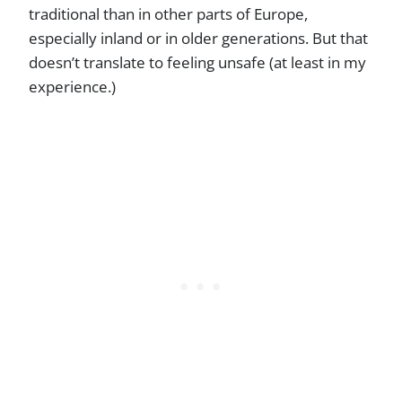
traditional than in other parts of Europe,
especially inland or in older generations. But that
doesn’t translate to feeling unsafe (at least in my
experience.)