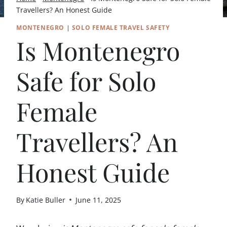
Travellers? An Honest Guide
MONTENEGRO
|
SOLO FEMALE TRAVEL SAFETY
Is Montenegro
Safe for Solo
Female
Travellers? An
Honest Guide
By
Katie Buller
June 11, 2025