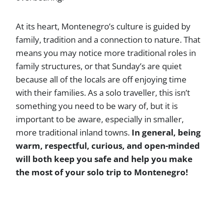
At its heart, Montenegro’s culture is guided by
family, tradition and a connection to nature. That
means you may notice more traditional roles in
family structures, or that Sunday’s are quiet
because all of the locals are off enjoying time
with their families. As a solo traveller, this isn’t
something you need to be wary of, but it is
important to be aware, especially in smaller,
more traditional inland towns.
In general, being
warm, respectful, curious, and open-minded
will both keep you safe and help you make
the most of your solo trip to Montenegro!