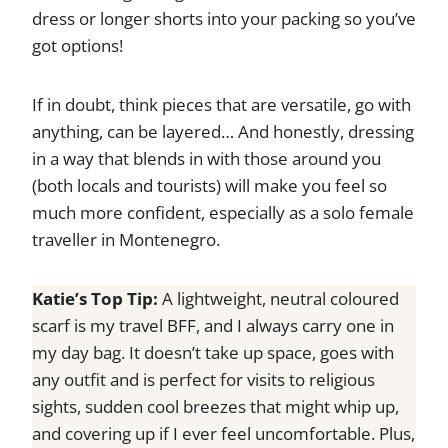
dress or longer shorts into your packing so you’ve
got options!
If in doubt, think pieces that are versatile, go with
anything, can be layered… And honestly, dressing
in a way that blends in with those around you
(both locals and tourists) will make you feel so
much more confident, especially as a solo female
traveller in Montenegro.
Katie’s Top Tip:
A lightweight, neutral coloured
scarf is my travel BFF, and I always carry one in
my day bag. It doesn’t take up space, goes with
any outfit and is perfect for visits to religious
sights, sudden cool breezes that might whip up,
and covering up if I ever feel uncomfortable. Plus,