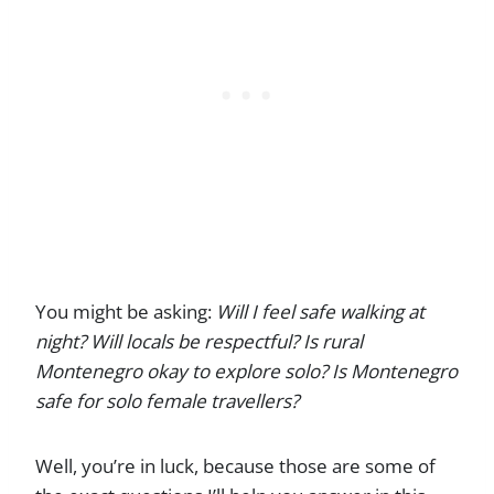
You might be asking:
Will I feel safe walking at
night? Will locals be respectful? Is rural
Montenegro okay to explore solo?
Is Montenegro
safe for solo female travellers?
Well, you’re in luck, because those are some of