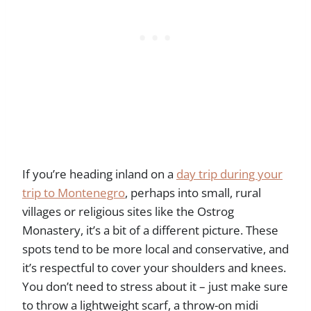
If you’re heading inland on a
day trip during your
trip to Montenegro
, perhaps into small, rural
villages or religious sites like the Ostrog
Monastery, it’s a bit of a different picture. These
spots tend to be more local and conservative, and
it’s respectful to cover your shoulders and knees.
You don’t need to stress about it – just make sure
to throw a lightweight scarf, a throw-on midi