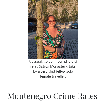
A casual, golden hour photo of
me at Ostrog Monastery, taken
by a very kind fellow solo
female traveller.
Montenegro Crime Rates