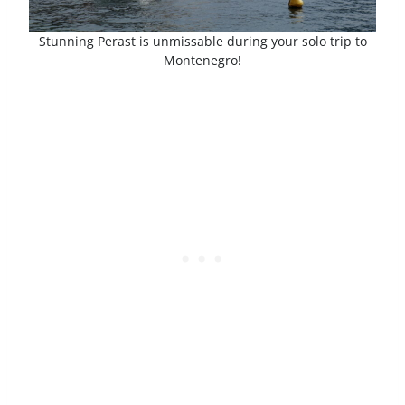
Stunning Perast is unmissable during your solo trip to
Montenegro!