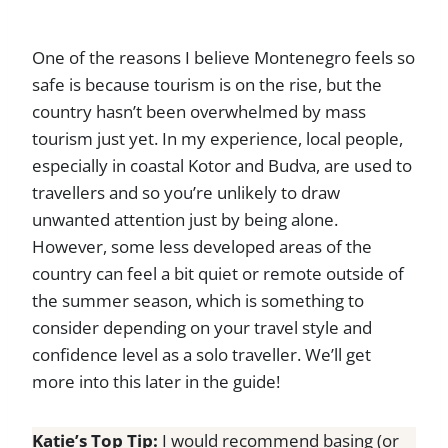
One of the reasons I believe Montenegro feels so
safe is because tourism is on the rise, but the
country hasn’t been overwhelmed by mass
tourism just yet. In my experience, local people,
especially in coastal Kotor and Budva, are used to
travellers and so you’re unlikely to draw
unwanted attention just by being alone.
However, some less developed areas of the
country can feel a bit quiet or remote outside of
the summer season, which is something to
consider depending on your travel style and
confidence level as a solo traveller. We’ll get
more into this later in the guide!
Katie’s Top Tip:
I would recommend basing (or