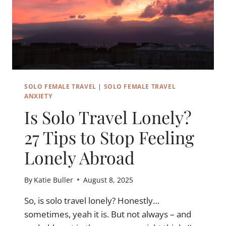
SOLO FEMALE TRAVEL
|
SOLO FEMALE TRAVEL
ANXIETY
Is Solo Travel Lonely?
27 Tips to Stop Feeling
Lonely Abroad
By
Katie Buller
August 8, 2025
So, is solo travel lonely? Honestly…
sometimes, yeah it is. But not always – and