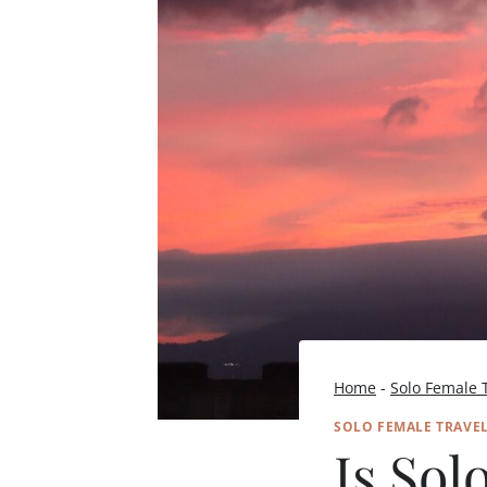
Home
-
Solo Female 
SOLO FEMALE TRAVE
Is Sol