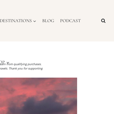
DESTINATIONS
BLOG
PODCAST
OP
I earn from qualifying purchases.
ravels. Thank you for supporting