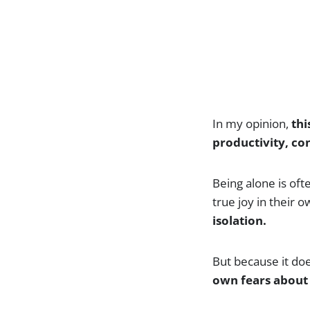
In my opinion,
thi
productivity, c
Being alone is oft
true joy in their
isolation.
But because it does
own fears about 