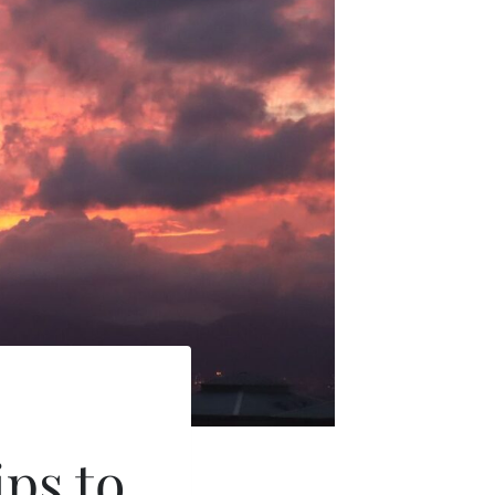
ips to