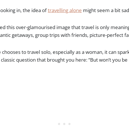
ooking in, the idea of
travelling alone
might seem a bit sad 
ed this over-glamourised image that travel is only meaning
ntic getaways, group trips with friends, picture-perfect f
hooses to travel solo, especially as a woman, it can spar
 classic question that brought you here: “But won’t you be 