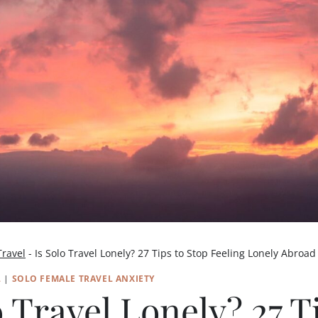
Travel
-
Is Solo Travel Lonely? 27 Tips to Stop Feeling Lonely Abroad
L
|
SOLO FEMALE TRAVEL ANXIETY
o Travel Lonely? 27 T