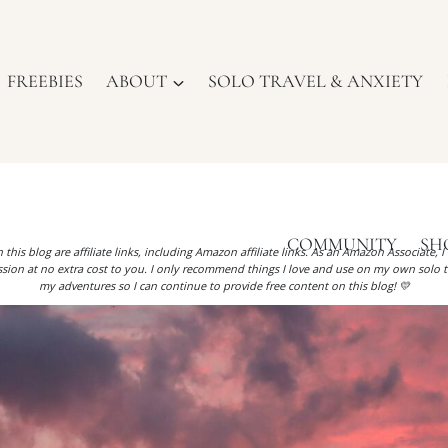
FREEBIES
ABOUT
SOLO TRAVEL & ANXIETY
COMMUNITY
SH
 this blog are affiliate links, including Amazon affiliate links. As an Amazon Associate, 
ion at no extra cost to you. I only recommend things I love and use on my own solo t
my adventures so I can continue to provide free content on this blog! 💛