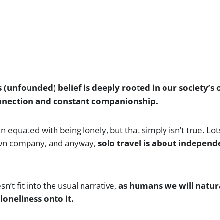
s (unfounded) belief is deeply rooted in our society’s
onnection and constant companionship.
en equated with being lonely, but that simply isn’t true. Lot
 own company, and anyway,
solo travel is about independ
n’t fit into the usual narrative,
as humans we will natura
loneliness onto it.