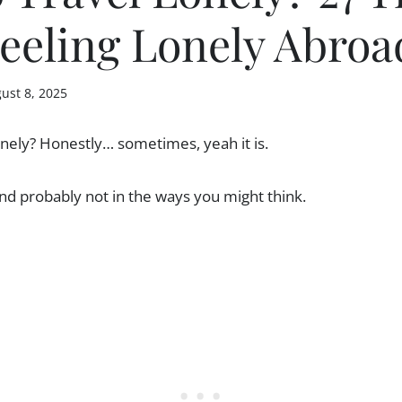
eeling Lonely Abroa
ust 8, 2025
 lonely? Honestly… sometimes, yeah it is.
nd probably not in the ways you might think.