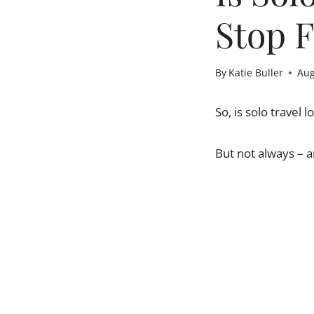
Stop F
By
Katie Buller
Aug
So, is solo travel
But not always – a