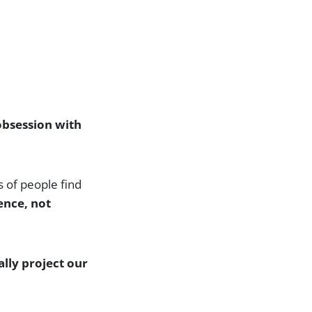
 obsession with
s of people find
ence, not
lly project our