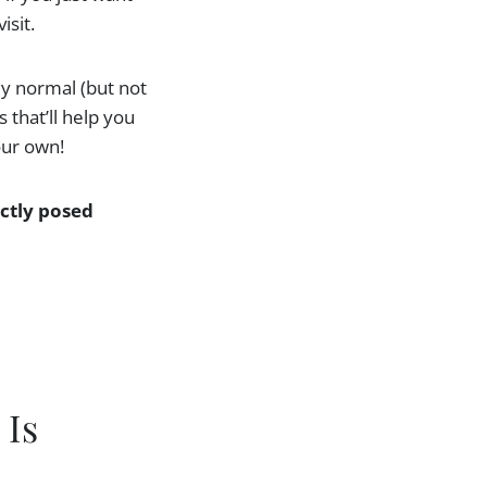
isit.
lly normal (but not
 that’ll help you
our own!
fectly posed
 Is