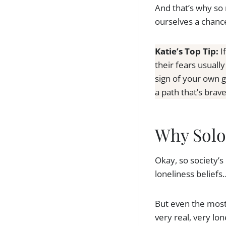
And that’s why so
ourselves a chance 
Katie’s Top Tip:
I
their fears usuall
sign of your own 
a path that’s brav
Why Solo
Okay, so society’s
loneliness beliefs
But even the most
very real, very l