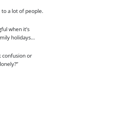
to a lot of people.
ful when it’s
amily holidays…
k confusion or
lonely?”