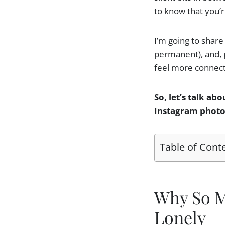
to know that you’re
I’m going to share 
permanent), and, pe
feel more connect
So, let’s talk abo
Instagram photos,
Table of Cont
Why So M
Lonely