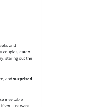
weeks and
y couples, eaten
ay, staring out the
ore, and
surprised
ose inevitable
if you just want