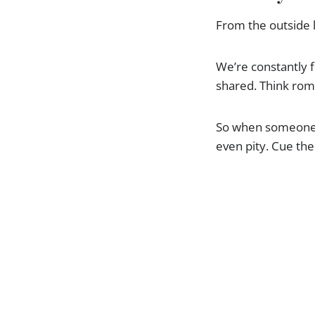
From the outside l
We’re constantly f
shared. Think roma
So when someone c
even pity. Cue the