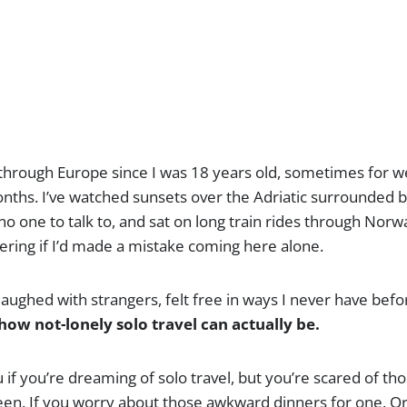
o through Europe since I was 18 years old, sometimes for 
ths. I’ve watched sunsets over the Adriatic surrounded b
 no one to talk to, and sat on long train rides through Norw
ing if I’d made a mistake coming here alone.
y-laughed with strangers, felt free in ways I never have bef
how not-lonely solo travel can actually be.
u if you’re dreaming of solo travel, but you’re scared of th
ween. If you worry about those awkward dinners for one. Or 