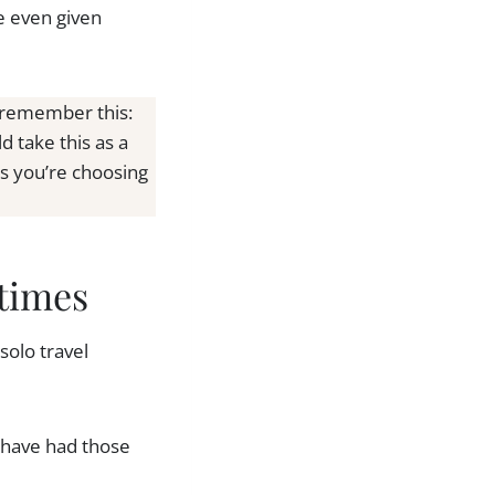
e even given
, remember this:
 take this as a
ns you’re choosing
times
solo travel
 have had those