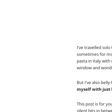
I’ve travelled sol
sometimes for mon
pasta in Italy with
window and wonder
But I’ve also bell
myself with just 
This post is for yo
silent bits in bet