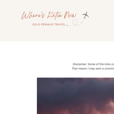
Skip
to
content
Disclaimer: Some of the links on
That means I may earn a commiss