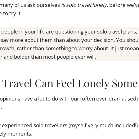
 many of us ask ourselves
is solo travel lonely
, before we’v
to try it.
f people in your life are questioning your solo travel plans
y say more about them than about your decision. You should
growth, rather than something to worry about. It just mea
er and bolder than most people ever will.
 Travel Can Feel Lonely Some
 opinions have a lot to do with our (often over-dramatised) 
…
 experienced solo travellers (myself very much included!)
onely moments.