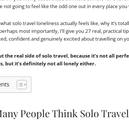
 not going to feel like the odd one out in every place you v
what solo travel loneliness actually feels like, why it’s tota
rhaps most importantly, I’ll give you 27 real, practical tips
ed, confident and genuinely excited about travelling on y
ut the real side of solo travel, because it’s not all per
 but it’s definitely not all lonely either.
ents
any People Think Solo Travel