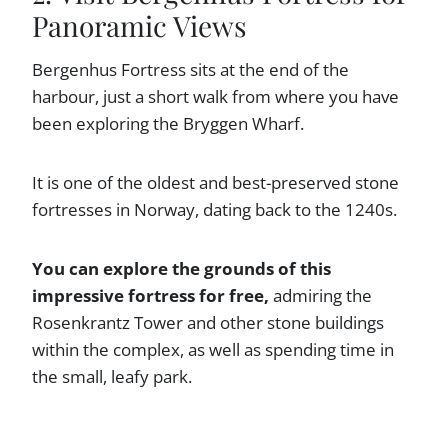
Panoramic Views
Bergenhus Fortress sits at the end of the
harbour, just a short walk from where you have
been exploring the Bryggen Wharf.
It is one of the oldest and best-preserved stone
fortresses in Norway, dating back to the 1240s.
You can explore the grounds of this
impressive fortress for free,
admiring the
Rosenkrantz Tower and other stone buildings
within the complex, as well as spending time in
the small, leafy park.