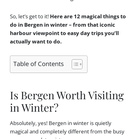
So, let’s get to it!
Here are 12 magical things to
do in Bergen in winter – from that iconic
harbour viewpoint to easy day trips you’ll
actually want to do.
Table of Contents
Is Bergen Worth Visiting
in Winter?
Absolutely, yes! Bergen in winter is quietly
magical and completely different from the busy