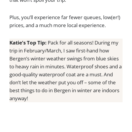
Plus, you’ll experience far fewer queues, low(er!)
prices, and a much more local experience.
Katie’s Top Tip:
Pack for all seasons! During my
trip in February/March, I saw first-hand how
Bergen’s winter weather swings from blue skies
to heavy rain in minutes. Waterproof shoes and a
good-quality waterproof coat are a must. And
don’t let the weather put you off – some of the
best things to do in Bergen in winter are indoors
anyway!