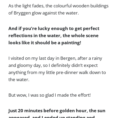
As the light fades, the colourful wooden buildings
of Bryggen glow against the water.
And if you’re lucky enough to get perfect
reflections in the water, the whole scene
looks like it should be a painting!
I visited on my last day in Bergen, after a rainy
and gloomy day, so I definitely didn’t expect
anything from my little pre-dinner walk down to
the water.
But wow, I was so glad I made the effort!
Just 20 minutes before golden hour, the sun
appeared, and I ended up standing and