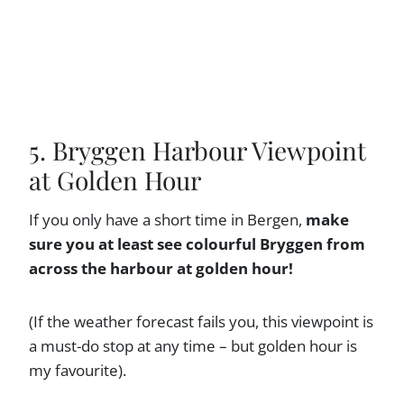
5. Bryggen Harbour Viewpoint
at Golden Hour
If you only have a short time in Bergen,
make
sure you at least see colourful Bryggen from
across the harbour at golden hour!
(If the weather forecast fails you, this viewpoint is
a must-do stop at any time – but golden hour is
my favourite).