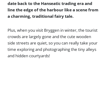
date back to the Hanseatic trading era and
line the edge of the harbour like a scene from
a charming, traditional fairy tale.
Plus, when you visit Bryggen in winter, the tourist
crowds are largely gone and the cute wooden
side streets are quiet, so you can really take your
time exploring and photographing the tiny alleys
and hidden courtyards!