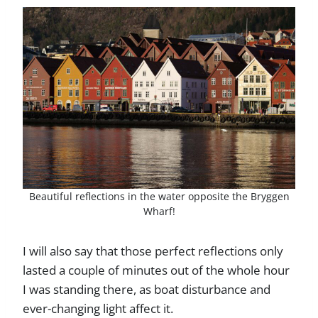
Beautiful reflections in the water opposite the Bryggen
Wharf!
I will also say that those perfect reflections only
lasted a couple of minutes out of the whole hour
I was standing there, as boat disturbance and
ever-changing light affect it.