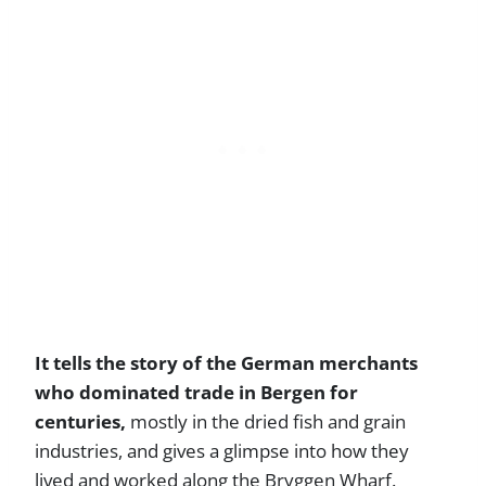
It tells the story of the German merchants
who dominated trade in Bergen for
centuries,
mostly in the dried fish and grain
industries, and gives a glimpse into how they
lived and worked along the Bryggen Wharf.