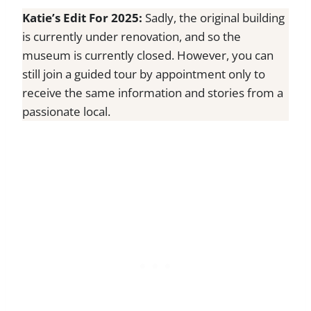
Katie’s Edit For 2025:
Sadly, the original building
is currently under renovation, and so the
museum is currently closed. However, you can
still join a guided tour by appointment only to
receive the same information and stories from a
passionate local.