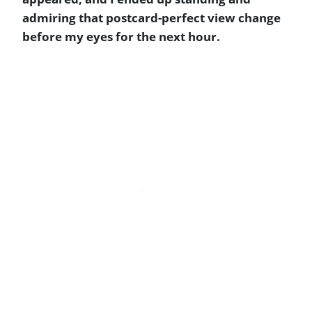
admiring that postcard-perfect view change
before my eyes for the next hour.