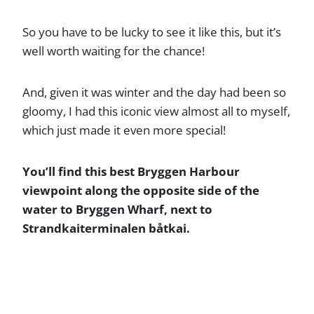
So you have to be lucky to see it like this, but it’s
well worth waiting for the chance!
And, given it was winter and the day had been so
gloomy, I had this iconic view almost all to myself,
which just made it even more special!
You’ll find this best Bryggen Harbour
viewpoint along the opposite side of the
water to Bryggen Wharf, next to
Strandkaiterminalen båtkai.