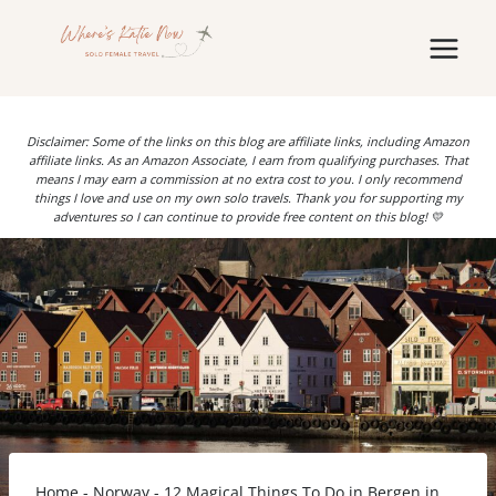
Skip
to
content
Disclaimer: Some of the links on this blog are affiliate links, including Amazon
affiliate links. As an Amazon Associate, I earn from qualifying purchases. That
means I may earn a commission at no extra cost to you. I only recommend
things I love and use on my own solo travels. Thank you for supporting my
adventures so I can continue to provide free content on this blog! 💛
Home
-
Norway
-
12 Magical Things To Do in Bergen in