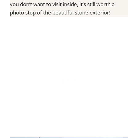
you don’t want to visit inside, it’s still worth a
photo stop of the beautiful stone exterior!