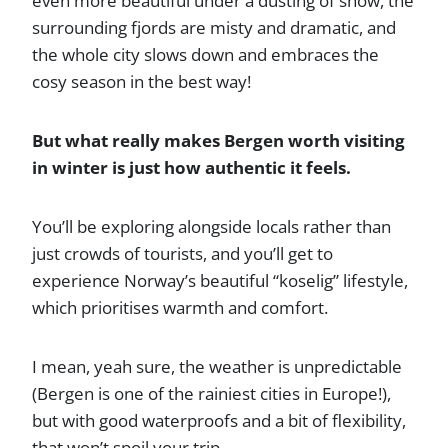
even more beautiful under a dusting of snow, the
surrounding fjords are misty and dramatic, and
the whole city slows down and embraces the
cosy season in the best way!
But what really makes Bergen worth visiting
in winter is just how authentic it feels.
You’ll be exploring alongside locals rather than
just crowds of tourists, and you’ll get to
experience Norway’s beautiful “koselig” lifestyle,
which prioritises warmth and comfort.
I mean, yeah sure, the weather is unpredictable
(Bergen is one of the rainiest cities in Europe!),
but with good waterproofs and a bit of flexibility,
that won’t spoil your trip.