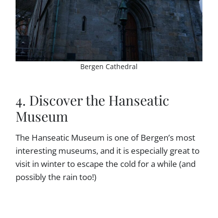
Bergen Cathedral
4. Discover the Hanseatic
Museum
The Hanseatic Museum is one of Bergen’s most
interesting museums, and it is especially great to
visit in winter to escape the cold for a while (and
possibly the rain too!)