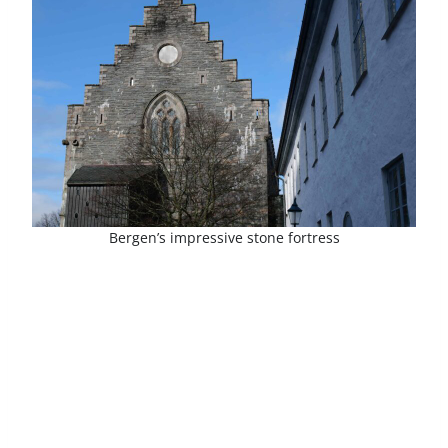
Bergen’s impressive stone fortress