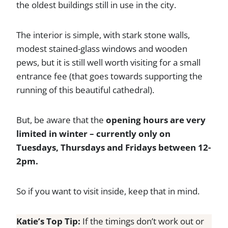
the oldest buildings still in use in the city.
The interior is simple, with stark stone walls,
modest stained-glass windows and wooden
pews, but it is still well worth visiting for a small
entrance fee (that goes towards supporting the
running of this beautiful cathedral).
But, be aware that the
opening hours are very
limited in winter – currently only on
Tuesdays, Thursdays and Fridays between 12-
2pm.
So if you want to visit inside, keep that in mind.
Katie’s Top Tip:
If the timings don’t work out or