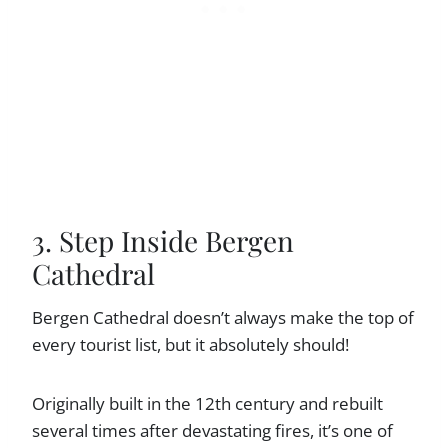
3. Step Inside Bergen
Cathedral
Bergen Cathedral doesn’t always make the top of
every tourist list, but it absolutely should!
Originally built in the 12th century and rebuilt
several times after devastating fires, it’s one of