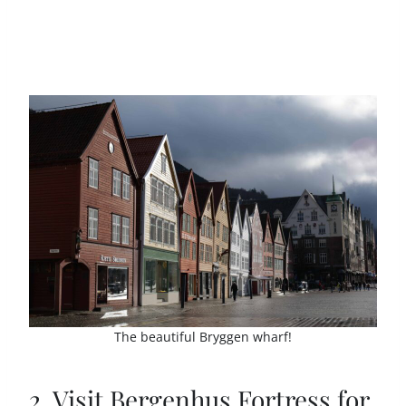
The beautiful Bryggen wharf!
2. Visit Bergenhus Fortress for