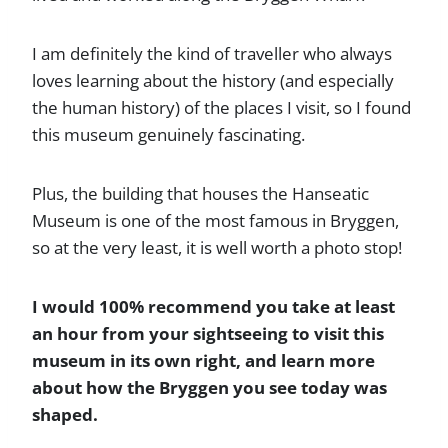
I am definitely the kind of traveller who always
loves learning about the history (and especially
the human history) of the places I visit, so I found
this museum genuinely fascinating.
Plus, the building that houses the Hanseatic
Museum is one of the most famous in Bryggen,
so at the very least, it is well worth a photo stop!
I would 100% recommend you take at least
an hour from your sightseeing to visit this
museum in its own right, and learn more
about how the Bryggen you see today was
shaped.