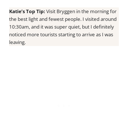
Katie’s Top Tip:
Visit Bryggen in the morning for
the best light and fewest people. I visited around
10:30am, and it was super quiet, but I definitely
noticed more tourists starting to arrive as I was
leaving.