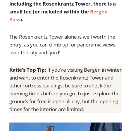
including the Rosenkrantz Tower, there is a
small fee (or included within the
Bergen
Pass
).
The Rosenkrantz Tower alone is well worth the
entry, as you can climb up for panoramic views
over the city and fjord!
Katie’s Top Tip:
If you’re visiting Bergen in winter
and want to enter the Rosenkrantz Tower and
other fortress buildings, be sure to check the
opening times before you go. To just explore the
grounds for free is open all day, but the opening
times for the interior are limited.