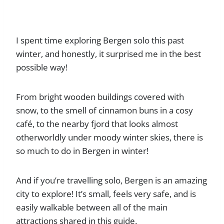
I spent time exploring Bergen solo this past
winter, and honestly, it surprised me in the best
possible way!
From bright wooden buildings covered with
snow, to the smell of cinnamon buns in a cosy
café, to the nearby fjord that looks almost
otherworldly under moody winter skies, there is
so much to do in Bergen in winter!
And if you’re travelling solo, Bergen is an amazing
city to explore! It’s small, feels very safe, and is
easily walkable between all of the main
attractions shared in this guide.