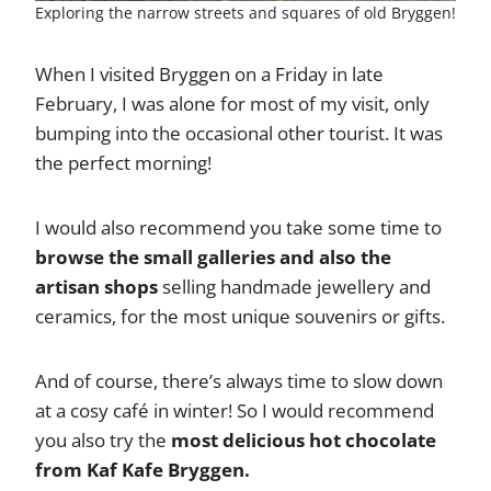
Exploring the narrow streets and squares of old Bryggen!
When I visited Bryggen on a Friday in late
February, I was alone for most of my visit, only
bumping into the occasional other tourist. It was
the perfect morning!
I would also recommend you take some time to
browse the small galleries and also the
artisan shops
selling handmade jewellery and
ceramics, for the most unique souvenirs or gifts.
And of course, there’s always time to slow down
at a cosy café in winter! So I would recommend
you also try the
most delicious hot chocolate
from Kaf Kafe Bryggen.