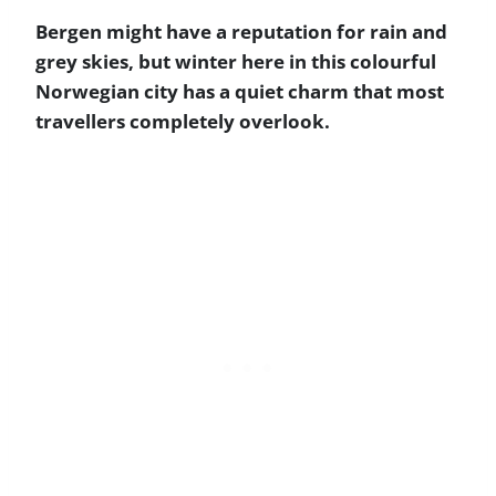
Bergen might have a reputation for rain and
grey skies, but winter here in this colourful
Norwegian city has a quiet charm that most
travellers completely overlook.