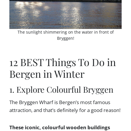
The sunlight shimmering on the water in front of
Bryggen!
12 BEST Things To Do in
Bergen in Winter
1. Explore Colourful Bryggen
The Bryggen Wharf is Bergen’s most famous
attraction, and that’s definitely for a good reason!
These iconic, colourful wooden buildings