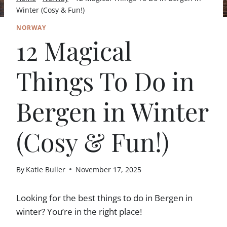
Winter (Cosy & Fun!)
NORWAY
12 Magical
Things To Do in
Bergen in Winter
(Cosy & Fun!)
By
Katie Buller
November 17, 2025
Looking for the best things to do in Bergen in
winter? You’re in the right place!