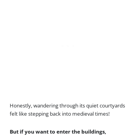
Honestly, wandering through its quiet courtyards
felt like stepping back into medieval times!
But if you want to enter the buildings,