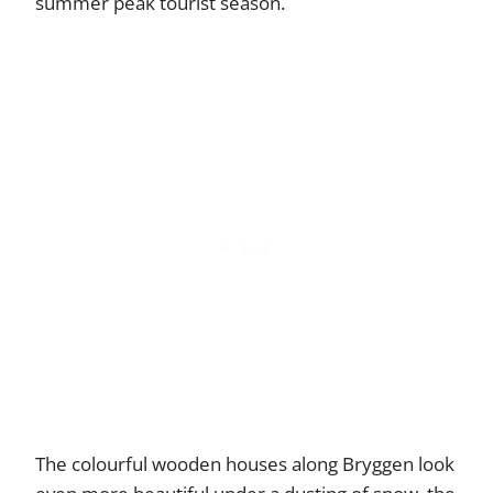
summer peak tourist season.
The colourful wooden houses along Bryggen look