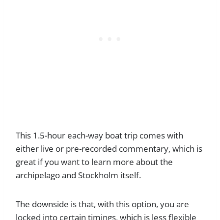
This 1.5-hour each-way boat trip comes with
either live or pre-recorded commentary, which is
great if you want to learn more about the
archipelago and Stockholm itself.
The downside is that, with this option, you are
locked into certain timings, which is less flexible