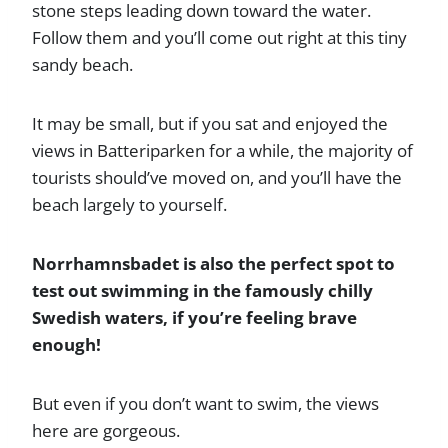
stone steps leading down toward the water.
Follow them and you’ll come out right at this tiny
sandy beach.
It may be small, but if you sat and enjoyed the
views in Batteriparken for a while, the majority of
tourists should’ve moved on, and you’ll have the
beach largely to yourself.
Norrhamnsbadet is also the perfect spot to
test out swimming in the famously chilly
Swedish waters, if you’re feeling brave
enough!
But even if you don’t want to swim, the views
here are gorgeous.