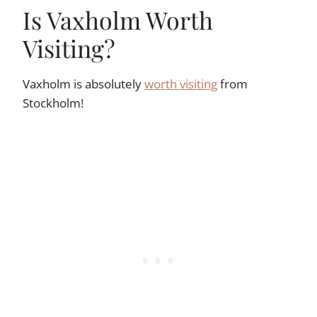
Is Vaxholm Worth
Visiting?
Vaxholm is absolutely
worth visiting
from
Stockholm!