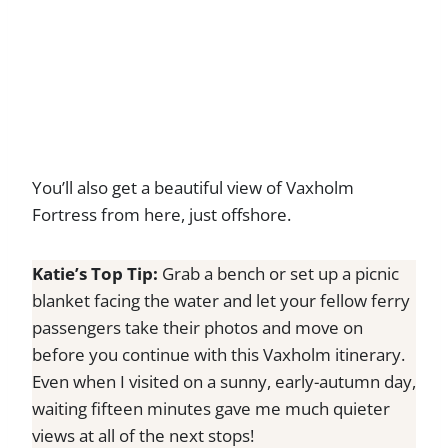
You’ll also get a beautiful view of Vaxholm
Fortress from here, just offshore.
Katie’s Top Tip:
Grab a bench or set up a picnic
blanket facing the water and let your fellow ferry
passengers take their photos and move on
before you continue with this Vaxholm itinerary.
Even when I visited on a sunny, early-autumn day,
waiting fifteen minutes gave me much quieter
views at all of the next stops!