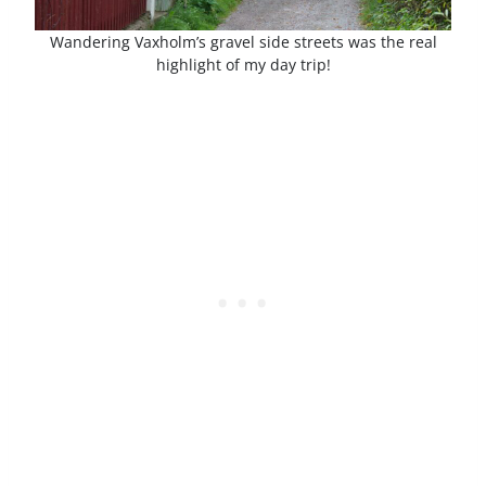
Wandering Vaxholm’s gravel side streets was the real
highlight of my day trip!