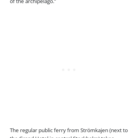
of the archipelago.”
The regular public ferry from Strömkajen (next to