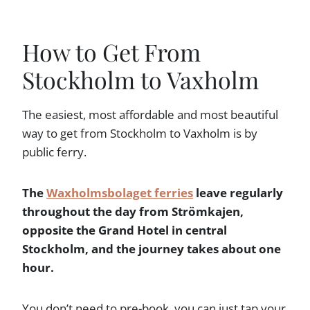
How to Get From
Stockholm to Vaxholm
The easiest, most affordable and most beautiful
way to get from Stockholm to Vaxholm is by
public ferry.
The
Waxholmsbolaget ferries
leave regularly
throughout the day from Strömkajen,
opposite the Grand Hotel in central
Stockholm, and the journey takes about one
hour.
You don’t need to pre-book, you can just tap your