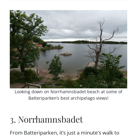
Looking down on Norrhamnsbadet beach at some of
Batteriparken’s best archipelago views!
3. Norrhamnsbadet
From Batteriparken, it’s just a minute’s walk to