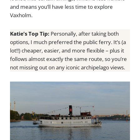
and means you’ll have less time to explore
Vaxholm.
Katie’s Top Tip:
Personally, after taking both
options, I much preferred the public ferry. It’s (a
lot!!) cheaper, easier, and more flexible – plus it
follows almost exactly the same route, so you’re
not missing out on any iconic archipelago views.