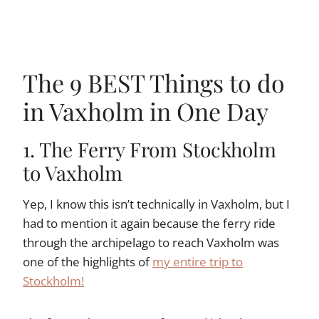
The 9 BEST Things to do
in Vaxholm in One Day
1. The Ferry From Stockholm
to Vaxholm
Yep, I know this isn’t technically in Vaxholm, but I
had to mention it again because the ferry ride
through the archipelago to reach Vaxholm was
one of the highlights of
my entire trip to
Stockholm!