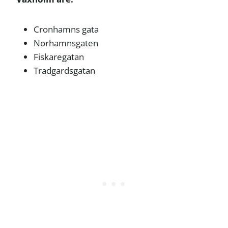
Cronhamns gata
Norhamnsgaten
Fiskaregatan
Tradgardsgatan