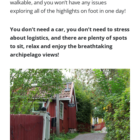
walkable, and you won’t have any issues
exploring all of the highlights on foot in one day!
You don’t need a car, you don’t need to stress
about logistics, and there are plenty of spots
to sit, relax and enjoy the breathtaking
archipelago views!