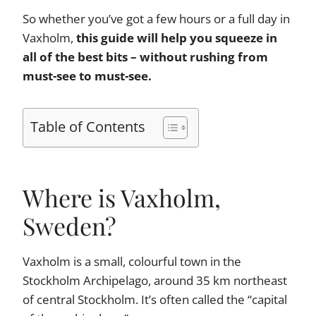
So whether you’ve got a few hours or a full day in
Vaxholm,
this guide will help you squeeze in
all of the best bits – without rushing from
must-see to must-see.
Table of Contents
Where is Vaxholm,
Sweden?
Vaxholm is a small, colourful town in the
Stockholm Archipelago, around 35 km northeast
of central Stockholm. It’s often called the “capital