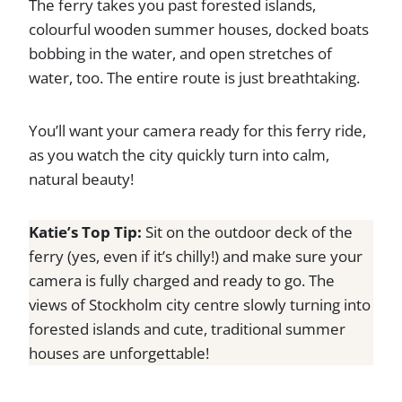
The ferry takes you past forested islands,
colourful wooden summer houses, docked boats
bobbing in the water, and open stretches of
water, too. The entire route is just breathtaking.
You’ll want your camera ready for this ferry ride,
as you watch the city quickly turn into calm,
natural beauty!
Katie’s Top Tip:
Sit on the outdoor deck of the
ferry (yes, even if it’s chilly!) and make sure your
camera is fully charged and ready to go. The
views of Stockholm city centre slowly turning into
forested islands and cute, traditional summer
houses are unforgettable!