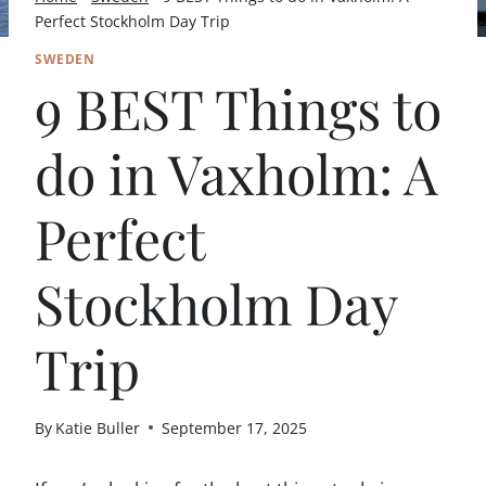
Perfect Stockholm Day Trip
SWEDEN
9 BEST Things to
do in Vaxholm: A
Perfect
Stockholm Day
Trip
By
Katie Buller
September 17, 2025