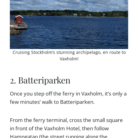
Cruising Stockholm’s stunning archipelago, en route to
Vaxholm!
2. Batteriparken
Once you step off the ferry in Vaxholm, it’s only a
few minutes’ walk to Batteriparken.
From the ferry terminal, cross the small square
in front of the Vaxholm Hotel, then follow
Hamngatan (the street running along the