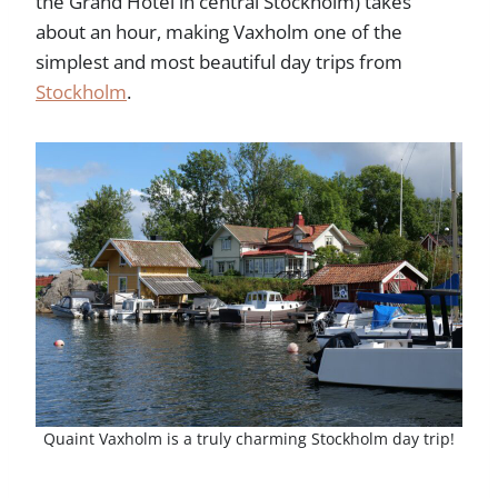
the Grand Hotel in central Stockholm) takes
about an hour, making Vaxholm one of the
simplest and most beautiful day trips from
Stockholm
.
Quaint Vaxholm is a truly charming Stockholm day trip!