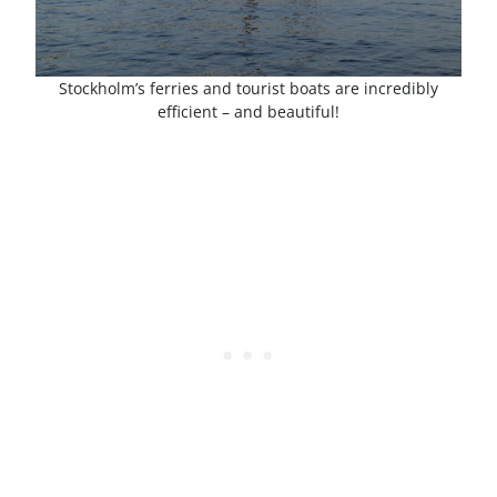
Stockholm’s ferries and tourist boats are incredibly
efficient – and beautiful!