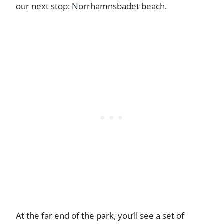
our next stop: Norrhamnsbadet beach.
At the far end of the park, you’ll see a set of