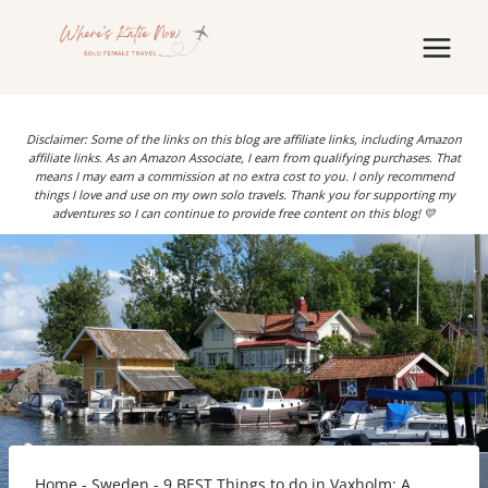
Skip
to
content
Disclaimer: Some of the links on this blog are affiliate links, including Amazon
affiliate links. As an Amazon Associate, I earn from qualifying purchases. That
means I may earn a commission at no extra cost to you. I only recommend
things I love and use on my own solo travels. Thank you for supporting my
adventures so I can continue to provide free content on this blog! 💛
Home
-
Sweden
-
9 BEST Things to do in Vaxholm: A