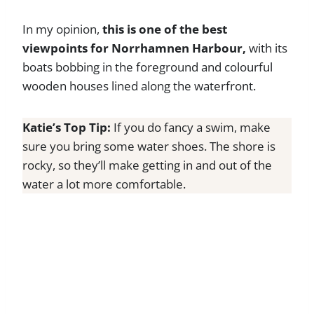
In my opinion,
this is one of the best
viewpoints for Norrhamnen Harbour,
with its
boats bobbing in the foreground and colourful
wooden houses lined along the waterfront.
Katie’s Top Tip:
If you do fancy a swim, make
sure you bring some water shoes. The shore is
rocky, so they’ll make getting in and out of the
water a lot more comfortable.