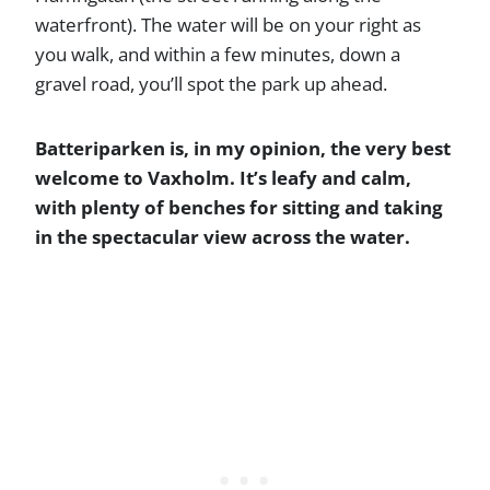
waterfront). The water will be on your right as
you walk, and within a few minutes, down a
gravel road, you’ll spot the park up ahead.
Batteriparken is, in my opinion, the very best
welcome to Vaxholm. It’s leafy and calm,
with plenty of benches for sitting and taking
in the spectacular view across the water.