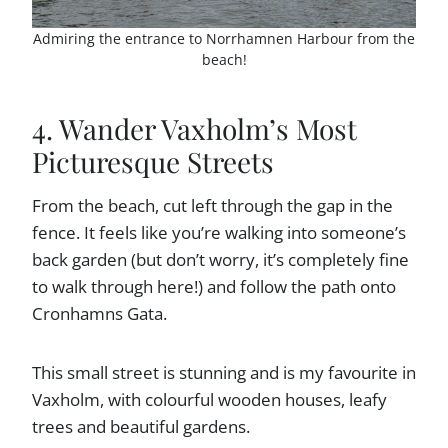
Admiring the entrance to Norrhamnen Harbour from the
beach!
4. Wander Vaxholm’s Most
Picturesque Streets
From the beach, cut left through the gap in the
fence. It feels like you’re walking into someone’s
back garden (but don’t worry, it’s completely fine
to walk through here!) and follow the path onto
Cronhamns Gata.
This small street is stunning and is my favourite in
Vaxholm, with colourful wooden houses, leafy
trees and beautiful gardens.