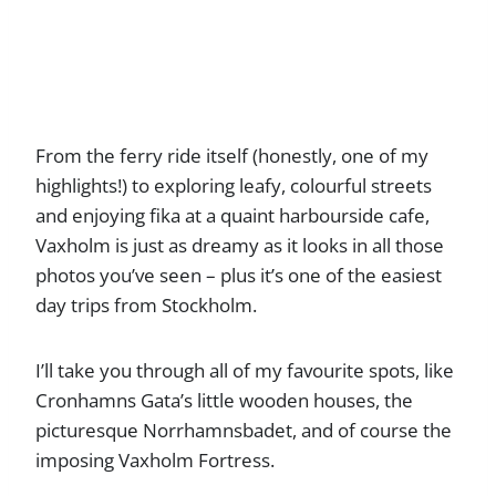
From the ferry ride itself (honestly, one of my
highlights!) to exploring leafy, colourful streets
and enjoying fika at a quaint harbourside cafe,
Vaxholm is just as dreamy as it looks in all those
photos you’ve seen – plus it’s one of the easiest
day trips from Stockholm.
I’ll take you through all of my favourite spots, like
Cronhamns Gata’s little wooden houses, the
picturesque Norrhamnsbadet, and of course the
imposing Vaxholm Fortress.