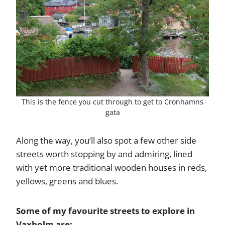
This is the fence you cut through to get to Cronhamns
gata
Along the way, you’ll also spot a few other side
streets worth stopping by and admiring, lined
with yet more traditional wooden houses in reds,
yellows, greens and blues.
Some of my favourite streets to explore in
Vaxholm are: