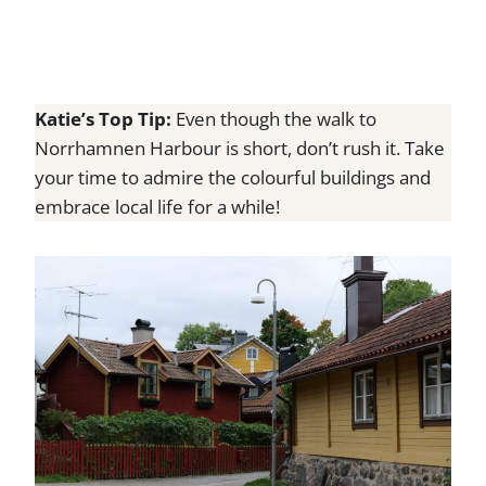
Katie’s Top Tip:
Even though the walk to
Norrhamnen Harbour is short, don’t rush it. Take
your time to admire the colourful buildings and
embrace local life for a while!