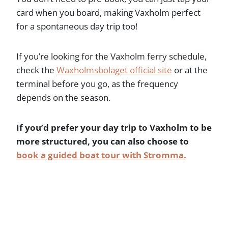
card when you board, making Vaxholm perfect
for a spontaneous day trip too!
If you’re looking for the Vaxholm ferry schedule,
check the
Waxholmsbolaget official site
or at the
terminal before you go, as the frequency
depends on the season.
If you’d prefer your day trip to Vaxholm to be
more structured, you can also choose to
book a guided boat tour with Stromma.