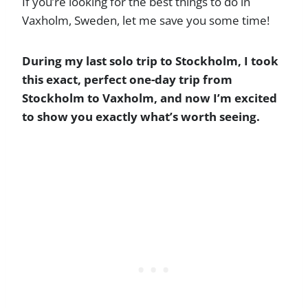
If you’re looking for the best things to do in
Vaxholm, Sweden, let me save you some time!
During my last solo trip to Stockholm, I took
this exact, perfect one-day trip from
Stockholm to Vaxholm, and now I’m excited
to show you exactly what’s worth seeing.