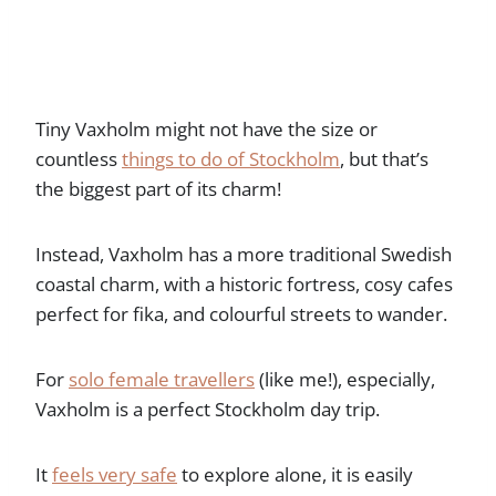
Tiny Vaxholm might not have the size or
countless
things to do of Stockholm
, but that’s
the biggest part of its charm!
Instead, Vaxholm has a more traditional Swedish
coastal charm, with a historic fortress, cosy cafes
perfect for fika, and colourful streets to wander.
For
solo female travellers
(like me!), especially,
Vaxholm is a perfect Stockholm day trip.
It
feels very safe
to explore alone, it is easily