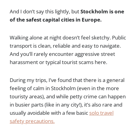
And I don’t say this lightly, but
Stockholm is one
of the safest capital cities in Europe.
Walking alone at night doesn’t feel sketchy. Public
transport is clean, reliable and easy to navigate.
And you’ll rarely encounter aggressive street
harassment or typical tourist scams here.
During my trips, I’ve found that there is a general
feeling of calm in Stockholm (even in the more
touristy areas), and while petty crime can happen
in busier parts (like in any city!), it’s also rare and
usually avoidable with a few basic
solo travel
safety precautions.