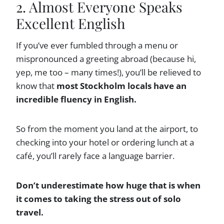
2. Almost Everyone Speaks
Excellent English
If you’ve ever fumbled through a menu or
mispronounced a greeting abroad (because hi,
yep, me too – many times!), you’ll be relieved to
know that
most Stockholm locals have an
incredible fluency in English.
So from the moment you land at the airport, to
checking into your hotel or ordering lunch at a
café, you’ll rarely face a language barrier.
Don’t underestimate how huge that is when
it comes to taking the stress out of solo
travel.