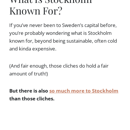
Known For?
If you’ve never been to Sweden’s capital before,
you’re probably wondering what is Stockholm
known for, beyond being sustainable, often cold
and kinda expensive.
(And fair enough, those cliches do hold a fair
amount of truth!)
But there is also
so much more to Stockholm
than those cliches.