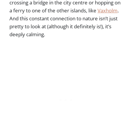
crossing a bridge in the city centre or hopping on
a ferry to one of the other islands, like
Vaxholm
.
And this constant connection to nature isn’t just
pretty to look at (although it definitely is!), it’s
deeply calming.