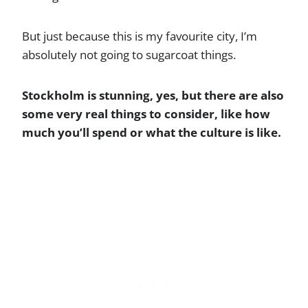
But just because this is my favourite city, I’m
absolutely not going to sugarcoat things.
Stockholm is stunning, yes, but there are also
some very real things to consider, like how
much you’ll spend or what the culture is like.