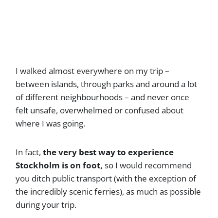
I walked almost everywhere on my trip –
between islands, through parks and around a lot
of different neighbourhoods – and never once
felt unsafe, overwhelmed or confused about
where I was going.
In fact,
the very best way to experience
Stockholm is on foot,
so I would recommend
you ditch public transport (with the exception of
the incredibly scenic ferries), as much as possible
during your trip.