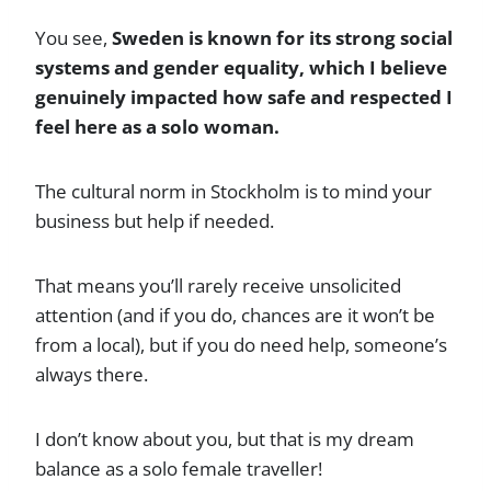
You see,
Sweden is known for its strong social
systems and gender equality, which I believe
genuinely impacted how safe and respected I
feel here as a solo woman.
The cultural norm in Stockholm is to mind your
business but help if needed.
That means you’ll rarely receive unsolicited
attention (and if you do, chances are it won’t be
from a local), but if you do need help, someone’s
always there.
I don’t know about you, but that is my dream
balance as a solo female traveller!