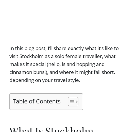
In this blog post, I’ll share exactly what it’s like to
visit Stockholm as a solo female traveller, what
makes it special (hello, island hopping and
cinnamon buns!), and where it might fall short,
depending on your travel style.
Table of Contents
What Is Stockholm