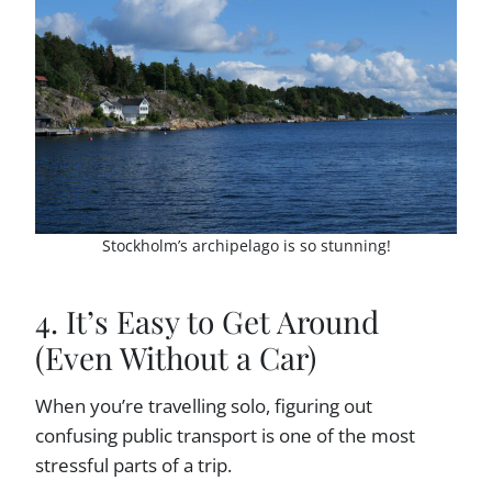
Stockholm’s archipelago is so stunning!
4. It’s Easy to Get Around
(Even Without a Car)
When you’re travelling solo, figuring out
confusing public transport is one of the most
stressful parts of a trip.