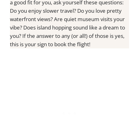
a good fit for you, ask yourself these questions:
Do you enjoy slower travel? Do you love pretty
waterfront views? Are quiet museum visits your
vibe? Does island hopping sound like a dream to
you? If the answer to any (or all!) of those is yes,
this is your sign to book the flight!