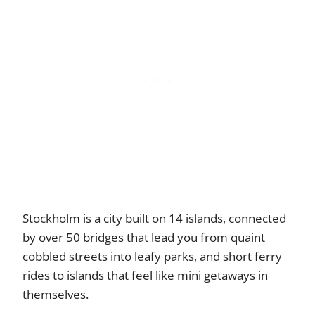
Stockholm is a city built on 14 islands, connected
by over 50 bridges that lead you from quaint
cobbled streets into leafy parks, and short ferry
rides to islands that feel like mini getaways in
themselves.