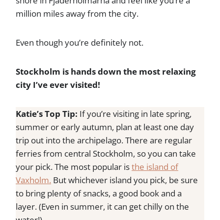
shore in Fjäderholmarna and feel like you’re a
million miles away from the city.
Even though you’re definitely not.
Stockholm is hands down the most relaxing
city I’ve ever visited!
Katie’s Top Tip:
If you’re visiting in late spring,
summer or early autumn, plan at least one day
trip out into the archipelago. There are regular
ferries from central Stockholm, so you can take
your pick. The most popular is
the island of
Vaxholm.
But whichever island you pick, be sure
to bring plenty of snacks, a good book and a
layer. (Even in summer, it can get chilly on the
water!)