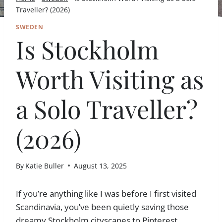
Traveller? (2026)
SWEDEN
Is Stockholm
Worth Visiting as
a Solo Traveller?
(2026)
By
Katie Buller
August 13, 2025
If you’re anything like I was before I first visited
Scandinavia, you’ve been quietly saving those
dreamy Stockholm cityscapes to Pinterest,