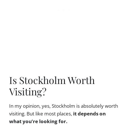
Is Stockholm Worth
Visiting?
In my opinion, yes, Stockholm is absolutely worth
visiting. But like most places,
it depends on
what you’re looking for.