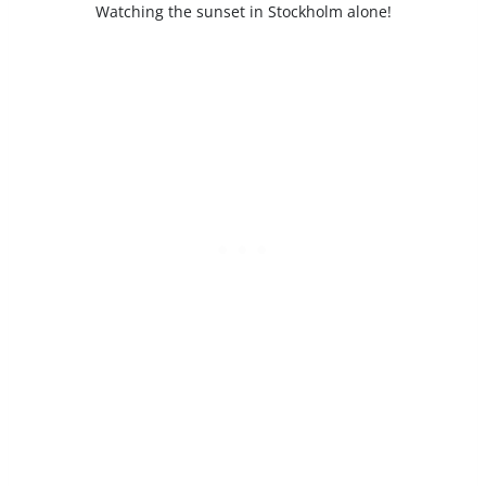
Watching the sunset in Stockholm alone!