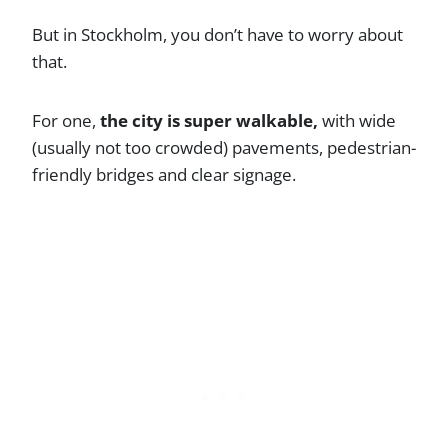
But in Stockholm, you don’t have to worry about
that.
For one,
the city is super walkable,
with wide
(usually not too crowded) pavements, pedestrian-
friendly bridges and clear signage.