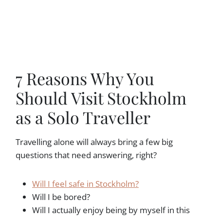
7 Reasons Why You
Should Visit Stockholm
as a Solo Traveller
Travelling alone will always bring a few big
questions that need answering, right?
Will I feel safe in Stockholm?
Will I be bored?
Will I actually enjoy being by myself in this