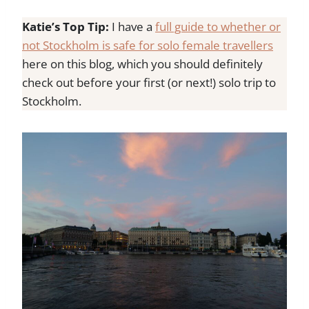
Katie’s Top Tip:
I have a
full guide to whether or
not Stockholm is safe for solo female travellers
here on this blog, which you should definitely
check out before your first (or next!) solo trip to
Stockholm.