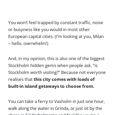
You won’t feel trapped by constant traffic, noise
or busyness like you would in most other
European capital cities. (I’m looking at you, Milan
– hello, overwhelm!)
And, in my opinion, this is also one of the biggest
Stockholm hidden gems when people ask, “is
Stockholm worth visiting?” Because not everyone
realises that
this city comes with loads of
built-in island getaways to choose from.
You can take a ferry to Vaxholm in just one hour,
walk along the water in Grinda, or just sit by the