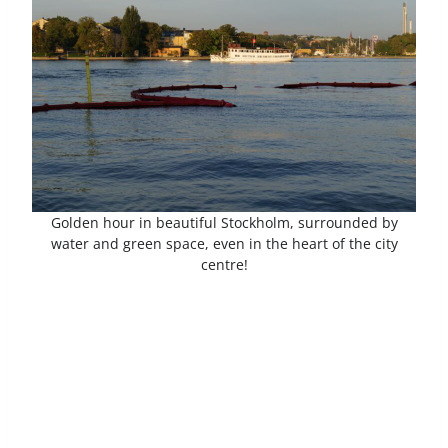
Golden hour in beautiful Stockholm, surrounded by
water and green space, even in the heart of the city
centre!