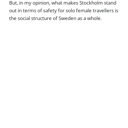
But, in my opinion, what makes Stockholm stand
out in terms of safety for solo female travellers is
the social structure of Sweden as a whole.