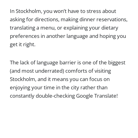
In Stockholm, you won’t have to stress about
asking for directions, making dinner reservations,
translating a menu, or explaining your dietary
preferences in another language and hoping you
get it right.
The lack of language barrier is one of the biggest
(and most underrated) comforts of visiting
Stockholm, and it means you can focus on
enjoying your time in the city rather than
constantly double-checking Google Translate!