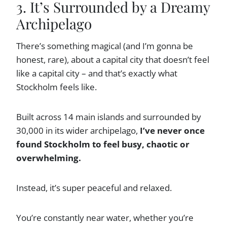
3. It’s Surrounded by a Dreamy
Archipelago
There’s something magical (and I’m gonna be
honest, rare), about a capital city that doesn’t feel
like a capital city – and that’s exactly what
Stockholm feels like.
Built across 14 main islands and surrounded by
30,000 in its wider archipelago,
I’ve never once
found Stockholm to feel busy, chaotic or
overwhelming.
Instead, it’s super peaceful and relaxed.
You’re constantly near water, whether you’re