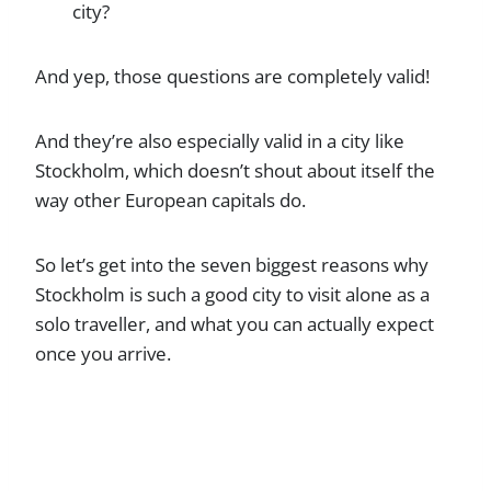
city?
And yep, those questions are completely valid!
And they’re also especially valid in a city like
Stockholm, which doesn’t shout about itself the
way other European capitals do.
So let’s get into the seven biggest reasons why
Stockholm is such a good city to visit alone as a
solo traveller, and what you can actually expect
once you arrive.