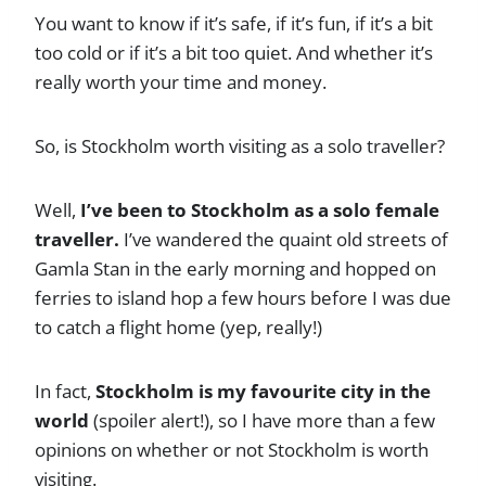
You want to know if it’s safe, if it’s fun, if it’s a bit
too cold or if it’s a bit too quiet. And whether it’s
really worth your time and money.
So, is Stockholm worth visiting as a solo traveller?
Well,
I’ve been to Stockholm as a solo female
traveller.
I’ve wandered the quaint old streets of
Gamla Stan in the early morning and hopped on
ferries to island hop a few hours before I was due
to catch a flight home (yep, really!)
In fact,
Stockholm is my favourite city in the
world
(spoiler alert!), so I have more than a few
opinions on whether or not Stockholm is worth
visiting.