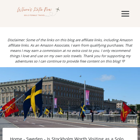
Skip
to
content
Disclaimer: Some of the links on this blog are affiliate links, including Amazon
affiliate links. As an Amazon Associate, I earn from qualifying purchases. That
means I may earn a commission at no extra cost to you. I only recommend
things I love and use on my own solo travels. Thank you for supporting my
adventures so I can continue to provide free content on this blog! 💛
Home
-
Sweden
-
Is Stockholm Worth Visiting as a Solo