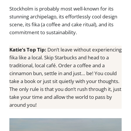
Stockholm is probably most well-known for its
stunning archipelago, its effortlessly cool design
scene, its fika (a coffee and cake ritual), and its
commitment to sustainability.
Katie’s Top Tip:
Don’t leave without experiencing
fika like a local. Skip Starbucks and head to a
traditional, local café. Order a coffee and a
cinnamon bun, settle in and just… be! You could
take a book or just sit quietly with your thoughts.
The only rule is that you don’t rush through it, just
take your time and allow the world to pass by
around you!