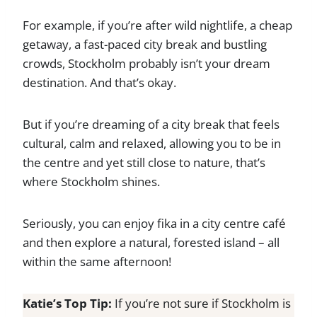
For example, if you’re after wild nightlife, a cheap
getaway, a fast-paced city break and bustling
crowds, Stockholm probably isn’t your dream
destination. And that’s okay.
But if you’re dreaming of a city break that feels
cultural, calm and relaxed, allowing you to be in
the centre and yet still close to nature, that’s
where Stockholm shines.
Seriously, you can enjoy fika in a city centre café
and then explore a natural, forested island – all
within the same afternoon!
Katie’s Top Tip:
If you’re not sure if Stockholm is