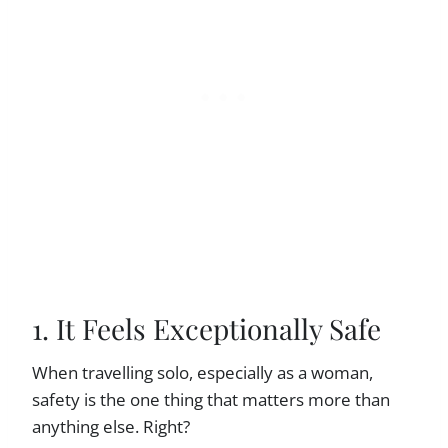
1. It Feels Exceptionally Safe
When travelling solo, especially as a woman,
safety is the one thing that matters more than
anything else. Right?