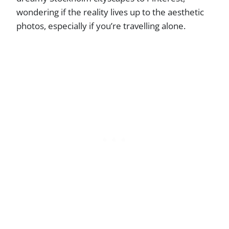
wondering if the reality lives up to the aesthetic
photos, especially if you’re travelling alone.