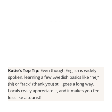
Katie’s Top Tip:
Even though English is widely
spoken, learning a few Swedish basics like “hej”
(hi) or “tack” (thank you) still goes a long way.
Locals really appreciate it, and it makes you feel
less like a tourist!