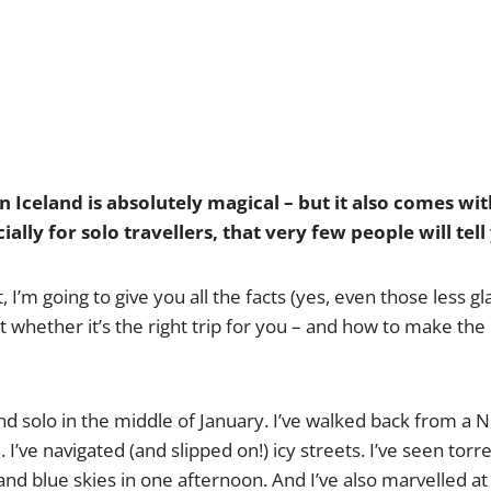
n Iceland is absolutely magical – but it also comes wit
ially for solo travellers, that very few people will tel
t, I’m going to give you all the facts (yes, even those less 
t whether it’s the right trip for you – and how to make the
land solo in the middle of January. I’ve walked back from a 
 I’ve navigated (and slipped on!) icy streets. I’ve seen torre
and blue skies in one afternoon. And I’ve also marvelled at