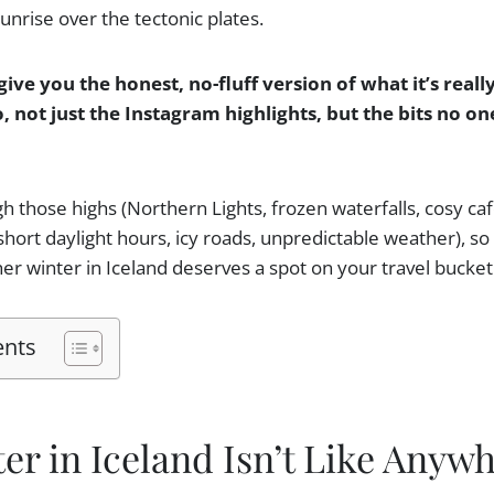
nrise over the tectonic plates.
give you the honest, no-fluff version of what it’s really
, not just the Instagram highlights, but the bits no o
ugh those highs (Northern Lights, frozen waterfalls, cosy ca
(short daylight hours, icy roads, unpredictable weather), s
er winter in Iceland deserves a spot on your travel bucket l
ents
r in Iceland Isn’t Like Anywh