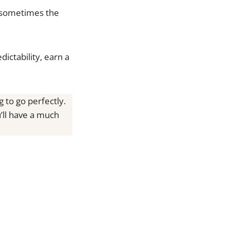
nd sometimes the
ictability, earn a
 to go perfectly.
u’ll have a much