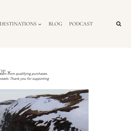
DESTINATIONS
BLOG
PODCAST
OP
I earn from qualifying purchases.
ravels. Thank you for supporting