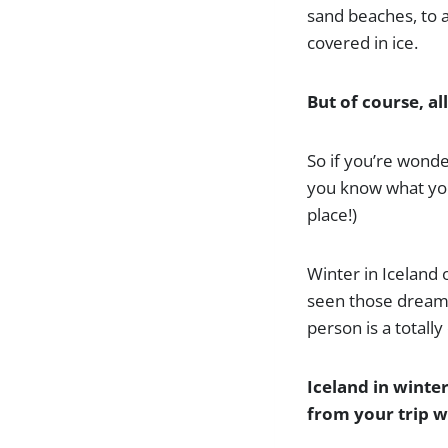
sand beaches, to a
covered in ice.
But of course, al
So if you’re wonder
you know what you’r
place!)
Winter in Iceland
seen those dreamy
person is a totally
Iceland in winte
from your trip wi