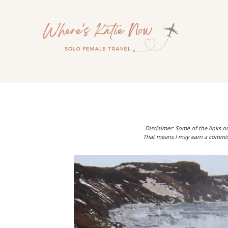
Skip
to
content
Disclaimer: Some of the links on
That means I may earn a commiss