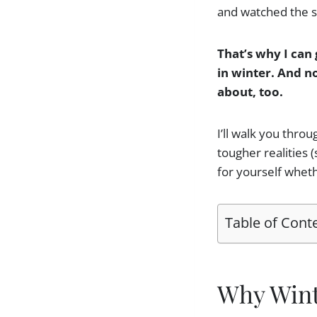
and watched the su
That’s why I can 
in winter. And no
about, too.
I’ll walk you thro
tougher realities 
for yourself wheth
Table of Cont
Why Winte