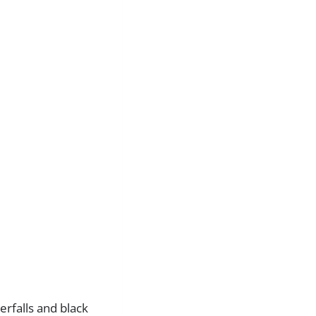
erfalls and black