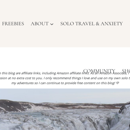
FREEBIES
ABOUT
SOLO TRAVEL & ANXIETY
COMMUNITY
SH
 this blog are affiliate links, including Amazon affiliate links. As an Amazon Associate, 
ion at no extra cost to you. I only recommend things I love and use on my own solo t
my adventures so I can continue to provide free content on this blog! 💛