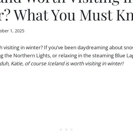
r? What You Must K
ober 1, 2025
th visiting in winter? If you’ve been daydreaming about s
g the Northern Lights, or relaxing in the steaming Blue La
duh, Katie, of course Iceland is worth visiting in winter!