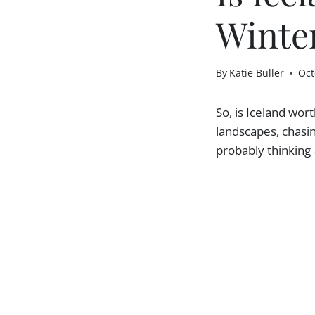
Winte
By
Katie Buller
Oct
So, is Iceland wor
landscapes, chasin
probably thinking