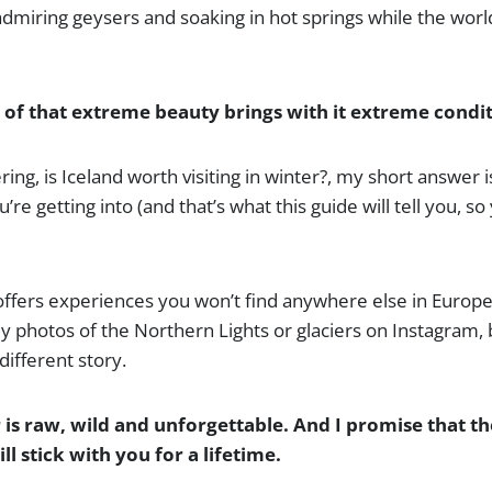
dmiring geysers and soaking in hot springs while the worl
l of that extreme beauty brings with it extreme condit
ing, is Iceland worth visiting in winter?, my short answer is
e getting into (and that’s what this guide will tell you, so 
 offers experiences you won’t find anywhere else in Europe
 photos of the Northern Lights or glaciers on Instagram, 
 different story.
r is raw, wild and unforgettable. And I promise that 
ll stick with you for a lifetime.