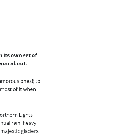
h its own set of
l you about.
glamorous ones!) to
 most of it when
Northern Lights
ntial rain, heavy
 majestic glaciers