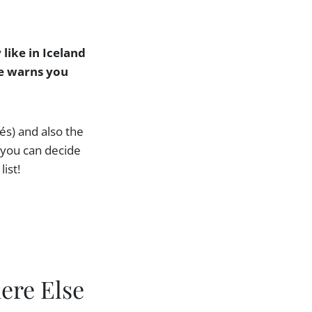
 like in Iceland
ne warns you
fés) and also the
o you can decide
ist!
ere Else