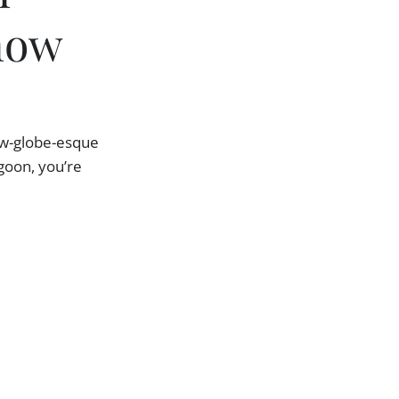
now
now-globe-esque
goon, you’re