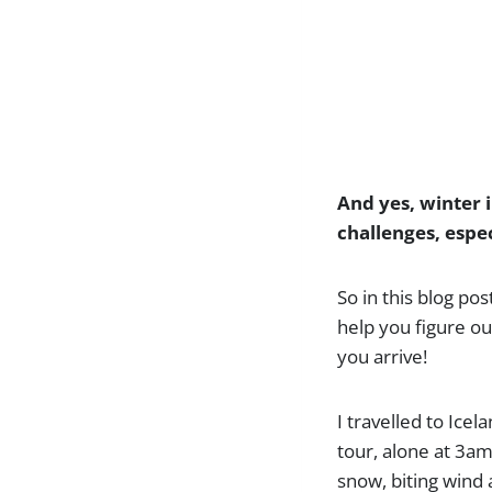
And yes, winter i
challenges, espec
So in this blog pos
help you figure ou
you arrive!
I travelled to Ice
tour, alone at 3am.
snow, biting wind 