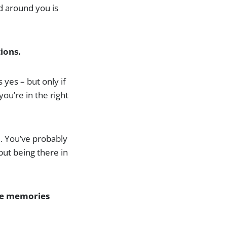
d around you is
ions.
 yes – but only if
you’re in the right
. You’ve probably
but being there in
the memories