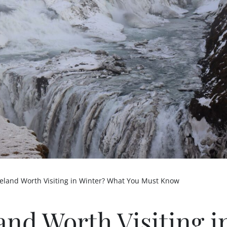
Iceland Worth Visiting in Winter? What You Must Know
land Worth Visiting i