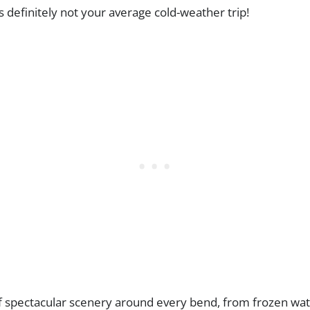
s definitely not your average cold-weather trip!
of spectacular scenery around every bend, from frozen wat