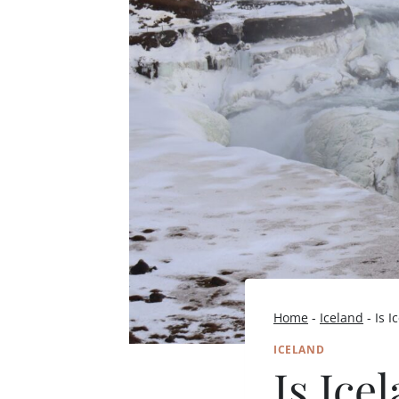
Home
-
Iceland
-
Is 
ICELAND
Is Ice