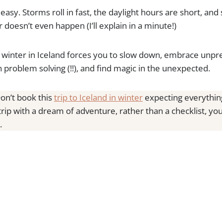
s easy. Storms roll in fast, the daylight hours are short, a
 doesn’t even happen (I’ll explain in a minute!)
winter in Iceland forces you to slow down, embrace unpred
 problem solving (!!), and find magic in the unexpected.
on’t book this
trip to Iceland in winter
expecting everything
 trip with a dream of adventure, rather than a checklist, yo
.