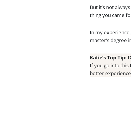
But it’s not alway
thing you came for
In my experience, 
master’s degree in
Katie’s Top Tip:
D
If you go into this
better experience