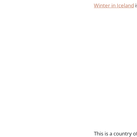
Winter in Iceland
i
This is a country 