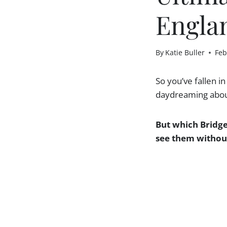
Englan
By
Katie Buller
Feb
So you’ve fallen i
daydreaming about
But which Bridge
see them without