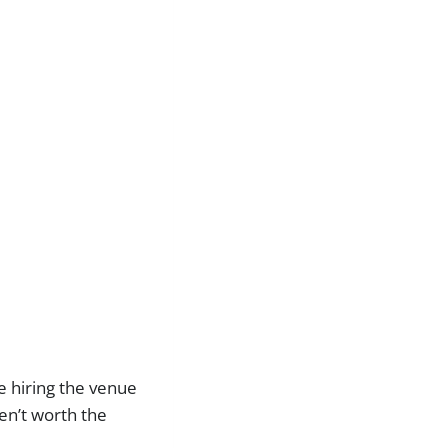
re hiring the venue
ren’t worth the