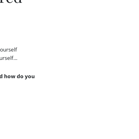
yourself
ourself…
and how do you