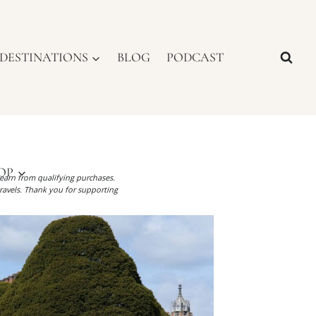
DESTINATIONS
BLOG
PODCAST
OP
I earn from qualifying purchases.
ravels. Thank you for supporting