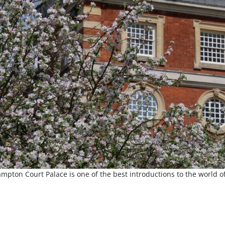
mpton Court Palace is one of the best introductions to the world o