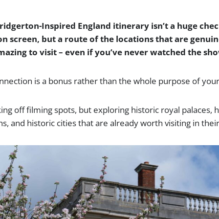
ridgerton-Inspired England itinerary isn’t a huge chec
n screen, but a route of the locations that are genuin
mazing to visit – even if you’ve never watched the sh
nection is a bonus rather than the whole purpose of your 
king off filming spots, but exploring historic royal palaces
 and historic cities that are already worth visiting in thei