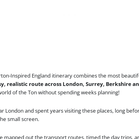
rton-Inspired England itinerary combines the most beautif
y, realistic route across London, Surrey, Berkshire a
 world of the Ton without spending weeks planning!
ar London and spent years visiting these places, long bef
he small screen.
I’ve mapped out the transport routes, timed the day trips, a