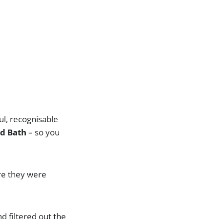
ul, recognisable
nd Bath
– so you
ore they were
nd filtered out the