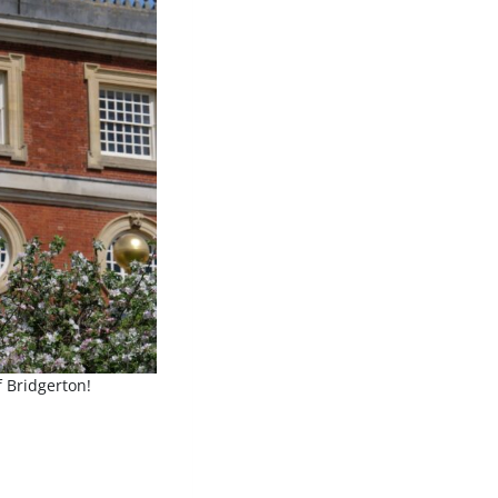
f Bridgerton!