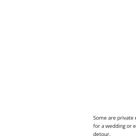
Some are private e
for a wedding or e
detour.