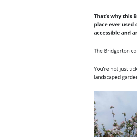
That’s why this B
place ever used o
accessible and a
The Bridgerton con
You’re not just tic
landscaped gardens,