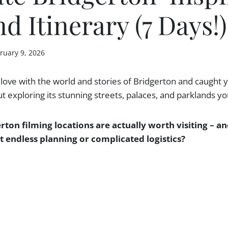
d Itinerary (7 Days!)
ruary 9, 2026
n love with the world and stories of Bridgerton and caught 
 exploring its stunning streets, palaces, and parklands y
rton filming locations are actually worth visiting – 
 endless planning or complicated logistics?