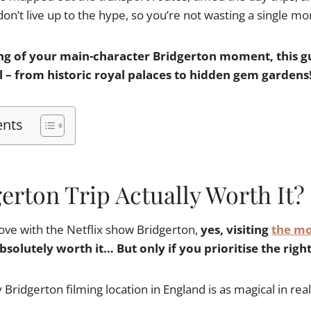
don’t live up to the hype, so you’re not wasting a single m
ng of your main-character Bridgerton moment, this gu
ll – from historic royal palaces to hidden gem gardens
ents
gerton Trip Actually Worth It?
 love with the Netflix show Bridgerton,
yes, visiting
the mo
bsolutely worth it… But only if you prioritise the right
ridgerton filming location in England is as magical in real 