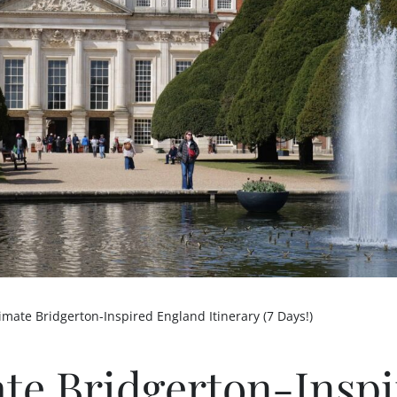
imate Bridgerton-Inspired England Itinerary (7 Days!)
ate Bridgerton-Insp