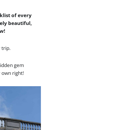
klist of every
ely beautiful,
ow!
trip.
, hidden gem
r own right!