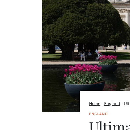
Home
-
England
-
Ult
ENGLAND
Ultim