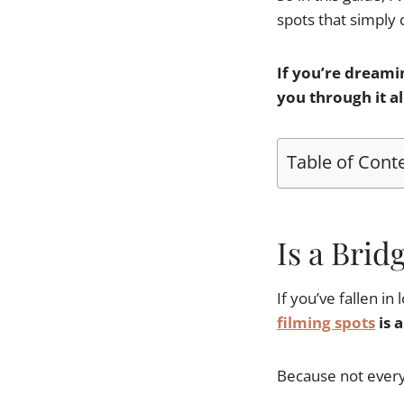
spots that simply 
If you’re dreami
you through it a
Table of Cont
Is a Brid
If you’ve fallen in
filming spots
is a
Because not every B