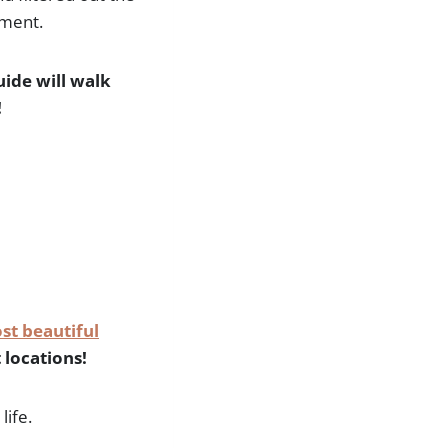
oment.
ide will walk
!
st beautiful
 locations!
life.