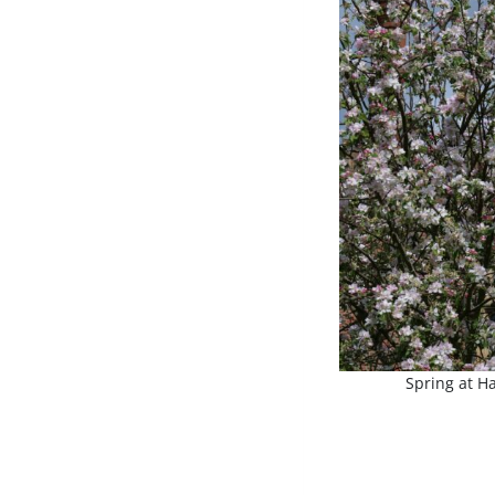
Spring at Ha