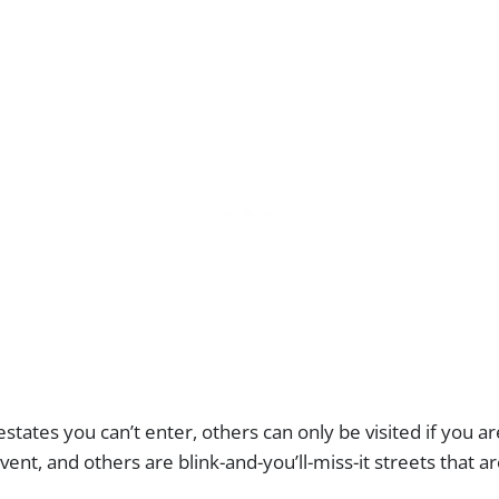
states you can’t enter, others can only be visited if you a
vent, and others are blink-and-you’ll-miss-it streets that a