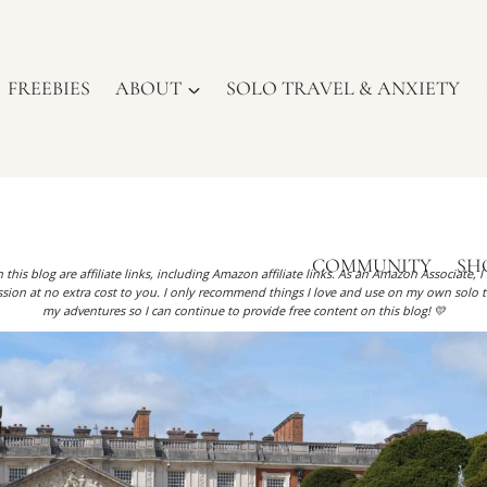
FREEBIES
ABOUT
SOLO TRAVEL & ANXIETY
COMMUNITY
SH
 this blog are affiliate links, including Amazon affiliate links. As an Amazon Associate, 
ion at no extra cost to you. I only recommend things I love and use on my own solo t
my adventures so I can continue to provide free content on this blog! 💛