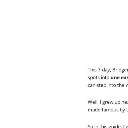
This 7-day, Bridge
spots into
one eas
can step into the
Well, I grew up ne
made famous by t
So in this guide, 