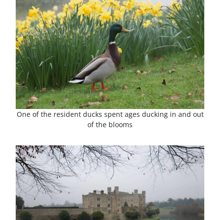
One of the resident ducks spent ages ducking in and out
of the blooms