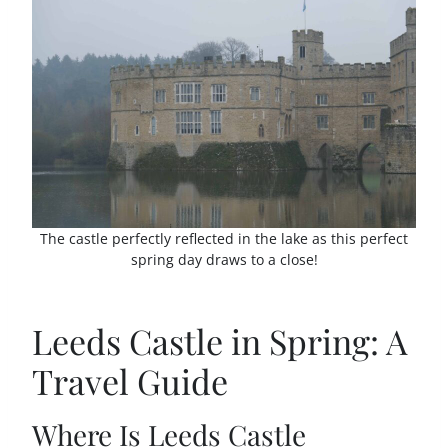
The castle perfectly reflected in the lake as this perfect
spring day draws to a close!
Leeds Castle in Spring: A
Travel Guide
Where Is Leeds Castle