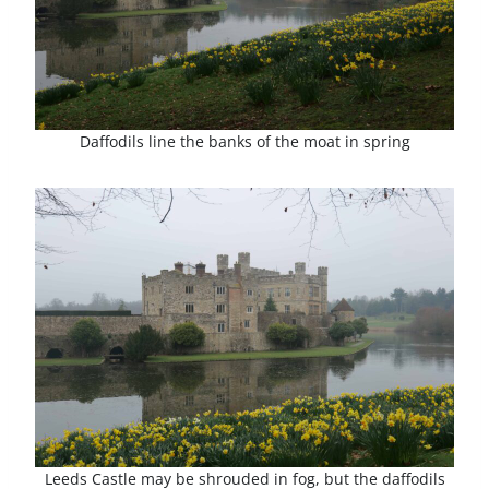
Daffodils line the banks of the moat in spring
Leeds Castle may be shrouded in fog, but the daffodils