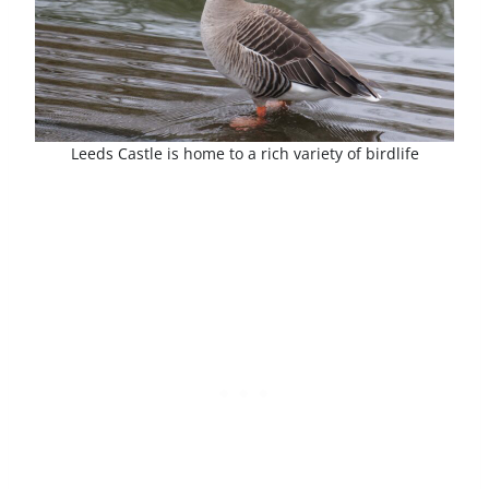
Leeds Castle is home to a rich variety of birdlife