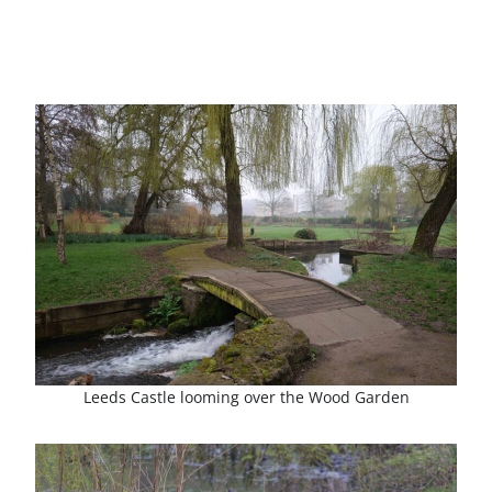
Leeds Castle looming over the Wood Garden