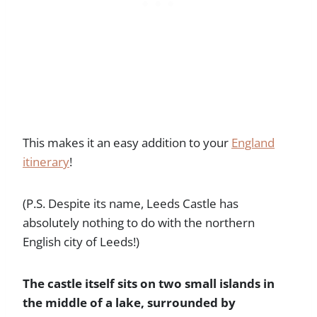
This makes it an easy addition to your
England
itinerary
!
(P.S. Despite its name, Leeds Castle has
absolutely nothing to do with the northern
English city of Leeds!)
The castle itself sits on two small islands in
the middle of a lake, surrounded by