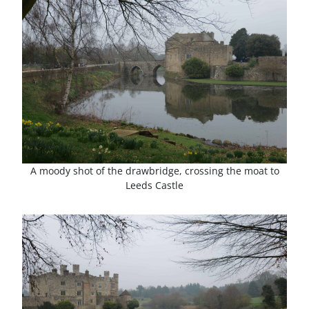
A moody shot of the drawbridge, crossing the moat to
Leeds Castle