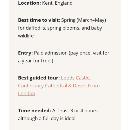
Location:
Kent, England
Best time to visit:
Spring (March–May)
for daffodils, spring blooms, and baby
wildlife
Entry:
Paid admission (pay once, visit for
a year for free!)
Best guided tour:
Leeds Castle,
Canterbury Cathedral & Dover From
London
Time needed:
At least 3 or 4 hours,
although a full day is ideal