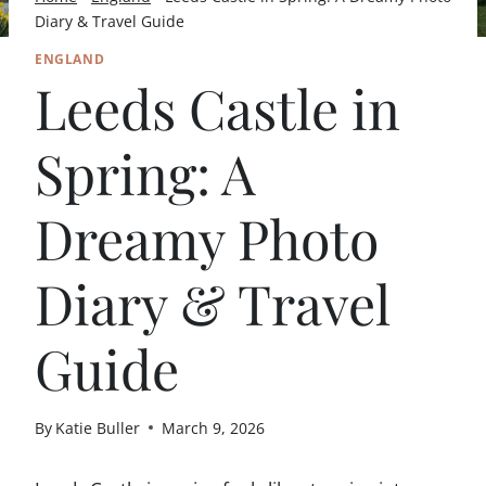
Diary & Travel Guide
ENGLAND
Leeds Castle in
Spring: A
Dreamy Photo
Diary & Travel
Guide
By
Katie Buller
March 9, 2026