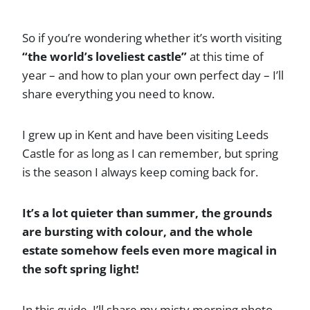
So if you’re wondering whether it’s worth visiting
“the world’s loveliest castle”
at this time of
year – and how to plan your own perfect day – I’ll
share everything you need to know.
I grew up in Kent and have been visiting Leeds
Castle for as long as I can remember, but spring
is the season I always keep coming back for.
It’s a lot quieter than summer, the grounds
are bursting with colour, and the whole
estate somehow feels even more magical in
the soft spring light!
In this guide, I’ll share my misty morning photo