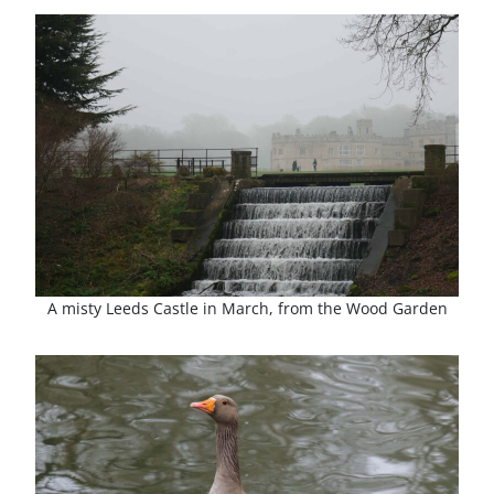
A misty Leeds Castle in March, from the Wood Garden