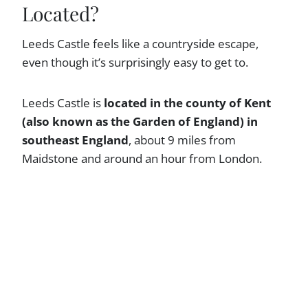
Located?
Leeds Castle feels like a countryside escape,
even though it’s surprisingly easy to get to.
Leeds Castle is
located in the county of Kent
(also known as the Garden of England) in
southeast England
, about 9 miles from
Maidstone and around an hour from London.