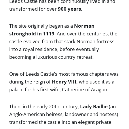
Leeds Castle has been continuously lived in and
transformed for over
900 years
.
The site originally began as a
Norman
stronghold in 1119
. And over the centuries, the
castle evolved from that stark Norman fortress
into a royal residence, before eventually
becoming a luxurious country retreat.
One of Leeds Castle’s most famous chapters was
during the reign of
Henry VIII,
who used it as a
palace for his first wife, Catherine of Aragon.
Then, in the early 20th century,
Lady Baillie
(an
Anglo-American heiress, landowner and hostess)
transformed the castle into an elegant private