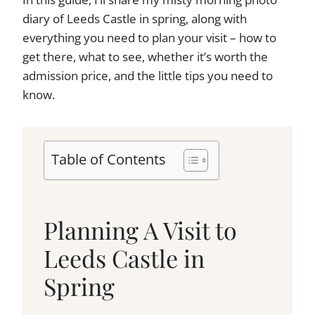
diary of Leeds Castle in spring, along with
everything you need to plan your visit – how to
get there, what to see, whether it’s worth the
admission price, and the little tips you need to
know.
Table of Contents
Planning A Visit to
Leeds Castle in
Spring