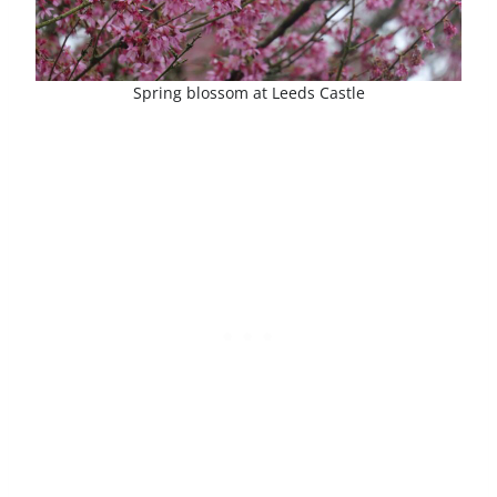
Spring blossom at Leeds Castle