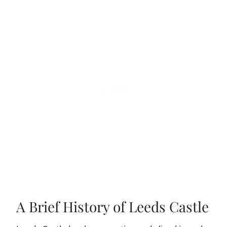
A Brief History of Leeds Castle