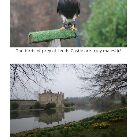
The birds of prey at Leeds Castle are truly majestic!