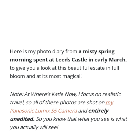
Here is my photo diary from
a misty spring
morning spent at Leeds Castle in early March,
to give you a look at this beautiful estate in full
bloom and at its most magical!
Note: At Where’s Katie Now, I focus on realistic
travel, so all of these photos are shot on
my
Panasonic Lumix S5 Camera
and
entirely
unedited.
So you know that what you see is what
you actually will see!