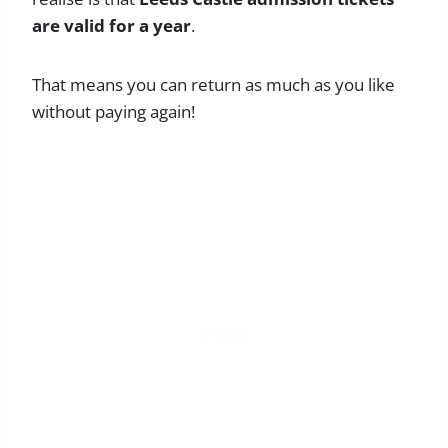
are valid for a year
.
That means you can return as much as you like
without paying again!