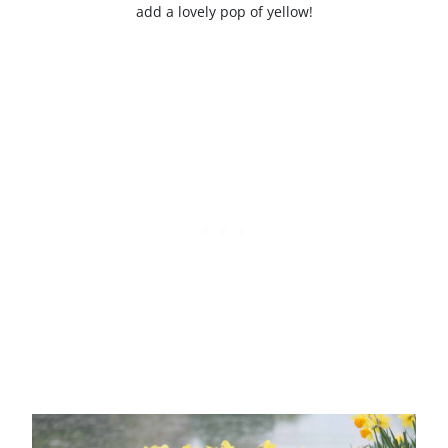
add a lovely pop of yellow!