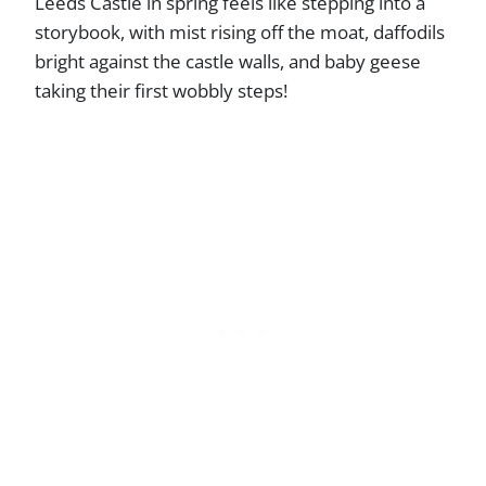
Leeds Castle in spring feels like stepping into a
storybook, with mist rising off the moat, daffodils
bright against the castle walls, and baby geese
taking their first wobbly steps!