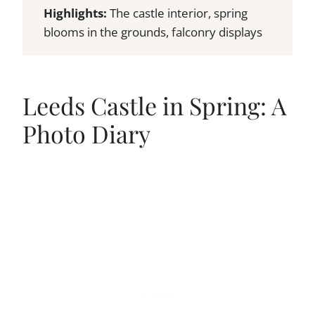
Highlights:
The castle interior, spring
blooms in the grounds, falconry displays
Leeds Castle in Spring: A
Photo Diary