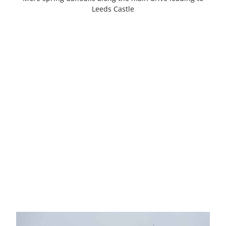
Leeds Castle