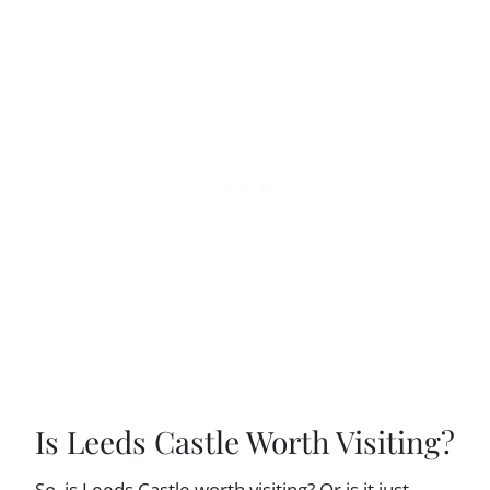
Is Leeds Castle Worth Visiting?
So, is Leeds Castle worth visiting? Or is it just