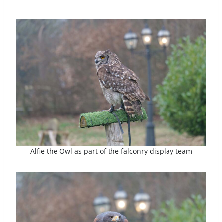
Alfie the Owl as part of the falconry display team