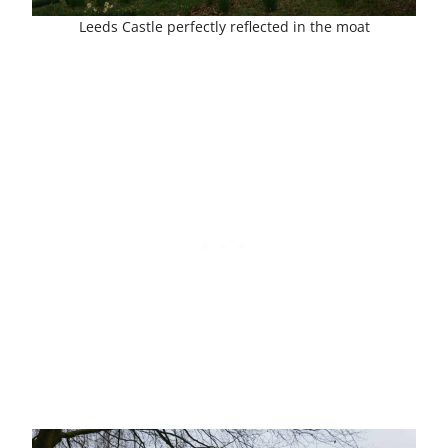
Leeds Castle perfectly reflected in the moat