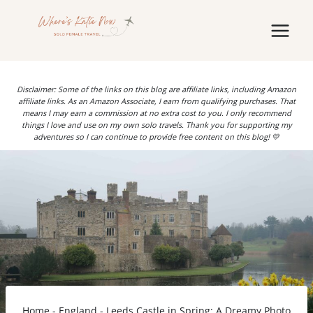
Skip
to
content
Disclaimer: Some of the links on this blog are affiliate links, including Amazon
affiliate links. As an Amazon Associate, I earn from qualifying purchases. That
means I may earn a commission at no extra cost to you. I only recommend
things I love and use on my own solo travels. Thank you for supporting my
adventures so I can continue to provide free content on this blog! 💛
Home
-
England
-
Leeds Castle in Spring: A Dreamy Photo