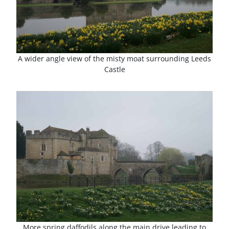
A wider angle view of the misty moat surrounding Leeds
Castle
More spring daffodils along the main drive leading to