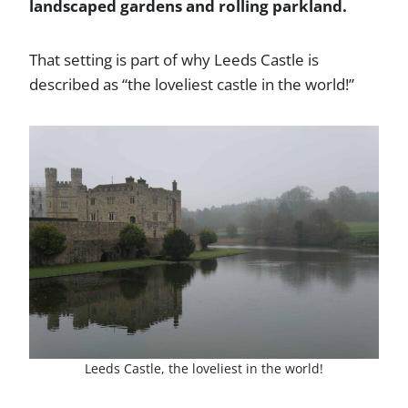
landscaped gardens and rolling parkland.
That setting is part of why Leeds Castle is
described as “the loveliest castle in the world!”
Leeds Castle, the loveliest in the world!