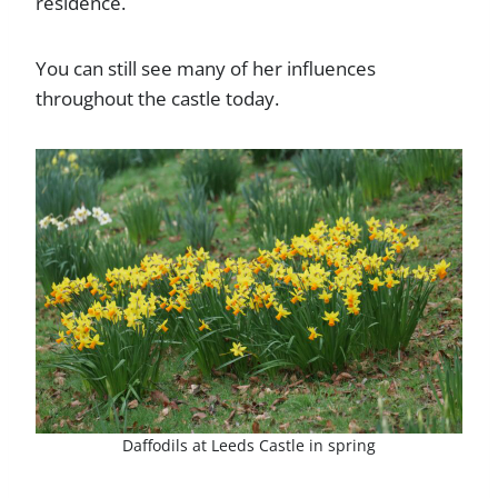
residence.
You can still see many of her influences
throughout the castle today.
Daffodils at Leeds Castle in spring