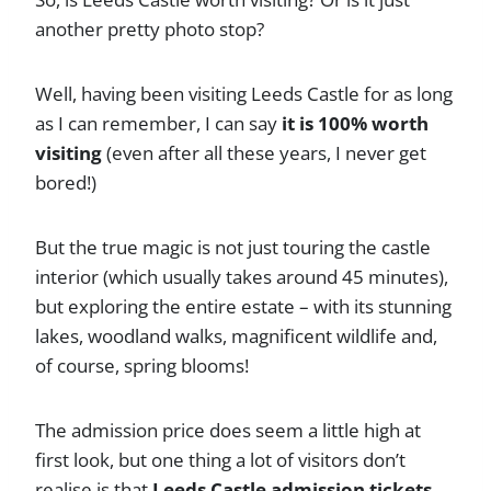
another pretty photo stop?
Well, having been visiting Leeds Castle for as long
as I can remember, I can say
it is 100% worth
visiting
(even after all these years, I never get
bored!)
But the true magic is not just touring the castle
interior (which usually takes around 45 minutes),
but exploring the entire estate – with its stunning
lakes, woodland walks, magnificent wildlife and,
of course, spring blooms!
The admission price does seem a little high at
first look, but one thing a lot of visitors don’t
realise is that
Leeds Castle admission tickets