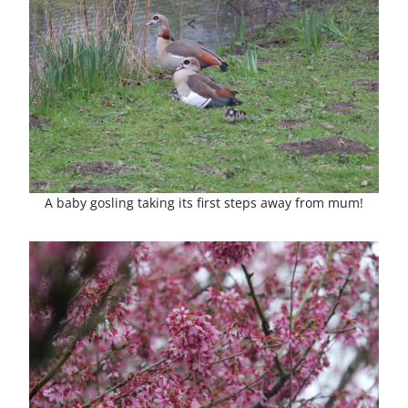
A baby gosling taking its first steps away from mum!