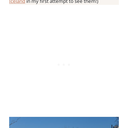
Iceland
in my first attempt to see them!)