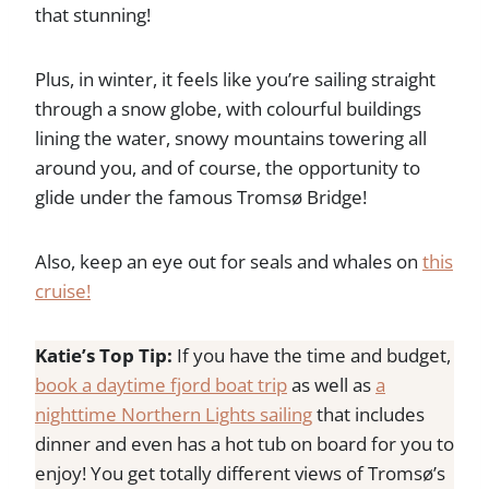
that stunning!
Plus, in winter, it feels like you’re sailing straight
through a snow globe, with colourful buildings
lining the water, snowy mountains towering all
around you, and of course, the opportunity to
glide under the famous Tromsø Bridge!
Also, keep an eye out for seals and whales on
this
cruise!
Katie’s Top Tip:
If you have the time and budget,
book a daytime fjord boat trip
as well as
a
nighttime Northern Lights sailing
that includes
dinner and even has a hot tub on board for you to
enjoy! You get totally different views of Tromsø’s