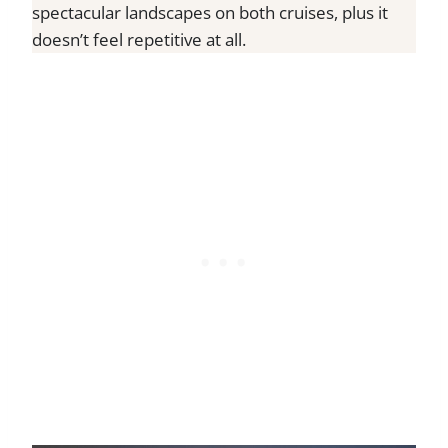
spectacular landscapes on both cruises, plus it
doesn’t feel repetitive at all.