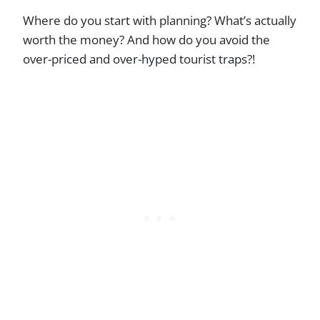
Where do you start with planning? What’s actually
worth the money? And how do you avoid the
over-priced and over-hyped tourist traps?!