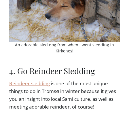
An adorable sled dog from when I went sledding in
Kirkenes!
4. Go Reindeer Sledding
Reindeer sledding
is one of the most unique
things to do in Tromsø in winter because it gives
you an insight into local Sami culture, as well as
meeting adorable reindeer, of course!