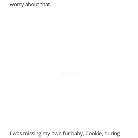
worry about that.
I was missing my own fur baby, Cookie, during