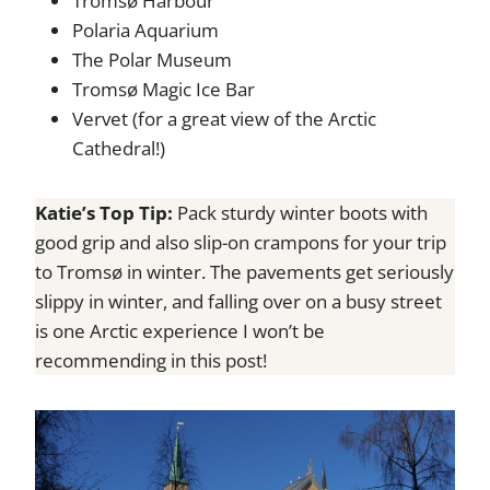
Tromsø Harbour
Polaria Aquarium
The Polar Museum
Tromsø Magic Ice Bar
Vervet (for a great view of the Arctic
Cathedral!)
Katie’s Top Tip:
Pack sturdy winter boots with
good grip and also slip-on crampons for your trip
to Tromsø in winter. The pavements get seriously
slippy in winter, and falling over on a busy street
is one Arctic experience I won’t be
recommending in this post!