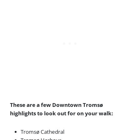
These are a few Downtown Tromsø
highlights to look out for on your walk:
Tromsø Cathedral