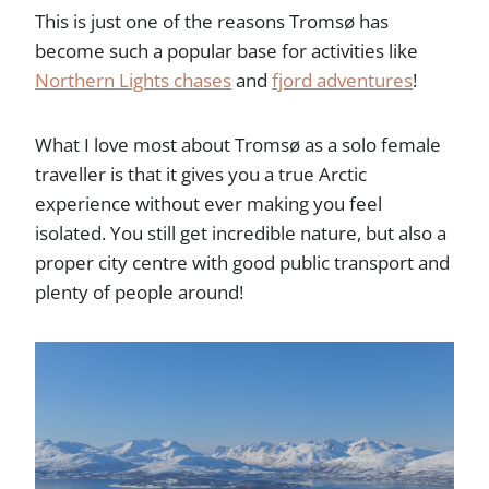
This is just one of the reasons Tromsø has
become such a popular base for activities like
Northern Lights chases
and
fjord adventures
!
What I love most about Tromsø as a solo female
traveller is that it gives you a true Arctic
experience without ever making you feel
isolated. You still get incredible nature, but also a
proper city centre with good public transport and
plenty of people around!