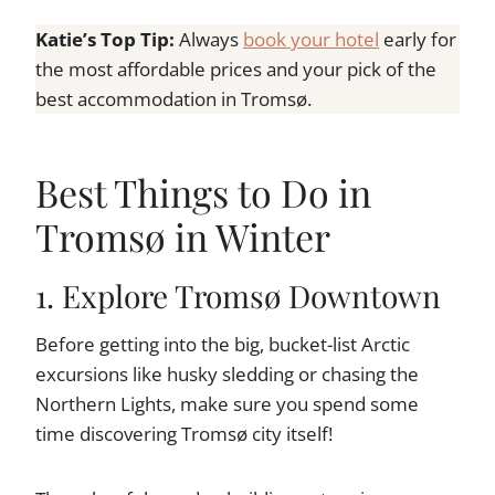
Katie’s Top Tip:
Always
book your hotel
early for
the most affordable prices and your pick of the
best accommodation in Tromsø.
Best Things to Do in
Tromsø in Winter
1. Explore Tromsø Downtown
Before getting into the big, bucket-list Arctic
excursions like husky sledding or chasing the
Northern Lights, make sure you spend some
time discovering Tromsø city itself!