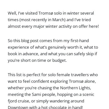
Well, I’ve visited Tromsø solo in winter several
times (most recently in March) and I’ve tried
almost every major winter activity on offer here!
So this blog post comes from my first-hand
experience of what’s genuinely worth it, what to
book in advance, and what you can safely skip if
you’re short on time or budget.
This list is perfect for solo female travellers who
want to feel confident exploring Tromsø alone,
whether you’re chasing the Northern Lights,
meeting the Sami people, hopping on a scenic
fjord cruise, or simply wandering around
Downtown with a hot chocolate in hand!