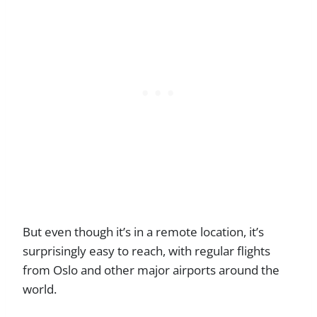
But even though it’s in a remote location, it’s
surprisingly easy to reach, with regular flights
from Oslo and other major airports around the
world.