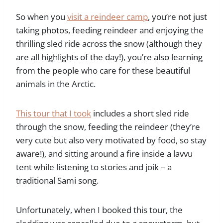
So when you
visit a reindeer camp
, you’re not just
taking photos, feeding reindeer and enjoying the
thrilling sled ride across the snow (although they
are all highlights of the day!), you’re also learning
from the people who care for these beautiful
animals in the Arctic.
This tour that I took
includes a short sled ride
through the snow, feeding the reindeer (they’re
very cute but also very motivated by food, so stay
aware!), and sitting around a fire inside a lavvu
tent while listening to stories and joik – a
traditional Sami song.
Unfortunately, when I booked this tour, the