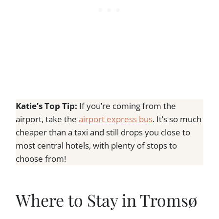
Katie’s Top Tip:
If you’re coming from the
airport, take the
airport express bus
. It’s so much
cheaper than a taxi and still drops you close to
most central hotels, with plenty of stops to
choose from!
Where to Stay in Tromsø