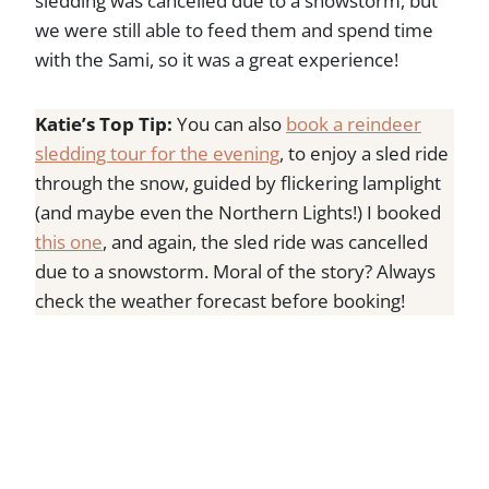
sledding was cancelled due to a snowstorm, but
we were still able to feed them and spend time
with the Sami, so it was a great experience!
Katie’s Top Tip:
You can also
book a reindeer
sledding tour for the evening
, to enjoy a sled ride
through the snow, guided by flickering lamplight
(and maybe even the Northern Lights!) I booked
this one
, and again, the sled ride was cancelled
due to a snowstorm. Moral of the story? Always
check the weather forecast before booking!