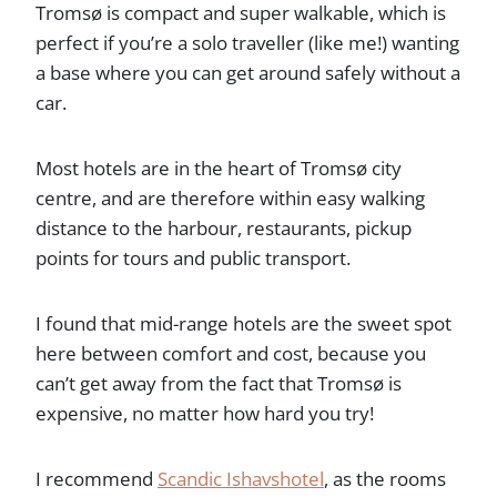
Tromsø is compact and super walkable, which is
perfect if you’re a solo traveller (like me!) wanting
a base where you can get around safely without a
car.
Most hotels are in the heart of Tromsø city
centre, and are therefore within easy walking
distance to the harbour, restaurants, pickup
points for tours and public transport.
I found that mid-range hotels are the sweet spot
here between comfort and cost, because you
can’t get away from the fact that Tromsø is
expensive, no matter how hard you try!
I recommend
Scandic Ishavshotel
, as the rooms