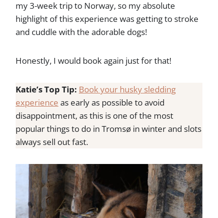
my 3-week trip to Norway, so my absolute
highlight of this experience was getting to stroke
and cuddle with the adorable dogs!
Honestly, I would book again just for that!
Katie’s Top Tip:
Book your husky sledding
experience
as early as possible to avoid
disappointment, as this is one of the most
popular things to do in Tromsø in winter and slots
always sell out fast.