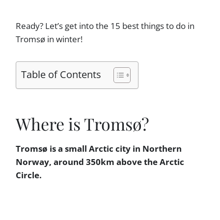
Ready? Let’s get into the 15 best things to do in
Tromsø in winter!
Table of Contents
Where is Tromsø?
Tromsø is a small Arctic city in Northern
Norway, around 350km above the Arctic
Circle.