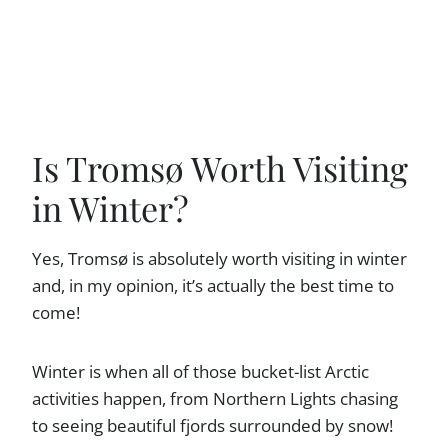
Is Tromsø Worth Visiting
in Winter?
Yes, Tromsø is absolutely worth visiting in winter
and, in my opinion, it’s actually the best time to
come!
Winter is when all of those bucket-list Arctic
activities happen, from Northern Lights chasing
to seeing beautiful fjords surrounded by snow!