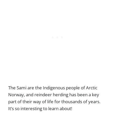
The Sami are the Indigenous people of Arctic
Norway, and reindeer herding has been a key
part of their way of life for thousands of years.
It’s so interesting to learn about!