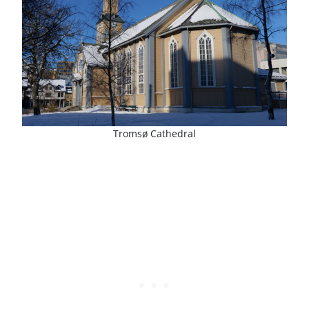
Tromsø Cathedral