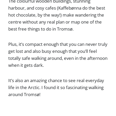
The colourful wooden buildings, stunning
harbour, and cosy cafes (Kaffebønna do the best
hot chocolate, by the way!) make wandering the
centre without any real plan or map one of the
best free things to do in Tromsø.
Plus, it’s compact enough that you can never truly
get lost and also busy enough that you’ll feel
totally safe walking around, even in the afternoon
when it gets dark.
It’s also an amazing chance to see real everyday
life in the Arctic. I found it so fascinating walking
around Tromsø!