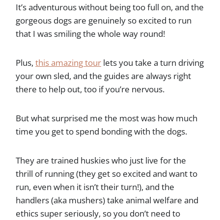
It’s adventurous without being too full on, and the
gorgeous dogs are genuinely so excited to run
that I was smiling the whole way round!
Plus,
this amazing tour
lets you take a turn driving
your own sled, and the guides are always right
there to help out, too if you’re nervous.
But what surprised me the most was how much
time you get to spend bonding with the dogs.
They are trained huskies who just live for the
thrill of running (they get so excited and want to
run, even when it isn’t their turn!), and the
handlers (aka mushers) take animal welfare and
ethics super seriously, so you don’t need to