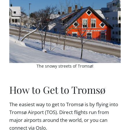
The snowy streets of Tromsø!
How to Get to Tromsø
The easiest way to get to Tromsø is by flying into
Tromsø Airport (TOS). Direct flights run from
major airports around the world, or you can
connect via Oslo.