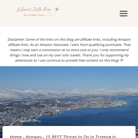
Skip
to
content
Disclaimer: Some of the links on this blog are affiliate links, including Amazon
affiliate links. As an Amazon Associate, I earn from qualifying purchases. That
means I may earn a commission at no extra cost to you. I only recommend
things I love and use on my own solo travels. Thank you for supporting my
adventures so I can continue to provide free content on this blog! 💛
Home
-
Norway
-
15 BEST Things to Do in Tromsø in