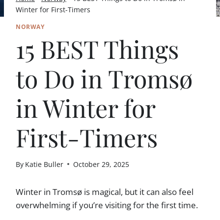
Winter for First-Timers
NORWAY
15 BEST Things
to Do in Tromsø
in Winter for
First-Timers
By
Katie Buller
October 29, 2025
Winter in Tromsø is magical, but it can also feel
overwhelming if you’re visiting for the first time.