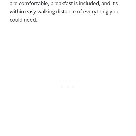
are comfortable, breakfast is included, and it’s
within easy walking distance of everything you
could need.