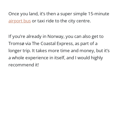
Once you land, it’s then a super simple 15-minute
airport bus
or taxi ride to the city centre.
If you’re already in Norway, you can also get to
Tromsø via The Coastal Express, as part of a
longer trip. It takes more time and money, but it’s
a whole experience in itself, and I would highly
recommend it!