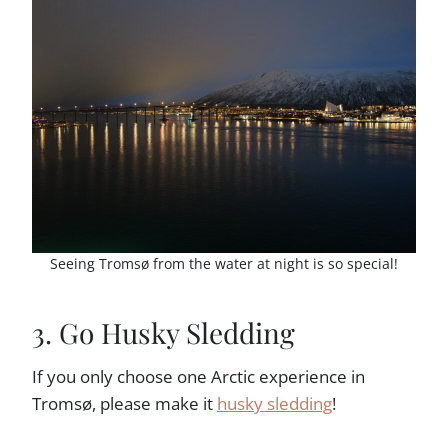
Seeing Tromsø from the water at night is so special!
3. Go Husky Sledding
If you only choose one Arctic experience in
Tromsø, please make it
husky sledding
!