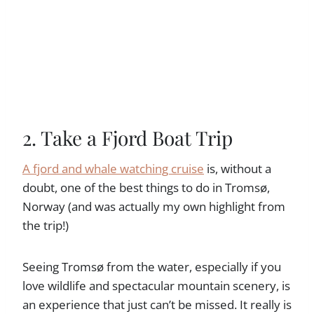
2. Take a Fjord Boat Trip
A fjord and whale watching cruise
is, without a
doubt, one of the best things to do in Tromsø,
Norway (and was actually my own highlight from
the trip!)
Seeing Tromsø from the water, especially if you
love wildlife and spectacular mountain scenery, is
an experience that just can’t be missed. It really is