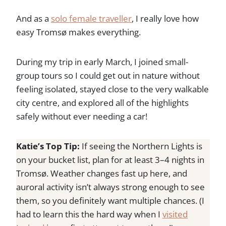
And as a
solo female traveller
, I really love how
easy Tromsø makes everything.
During my trip in early March, I joined small-
group tours so I could get out in nature without
feeling isolated, stayed close to the very walkable
city centre, and explored all of the highlights
safely without ever needing a car!
Katie’s Top Tip:
If seeing the Northern Lights is
on your bucket list, plan for at least 3–4 nights in
Tromsø. Weather changes fast up here, and
auroral activity isn’t always strong enough to see
them, so you definitely want multiple chances. (I
had to learn this the hard way when I
visited