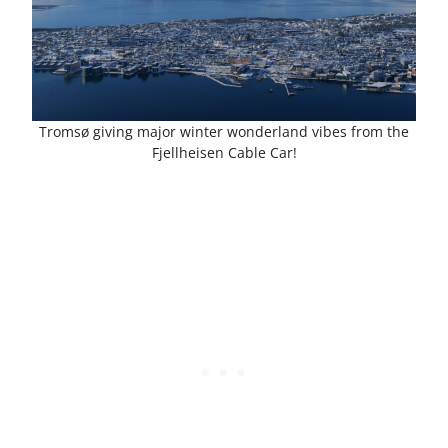
Tromsø giving major winter wonderland vibes from the
Fjellheisen Cable Car!