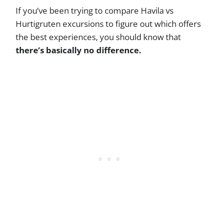
If you’ve been trying to compare Havila vs
Hurtigruten excursions to figure out which offers
the best experiences, you should know that
there’s basically no difference.