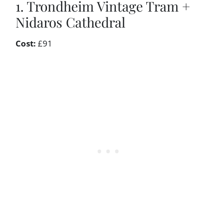
1. Trondheim Vintage Tram +
Nidaros Cathedral
Cost:
£91