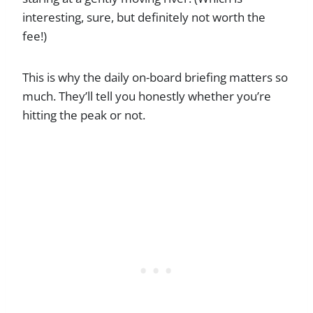
interesting, sure, but definitely not worth the
fee!)
This is why the daily on-board briefing matters so
much. They’ll tell you honestly whether you’re
hitting the peak or not.