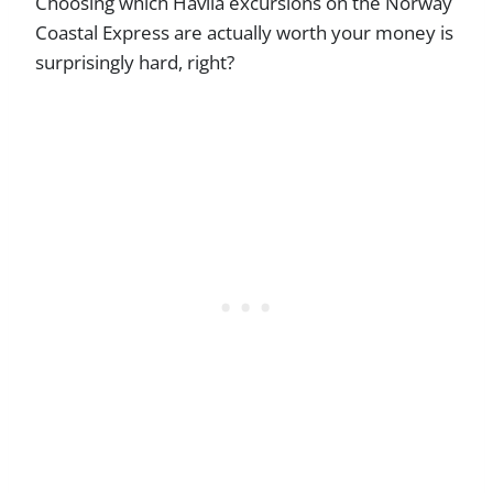
Choosing which Havila excursions on the Norway
Coastal Express are actually worth your money is
surprisingly hard, right?