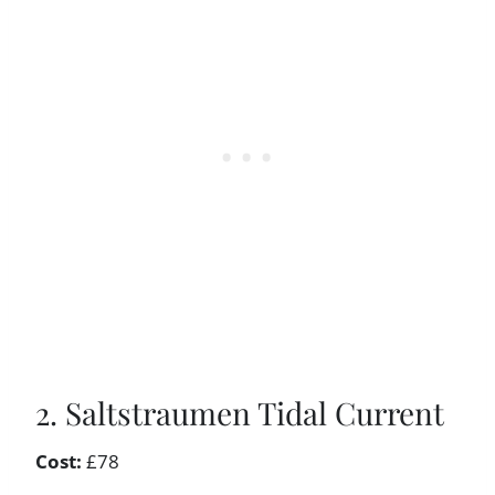
2. Saltstraumen Tidal Current
Cost:
£78