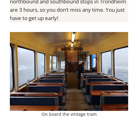
northbound and southbound stops in Trondheim
are 3 hours, so you don’t miss any time. You just
have to get up early!
On board the vintage tram