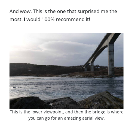
And wow. This is the one that surprised me the
most. I would 100% recommend it!
This is the lower viewpoint, and then the bridge is where
you can go for an amazing aerial view.