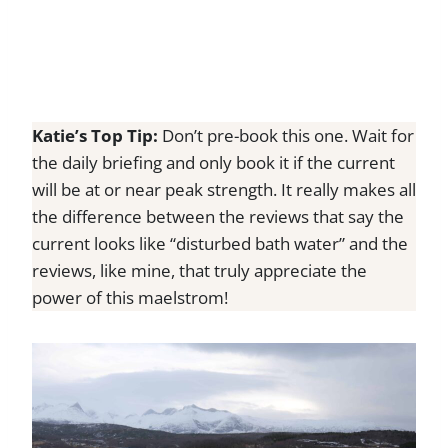
Katie’s Top Tip:
Don’t pre-book this one. Wait for
the daily briefing and only book it if the current
will be at or near peak strength. It really makes all
the difference between the reviews that say the
current looks like “disturbed bath water” and the
reviews, like mine, that truly appreciate the
power of this maelstrom!