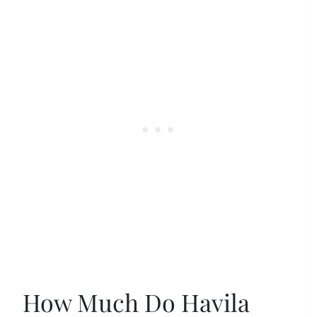
How Much Do Havila