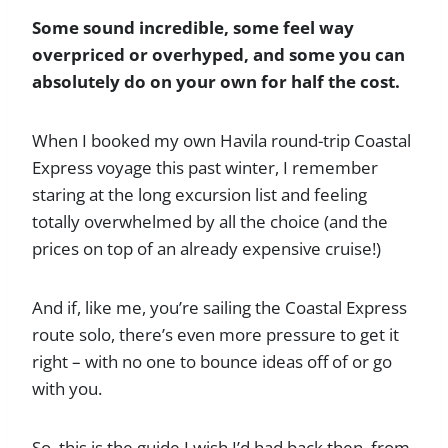
Some sound incredible, some feel way
overpriced or overhyped, and some you can
absolutely do on your own for half the cost.
When I booked my own Havila round-trip Coastal
Express voyage this past winter, I remember
staring at the long excursion list and feeling
totally overwhelmed by all the choice (and the
prices on top of an already expensive cruise!)
And if, like me, you’re sailing the Coastal Express
route solo, there’s even more pressure to get it
right – with no one to bounce ideas off of or go
with you.
So, this is the guide I wish I’d had back then, from