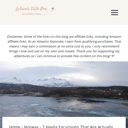
Skip
to
content
Disclaimer: Some of the links on this blog are affiliate links, including Amazon
affiliate links. As an Amazon Associate, I earn from qualifying purchases. That
means I may earn a commission at no extra cost to you. I only recommend
things I love and use on my own solo travels. Thank you for supporting my
adventures so I can continue to provide free content on this blog! 💛
Home
-
Norway
-
7 Havila Excursions That Are Actually