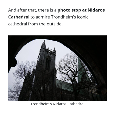
And after that, there is a
photo stop at Nidaros
Cathedral
to admire Trondheim’s iconic
cathedral from the outside.
Trondheim’s Nidaros Cathedral