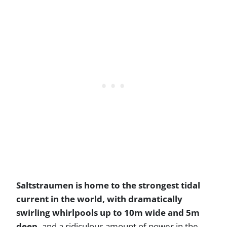
Saltstraumen is home to the strongest tidal
current in the world, with dramatically
swirling whirlpools up to 10m wide and 5m
deep,
and a ridiculous amount of power in the