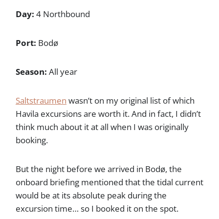
Day:
4 Northbound
Port:
Bodø
Season:
All year
Saltstraumen
wasn’t on my original list of which
Havila excursions are worth it. And in fact, I didn’t
think much about it at all when I was originally
booking.
But the night before we arrived in Bodø, the
onboard briefing mentioned that the tidal current
would be at its absolute peak during the
excursion time… so I booked it on the spot.