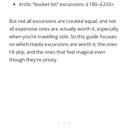
Arctic “bucket list” excursions: £180–£250+
But not all excursions are created equal, and not
all expensive ones are actually worth it, especially
when you’re travelling solo. So this guide focuses
on which Havila excursions are worth it, the ones
I’d skip, and the ones that feel magical even
though they’re pricey.