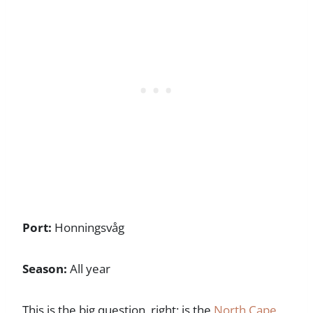
Port:
Honningsvåg
Season:
All year
This is the big question, right: is the
North Cape