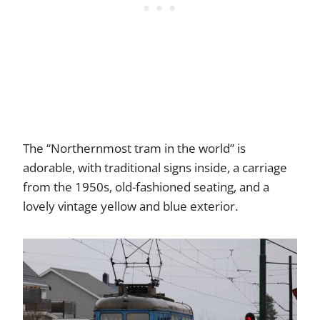
The “Northernmost tram in the world” is
adorable, with traditional signs inside, a carriage
from the 1950s, old-fashioned seating, and a
lovely vintage yellow and blue exterior.