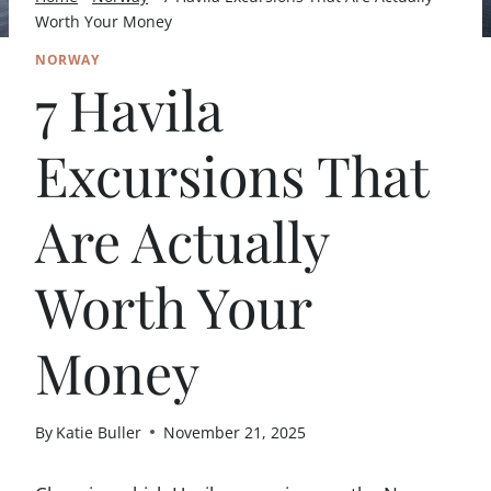
Worth Your Money
NORWAY
7 Havila
Excursions That
Are Actually
Worth Your
Money
By
Katie Buller
November 21, 2025