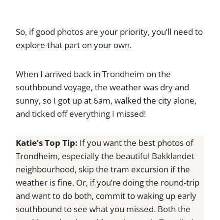
So, if good photos are your priority, you’ll need to
explore that part on your own.
When I arrived back in Trondheim on the
southbound voyage, the weather was dry and
sunny, so I got up at 6am, walked the city alone,
and ticked off everything I missed!
Katie’s Top Tip:
If you want the best photos of
Trondheim, especially the beautiful Bakklandet
neighbourhood, skip the tram excursion if the
weather is fine. Or, if you’re doing the round-trip
and want to do both, commit to waking up early
southbound to see what you missed. Both the