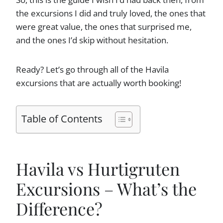
the excursions I did and truly loved, the ones that
were great value, the ones that surprised me,
and the ones I’d skip without hesitation.
Ready? Let’s go through all of the Havila
excursions that are actually worth booking!
Table of Contents
Havila vs Hurtigruten
Excursions – What’s the
Difference?