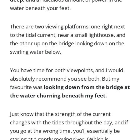
water beneath your feet.
There are two viewing platforms: one right next
to the tidal current, near a small lighthouse, and
the other up on the bridge looking down on the
swirling water below.
You have time for both viewpoints, and I would
absolutely recommend you see both. But my
favourite was
looking down from the bridge at
the water churning beneath my feet.
Just know that the strength of the current
changes with the tides throughout the day, and if
you go at the wrong time, you’ll essentially be
staring at a gently moving river! (Which is