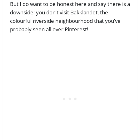
But I do want to be honest here and say there is a
downside: you don’t visit Bakklandet, the
colourful riverside neighbourhood that you’ve
probably seen all over Pinterest!