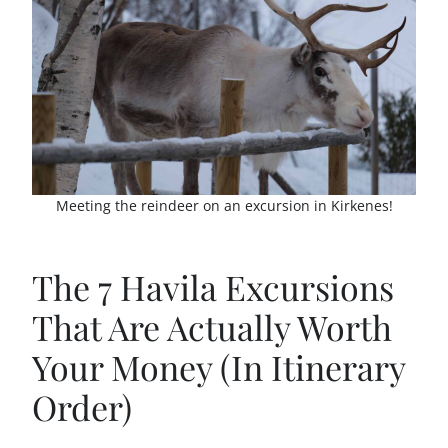
Meeting the reindeer on an excursion in Kirkenes!
The 7 Havila Excursions
That Are Actually Worth
Your Money (In Itinerary
Order)