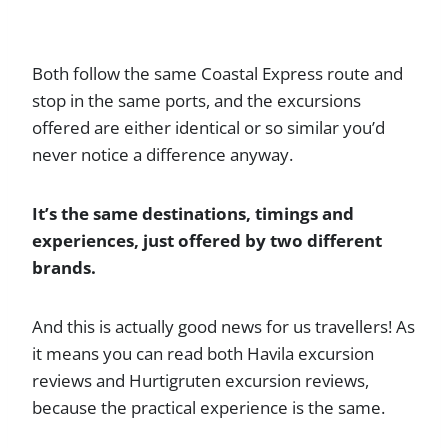
Both follow the same Coastal Express route and
stop in the same ports, and the excursions
offered are either identical or so similar you’d
never notice a difference anyway.
It’s the same destinations, timings and
experiences, just offered by two different
brands.
And this is actually good news for us travellers! As
it means you can read both Havila excursion
reviews and Hurtigruten excursion reviews,
because the practical experience is the same.