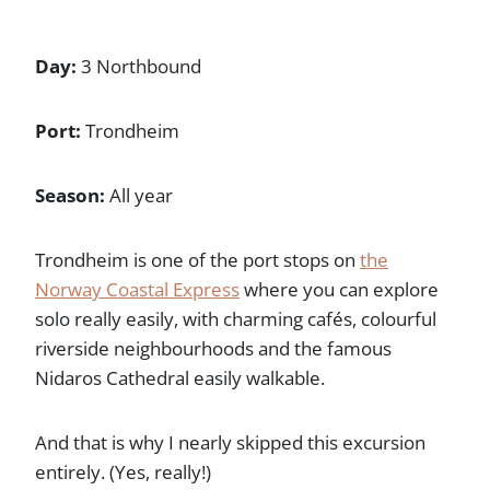
Day:
3 Northbound
Port:
Trondheim
Season:
All year
Trondheim is one of the port stops on
the
Norway Coastal Express
where you can explore
solo really easily, with charming cafés, colourful
riverside neighbourhoods and the famous
Nidaros Cathedral easily walkable.
And that is why I nearly skipped this excursion
entirely. (Yes, really!)