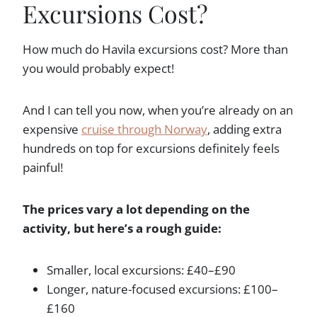
Excursions Cost?
How much do Havila excursions cost? More than
you would probably expect!
And I can tell you now, when you’re already on an
expensive
cruise through Norway
, adding extra
hundreds on top for excursions definitely feels
painful!
The prices vary a lot depending on the
activity, but here’s a rough guide:
Smaller, local excursions: £40–£90
Longer, nature-focused excursions: £100–
£160