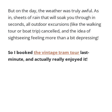
But on the day, the weather was truly awful. As
in, sheets of rain that will soak you through in
seconds, all outdoor excursions (like the walking
tour or boat trip) cancelled, and the idea of
sightseeing feeling more than a bit depressing!
So I booked
the vintage tram tour
last-
minute, and actually really enjoyed it!