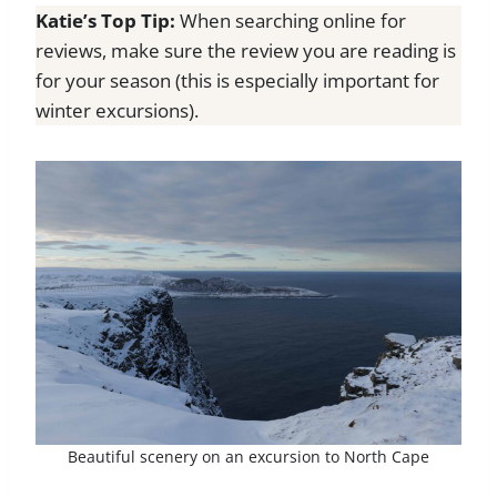
Katie’s Top Tip:
When searching online for
reviews, make sure the review you are reading is
for your season (this is especially important for
winter excursions).
Beautiful scenery on an excursion to North Cape