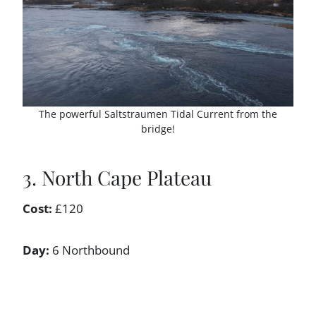
The powerful Saltstraumen Tidal Current from the
bridge!
3. North Cape Plateau
Cost:
£120
Day:
6 Northbound