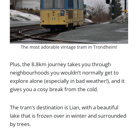
The most adorable vintage tram in Trondheim!
Plus, the 8.8km journey takes you through
neighbourhoods you wouldn’t normally get to
explore alone (especially in bad weather!), and it
gives you a cosy break from the cold.
The tram’s destination is Lian, with a beautiful
lake that is frozen over in winter and surrounded
by trees.