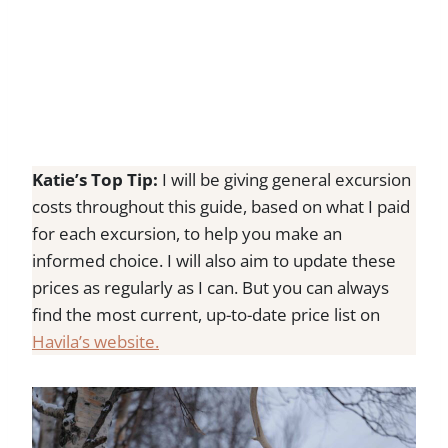
Katie’s Top Tip:
I will be giving general excursion
costs throughout this guide, based on what I paid
for each excursion, to help you make an
informed choice. I will also aim to update these
prices as regularly as I can. But you can always
find the most current, up-to-date price list on
Havila’s website.