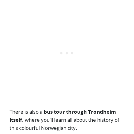
There is also a
bus tour through Trondheim
itself,
where you’ll learn all about the history of
this colourful Norwegian city.