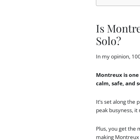
Is Montr
Solo?
In my opinion, 10
Montreux is one 
calm, safe, and s
It’s set along the
peak busyness, it 
Plus, you get the 
making Montreux t