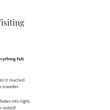
isiting
rything felt
en it reached
 traveller.
fades into night,
 visited!