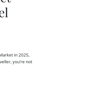
el
Market in 2025,
veller, you’re not