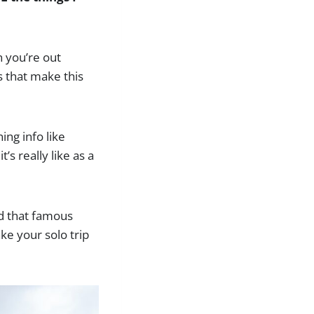
n you’re out
s that make this
ing info like
s really like as a
nd that famous
ke your solo trip