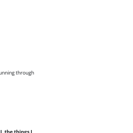
running through
 the things I