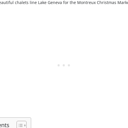
eautiful chalets line Lake Geneva for the Montreux Christmas Marke
ents