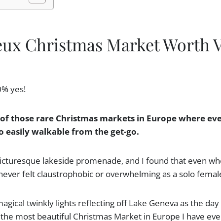
eux Christmas Market Worth V
0% yes!
of those rare Christmas markets in Europe where eve
o easily walkable from the get-go.
 picturesque lakeside promenade, and I found that even wh
never felt claustrophobic or overwhelming as a solo female
magical twinkly lights reflecting off Lake Geneva as the day 
he most beautiful Christmas Market in Europe I have ever