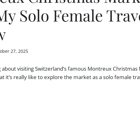
My Solo Female Trav
w
ober 27, 2025
g about visiting Switzerland’s famous Montreux Christmas 
 it’s really like to explore the market as a solo female tra