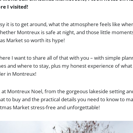
e I visited!
sy it is to get around, what the atmosphere feels like whe
hether Montreux is safe at night, and those little moment
s Market so worth its hype!
here I want to share all of that with you – with simple plann
es and where to stay, plus my honest experience of what it’
ler in Montreux!
ok at Montreux Noel, from the gorgeous lakeside setting a
hat to buy and the practical details you need to know to ma
tmas Market stress-free and unforgettable!