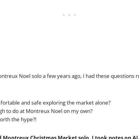
ontreux Noel solo a few years ago, I had these questions 
omfortable and safe exploring the market alone?
ugh to do at Montreux Noel on my own?
 worth the hype?!
ed Montreux Christmas Market solo, I took notes on ALL