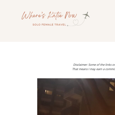
Skip
to
content
Disclaimer: Some of the links on
That means I may earn a commiss