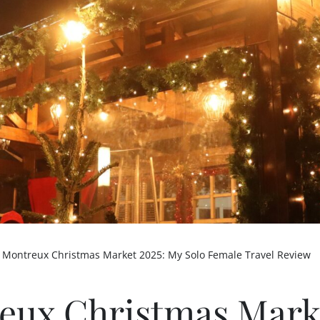
-
Montreux Christmas Market 2025: My Solo Female Travel Review
eux Christmas Mark