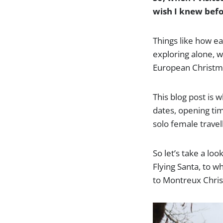
wish I knew befor
Things like how ea
exploring alone, w
European Christma
This blog post is w
dates, opening tim
solo female travel
So let’s take a lo
Flying Santa, to w
to Montreux Chris