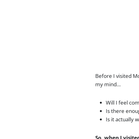
Before I visited M
my mind…
Will I feel c
Is there eno
Is it actually
So, when I visit