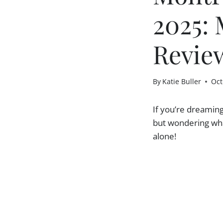
2025: 
Revie
By
Katie Buller
Oct
If you’re dreamin
but wondering what
alone!