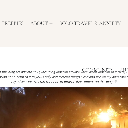
FREEBIES
ABOUT
SOLO TRAVEL & ANXIETY
COMMUNITY
SH
 this blog are affiliate links, including Amazon affiliate links. As an Amazon Associate, 
ion at no extra cost to you. I only recommend things I love and use on my own solo t
my adventures so I can continue to provide free content on this blog! 💛