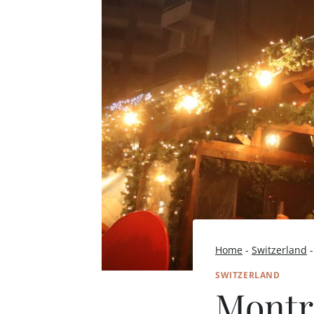
Home
-
Switzerland
SWITZERLAND
Montr