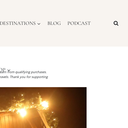
DESTINATIONS
BLOG
PODCAST
OP
I earn from qualifying purchases.
ravels. Thank you for supporting