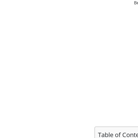
B
Table of Cont